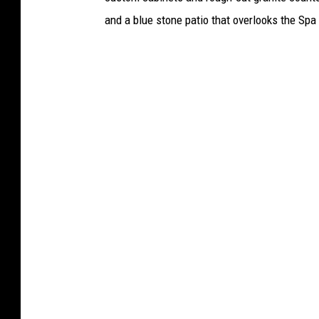
i
and a blue stone patio that overlooks the Spa
f
f
'
s
O
ff
i
c
e
(
J
u
l