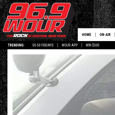
HOME
ON-AIR
TRENDING:
50-50 FRIDAYS
WOUR APP
WIN $500
SCHEDUL