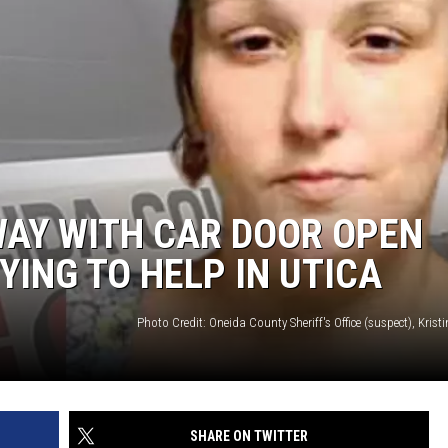
WAY WITH CAR DOOR OPEN
YING TO HELP IN UTICA
SHARE ON TWITTER