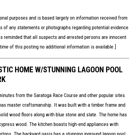
onal purposes and is based largely on information received from
ss of any statements or photographs regarding potential evidence
is reminded that all suspects and arrested persons are innocent
time of this posting no additional information is available.]
USTIC HOME W/STUNNING LAGOON POOL
RK
 minutes from the Saratoga Race Course and other popular sites.
has master craftsmanship. It was built with a timber frame and
, solid wood floors along with blue stone and slate. The home has
ypress wood. The kitchen boasts high-end appliances with
rtops. The backyard oasis has a stunning inground lagoon pool