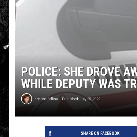
POLICE: SHE DROVE A
WHILE DEPUTY WAS TR
Kristine Bellino
Published: July 25, 2022
SHARE ON FACEBOOK