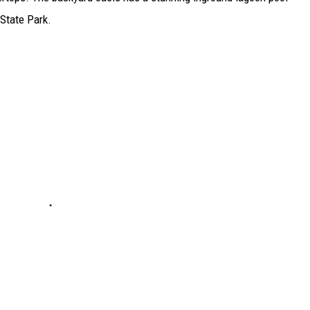
 State Park.