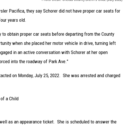
ler Pacifica, they say Schorer did not have proper car seats for
our years old.
y to obtain proper car seats before departing from the County
tunity when she placed her motor vehicle in drive, turning left
gaged in an active conversation with Schorer at her open
forced into the roadway of Park Ave.”
ntacted on Monday, July 25, 2022. She was arrested and charged
of a Child
 well as an appearance ticket. She is scheduled to answer the