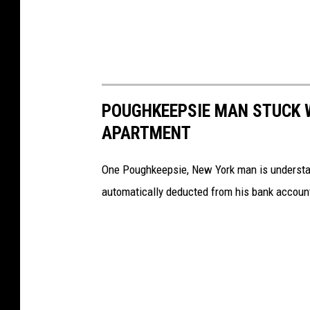
y
2
0
2
2
POUGHKEEPSIE MAN STUCK W
)
APARTMENT
One Poughkeepsie, New York man is understan
automatically deducted from his bank account. 