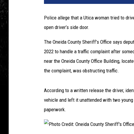
Police allege that a Utica woman tried to dri
open driver’s side door.
The Oneida County Sheriff’s Office says deput
2022 to handle a traffic complaint after some
near the Oneida County Office Building, locat
the complaint, was obstructing traffic.
According to a written release the driver, ide
vehicle and left it unattended with two young 
paperwork.