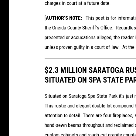
charges in court at a future date.
e
i
[
AUTHOR'S NOTE:
This post is for informati
d
the Oneida County Sheriff's Office. Regardle
a
presented or accusations alleged, the reader 
C
unless proven guilty in a court of law. At the 
o
u
$2.3 MILLION SARATOGA R
n
SITUATED ON SPA STATE PA
t
y
Situated on Saratoga Spa State Park it's just
S
This rustic and elegant double lot compound 
h
attention to detail. There are four fireplaces
e
hand-sewn beams throughout and reclaimed c
r
custom cabinets and rough-cut granite counte