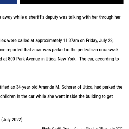
ve away while a sheriff’s deputy was talking with her through her
ies were called at approximately 11:37am on Friday, July 22,
one reported that a car was parked in the pedestrian crosswalk
ed at 800 Park Avenue in Utica, New York. The car, according to
ntified as 34-year-old Amanda M. Schorer of Utica, had parked the
children in the car while she went inside the building to get
Photo Credit: Oneida County Sheriff's Office (July 2022)