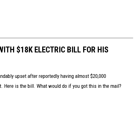
ITH $18K ELECTRIC BILL FOR HIS
dably upset after reportedly having almost $20,000
Here is the bill. What would do if you got this in the mail?