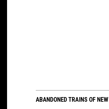
ABANDONED TRAINS OF NEW