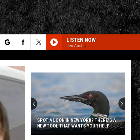
LISTEN NOW
Jen Austin
rch
e
CY
T RULES
SPOT A LOON IN NEW YORK? THERE'S A
NEW TOOL THAT WANTS YOUR HELP