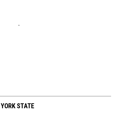
 YORK STATE