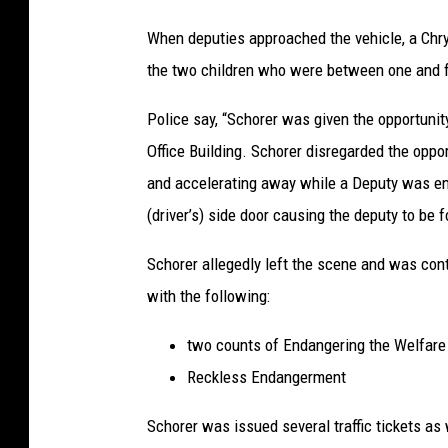
P
When deputies approached the vehicle, a Chrys
h
the two children who were between one and f
o
t
Police say, “Schorer was given the opportunit
o
Office Building. Schorer disregarded the oppor
C
and accelerating away while a Deputy was en
r
(driver’s) side door causing the deputy to be 
e
Schorer allegedly left the scene and was co
d
with the following:
i
t
two counts of Endangering the Welfare 
:
Reckless Endangerment
O
Schorer was issued several traffic tickets as
n