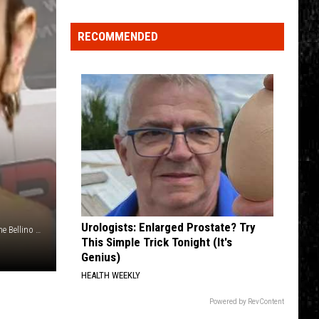
Spot
RECOMMENDED
a
Loon
in
New
York?
There's
a
New
Tool
That
Wants
Urologists: Enlarged Prostate? Try
Photo Credit: Oneida County Sheriff's Office (suspect), Kristine Bellino (Oneida County Sheriff's Office vehicle)
Your
This Simple Trick Tonight (It's
Help
Genius)
HEALTH WEEKLY
Powered by RevContent