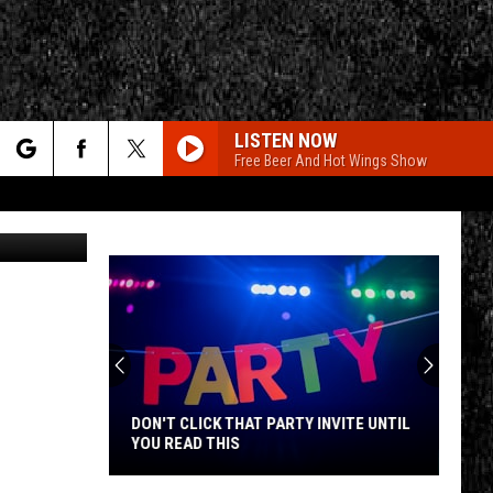
IES
LISTEN NOW
Free Beer And Hot Wings Show
rch
etty Images
e
CY
T RULES
DON'T CLICK THAT PARTY INVITE UNTIL
YOU READ THIS
Don't