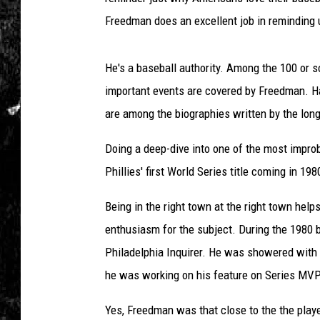
Freedman does an excellent job in reminding u
He's a baseball authority. Among the 100 or 
important events are covered by Freedman. H
are among the biographies written by the lon
Doing a deep-dive into one of the most impro
Phillies' first World Series title coming in 198
Being in the right town at the right town helps 
enthusiasm for the subject. During the 1980 
Philadelphia Inquirer. He was showered with 
he was working on his feature on Series MV
Yes, Freedman was that close to the the playe