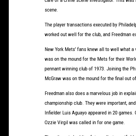
care of a crime scene investigator. This was 
1
scene.
9
The player transactions executed by Philade
8
worked out well for the club, and Freedman ex
0
!
New York Mets' fans knew all to well what a 
b
was on the mound for the Mets for their World
y
pennant winning club of 1973. Joining the Ph
L
McGraw was on the mound for the final out of
e
Freedman also does a marvelous job in explai
w
championship club. They were important, and i
F
Infielder Luis Aguayo appeared in 20 games. 
r
Ozzie Virgil was called in for one game.
e
e