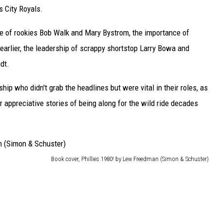
 City Royals.
e of rookies Bob Walk and Mary Bystrom, the importance of
earlier, the leadership of scrappy shortstop Larry Bowa and
dt.
ip who didn't grab the headlines but were vital in their roles, as
r appreciative stories of being along for the wild ride decades
Book cover, Phillies 1980! by Lew Freedman (Simon & Schuster)