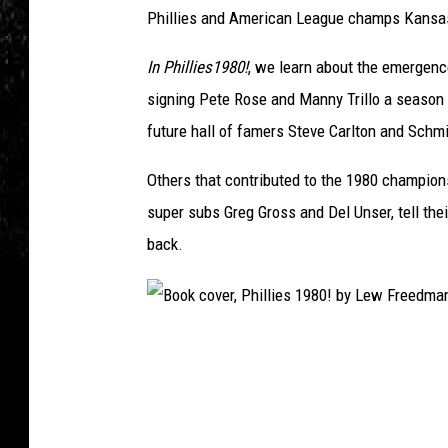
Phillies and American League champs Kansas
In Phillies1980!
, we learn about the emergenc
signing Pete Rose and Manny Trillo a season 
future hall of famers Steve Carlton and Schmi
Others that contributed to the 1980 championsh
super subs Greg Gross and Del Unser, tell thei
back.
B
o
o
k