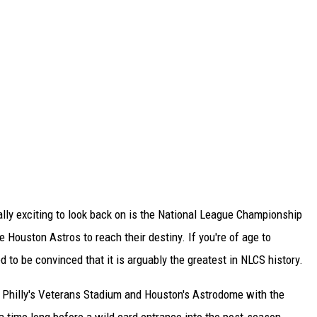
ually exciting to look back on is the National League Championship
e Houston Astros to reach their destiny. If you're of age to
 to be convinced that it is arguably the greatest in NLCS history.
 Philly's Veterans Stadium and Houston's Astrodome with the