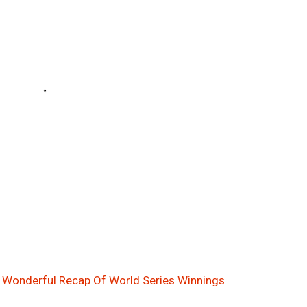
! Wonderful Recap Of World Series Winnings