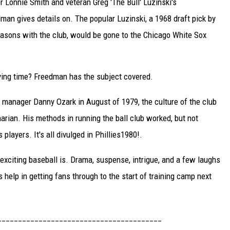
er Lonnie Smith and veteran Greg 'The Bull' Luzinski's
man gives details on. The popular Luzinski, a 1968 draft pick by
asons with the club, would be gone to the Chicago White Sox
aying time? Freedman has the subject covered.
manager Danny Ozark in August of 1979, the culture of the club
rian. His methods in running the ball club worked, but not
layers. It's all divulged in Phillies1980!.
xciting baseball is. Drama, suspense, intrigue, and a few laughs
help in getting fans through to the start of training camp next
________________________________________