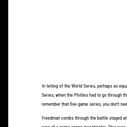
c
o
v
e
r
,
P
h
i
In telling of the World Series, perhaps as eq
l
Series, when the Phillies had to go through th
l
remember that five-game series, you don't need
i
e
Freedman combs through the battle staged at
s