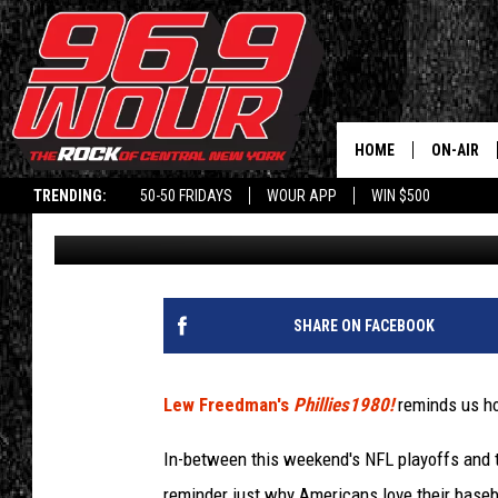
PHILLIES1980! WONDE
WINNINGS
HOME
ON-AIR
TRENDING:
50-50 FRIDAYS
WOUR APP
WIN $500
Don Laible
Published: January 10, 2021
SCHEDUL
SHARE ON FACEBOOK
Lew Freedman's
Phillies1980!
reminds us ho
In-between this weekend's NFL playoffs and th
reminder just why Americans love their basebal