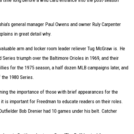
a time long before a wild card entrance into the post-season
lphia's general manager Paul Owens and owner Ruly Carpenter
plains in great detail why.
valuable arm and locker room leader reliever Tug McGraw is. He
 Series triumph over the Baltimore Orioles in 1969, and their
illies for the 1975 season, a half dozen MLB campaigns later, and
 the 1980 Series.
ning the importance of those with brief appearances for the
t is important for Freedman to educate readers on their roles.
Outfielder Bob Drenier had 10 games under his belt. Catcher