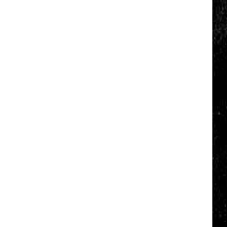
Click
That
Party
Invite
Until
You
Read
This