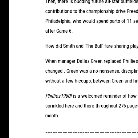
Then, there is budding future all-star outfield
d
contributions to the championship drive Freed
m
Philadelphia, who would spend parts of 11 se
a
after Game 6.
n
How did Smith and 'The Bull' fare sharing pl
(
S
When manager Dallas Green replaced Phillies 
i
changed . Green was a no-nonsense, disciplina
m
without a few hiccups, between Green and his p
o
Phillies1980!
is a welcomed reminder of how e
n
sprinkled here and there throughout 276 pages 
&
month.
S
c
_____________________________________
h