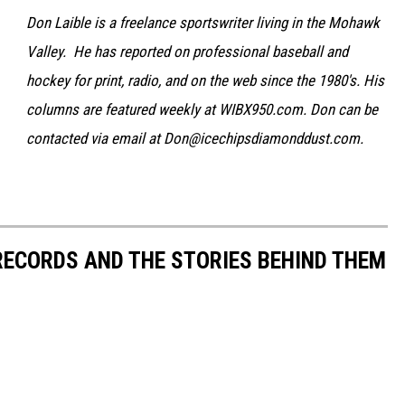
Don Laible is a freelance sportswriter living in the Mohawk
Valley. He has reported on professional baseball and
hockey for print, radio, and on the web since the 1980's. His
columns are featured weekly at WIBX950.com. Don can be
contacted via email at Don@icechipsdiamonddust.com.
 RECORDS AND THE STORIES BEHIND THEM