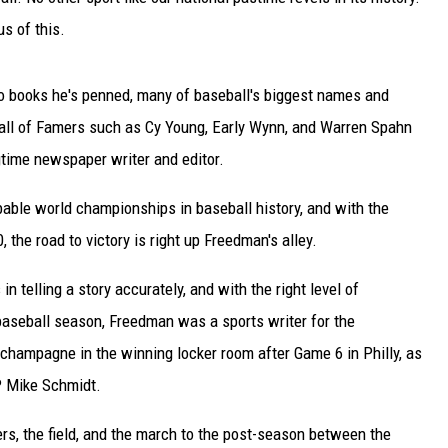
s of this.
so books he's penned, many of baseball's biggest names and
all of Famers such as Cy Young, Early Wynn, and Warren Spahn
gtime newspaper writer and editor.
bable world championships in baseball history, and with the
0, the road to victory is right up Freedman's alley.
in telling a story accurately, and with the right level of
baseball season, Freedman was a sports writer for the
champagne in the winning locker room after Game 6 in Philly, as
P Mike Schmidt.
rs, the field, and the march to the post-season between the