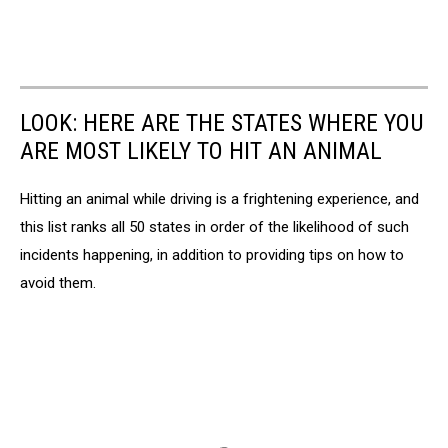
LOOK: HERE ARE THE STATES WHERE YOU
ARE MOST LIKELY TO HIT AN ANIMAL
Hitting an animal while driving is a frightening experience, and
this list ranks all 50 states in order of the likelihood of such
incidents happening, in addition to providing tips on how to
avoid them.