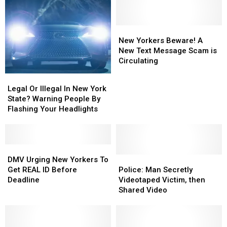
Practice
Traffic
Real
Garden
Road
New
New
Safety
Yorkers
Yorkers
New Yorkers Beware! A
at
Beware!
Beware!
New Text Message Scam is
CNY's
A
A
Circulating
New
New
New
Traffic
Legal
Legal
Text
Text
Garden
Or
Or
Legal Or Illegal In New York
Message
Message
Illegal
Illegal
State? Warning People By
Scam
Scam
In
In
Flashing Your Headlights
is
is
New
New
Circulating
Circulating
York
York
State?
State?
Warning
Warning
DMV
DMV
People
People
Urging
Urging
Police:
Police:
DMV Urging New Yorkers To
By
By
New
New
Man
Man
Get REAL ID Before
Police: Man Secretly
Flashing
Flashing
Yorkers
Yorkers
Secretly
Secretly
Deadline
Videotaped Victim, then
Your
Your
To
To
Videotaped
Videotaped
Shared Video
Headlights
Headlights
Get
Get
Victim,
Victim,
REAL
REAL
then
then
ID
ID
Shared
Shared