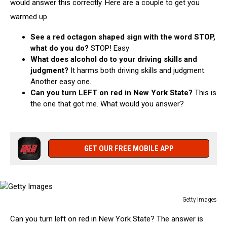
would answer this correctly. Here are a couple to get you
warmed up.
See a red octagon shaped sign with the word STOP,
what do you do?
STOP! Easy
What does alcohol do to your driving skills and
judgment?
I
t harms both driving skills and judgment.
Another easy one.
Can you turn LEFT on red in New York State?
This is
the one that got me. What would you answer?
GET OUR FREE MOBILE APP
Getty Images
Getty
Can you turn left on red in New York State? The answer is
Images