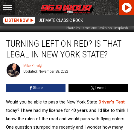
LISTEN NOW
ULTIMATE CLASSIC ROCK
Photo by Jametlene Reskp on Unsplash
Turning
TURNING LEFT ON RED? IS THAT
Left
On
LEGAL IN NEW YORK STATE?
Red?
Is
Mike Karolyi
Mike
That
Updated: November 28, 2022
Karolyi
Legal
In
Share
Tweet
New
York
State?
Would you be able to pass the New York State
Driver's Test
today? I have had my license for 40 years and I'd like to think I
know the rules of the road and would pass with flying colors.
One question stumped me recently and I wonder how many