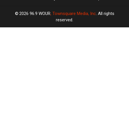
2026
96.9 WOUR
, Townsquare Media, Inc
. All rights
reserved.