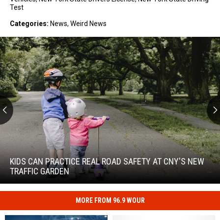
Test
Categories
:
News
,
Weird News
Kids
Can
Practice
KIDS CAN PRACTICE REAL ROAD SAFETY AT CNY'S NEW
Real
TRAFFIC GARDEN
Road
Safety
at
MORE FROM 96.9 WOUR
Kids
CNY's
Can
New