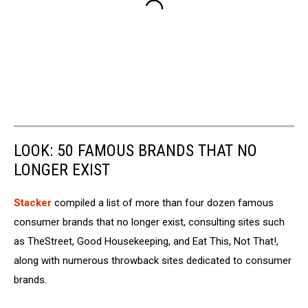
LOOK: 50 FAMOUS BRANDS THAT NO
LONGER EXIST
Stacker
compiled a list of more than four dozen famous
consumer brands that no longer exist, consulting sites such
as TheStreet, Good Housekeeping, and Eat This, Not That!,
along with numerous throwback sites dedicated to consumer
brands.