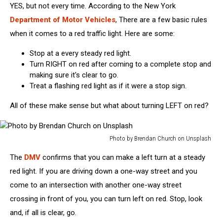
YES, but not every time. According to the New York
Department of Motor Vehicles
, There are a few basic rules
when it comes to a red traffic light. Here are some:
Stop at a every steady red light.
Turn RIGHT on red after coming to a complete stop and
making sure it's clear to go.
Treat a flashing red light as if it were a stop sign.
All of these make sense but what about turning LEFT on red?
Photo by Brendan Church on Unsplash
Photo
The
DMV
confirms that you can make a left turn at a steady
by
Brendan
red light. If you are driving down a one-way street and you
Church
come to an intersection with another one-way street
on
crossing in front of you, you can turn left on red. Stop, look
Unsplash
and, if all is clear, go.