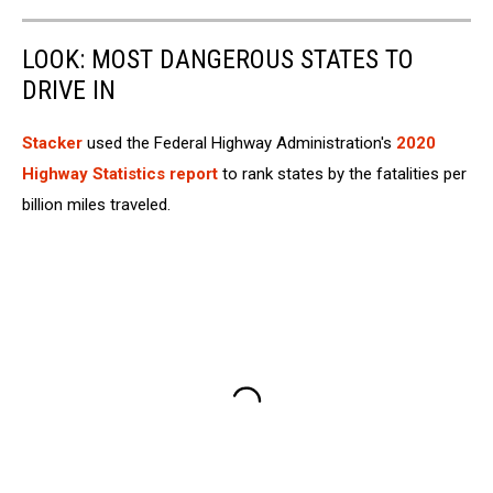
LOOK: MOST DANGEROUS STATES TO
DRIVE IN
Stacker
used the Federal Highway Administration's
2020
Highway Statistics report
to rank states by the fatalities per
billion miles traveled.