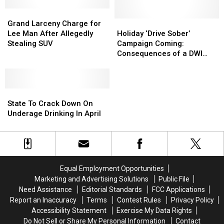
Before
Before
Video
Video
Deadline
Deadline
Grand
Grand
Larceny
Larceny
Holiday
Holiday
Grand Larceny Charge for
Charge
Charge
‘Drive
‘Drive
Lee Man After Allegedly
Holiday ‘Drive Sober’
for
for
Sober’
Sober’
Stealing SUV
Campaign Coming:
Lee
Lee
Campaign
Campaign
Consequences of a DWI
Man
Man
Coming:
Coming:
You Didn’t Know
After
After
Consequences
Consequences
Allegedly
Allegedly
of
of
Stealing
Stealing
State
State
a
a
SUV
SUV
To
To
DWI
DWI
State To Crack Down On
Crack
Crack
You
You
Underage Drinking In April
Down
Down
Didn’t
Didn’t
On
On
Know
Know
Underage
Underage
Drinking
Drinking
In
In
Equal Employment Opportunities
April
April
Marketing and Advertising Solutions
Public File
Need Assistance
Editorial Standards
FCC Applications
Report an Inaccuracy
Terms
Contest Rules
Privacy Policy
Accessibility Statement
Exercise My Data Rights
Do Not Sell or Share My Personal Information
Contact