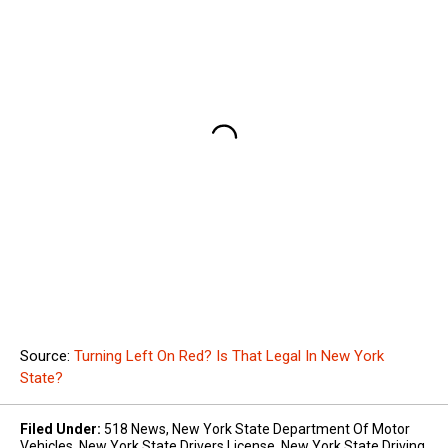
Source:
Turning Left On Red? Is That Legal In New York
State?
Filed Under
:
518 News
,
New York State Department Of Motor
Vehicles
,
New York State Drivers License
,
New York State Driving