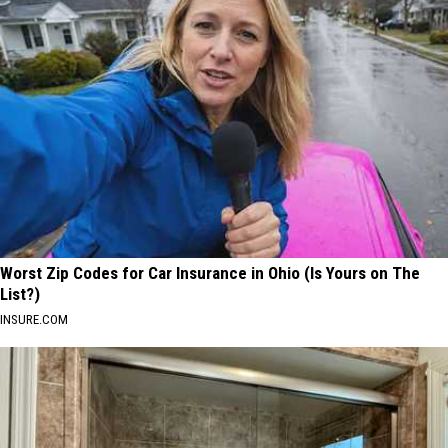
Worst Zip Codes for Car Insurance in Ohio (Is Yours on The
List?)
INSURE.COM