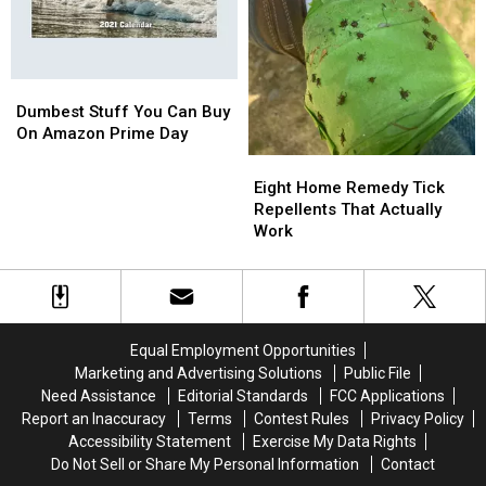
NY
NY
Dumbest
Dumbest
Stuff
Stuff
Dumbest Stuff You Can Buy
You
You
On Amazon Prime Day
Can
Can
Eight
Eight
Buy
Buy
Home
Home
Eight Home Remedy Tick
On
On
Remedy
Remedy
Repellents That Actually
Amazon
Amazon
Tick
Tick
Work
Prime
Prime
Repellents
Repellents
Day
Day
That
That
Actually
Actually
Work
Work
Equal Employment Opportunities
Marketing and Advertising Solutions
Public File
Need Assistance
Editorial Standards
FCC Applications
Report an Inaccuracy
Terms
Contest Rules
Privacy Policy
Accessibility Statement
Exercise My Data Rights
Do Not Sell or Share My Personal Information
Contact