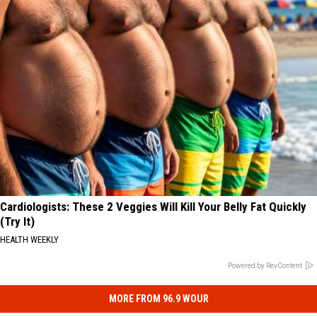
Cardiologists: These 2 Veggies Will Kill Your Belly Fat Quickly
(Try It)
HEALTH WEEKLY
Powered by RevContent
MORE FROM 96.9 WOUR