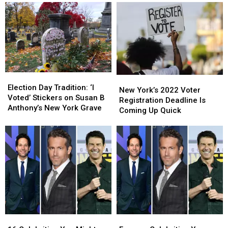
Election
Election
New
New
Day
Day
Election Day Tradition: ‘I
York’s
York’s
New York’s 2022 Voter
Tradition:
Tradition:
Voted’ Stickers on Susan B
2022
2022
Registration Deadline Is
‘I
‘I
Anthony’s New York Grave
Voter
Voter
Coming Up Quick
Voted’
Voted’
Registration
Registration
Stickers
Stickers
Deadline
Deadline
on
on
Is
Is
Susan
Susan
Coming
Coming
B
B
Up
Up
Anthony’s
Anthony’s
Quick
Quick
New
New
York
York
Grave
Grave
16
16
Famous
Famous