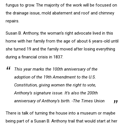
fungus to grow. The majority of the work will be focused on
the drainage issue, mold abatement and roof and chimney
repairs.
Susan B. Anthony, the woman's right advocate lived in this
home with her family from the age of about 6 years-old until
she turned 19 and the family moved after losing everything
during a financial crisis in 1837.
This year marks the 100th anniversary of the
adoption of the 19th Amendment to the U.S.
Constitution, giving women the right to vote,
Anthony’s signature issue. It’s also the 200th
anniversary of Anthony’s birth. -The Times Union
There is talk of turning the house into a museum or maybe
being part of a Susan B. Anthony trail that would start at her