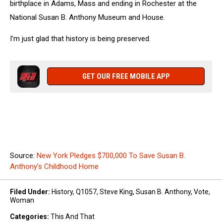
birthplace in Adams, Mass and ending in Rochester at the
National Susan B. Anthony Museum and House.
I'm just glad that history is being preserved.
GET OUR FREE MOBILE APP
Source:
New York Pledges $700,000 To Save Susan B.
Anthony’s Childhood Home
Filed Under
:
History
,
Q1057
,
Steve King
,
Susan B. Anthony
,
Vote
,
Woman
Categories
:
This And That