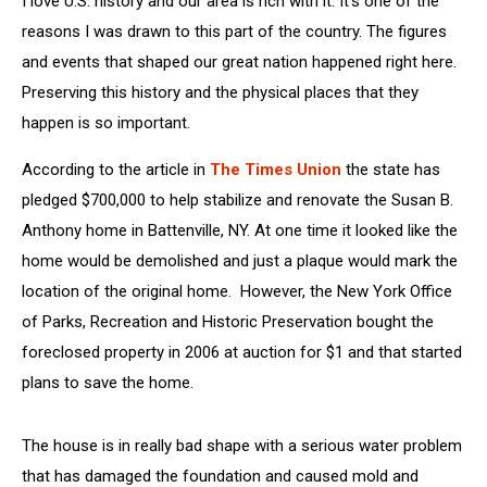
I love U.S. history and our area is rich with it. It's one of the
reasons I was drawn to this part of the country. The figures
and events that shaped our great nation happened right here.
Preserving this history and the physical places that they
happen is so important.
According to the article in
The Times Union
the state has
pledged $700,000 to help stabilize and renovate the Susan B.
Anthony home in Battenville, NY. At one time it looked like the
home would be demolished and just a plaque would mark the
location of the original home. However, the New York Office
of Parks, Recreation and Historic Preservation bought the
foreclosed property in 2006 at auction for $1 and that started
plans to save the home.
The house is in really bad shape with a serious water problem
that has damaged the foundation and caused mold and