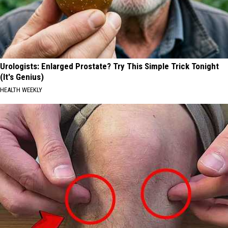
Urologists: Enlarged Prostate? Try This Simple Trick Tonight
(It's Genius)
HEALTH WEEKLY