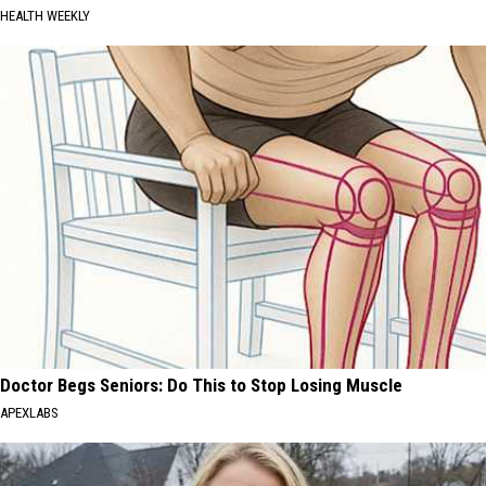
HEALTH WEEKLY
Doctor Begs Seniors: Do This to Stop Losing Muscle
APEXLABS