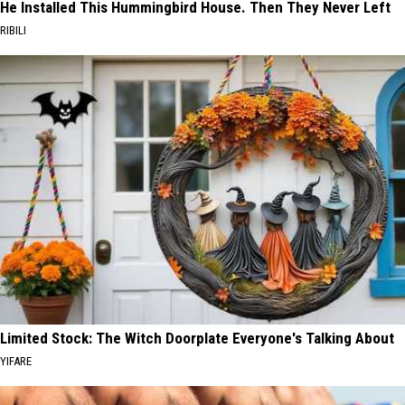
He Installed This Hummingbird House. Then They Never Left
RIBILI
Limited Stock: The Witch Doorplate Everyone's Talking About
YIFARE