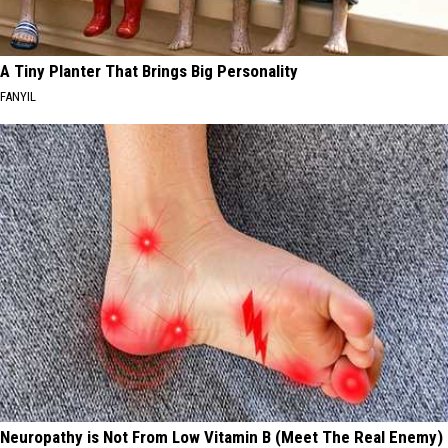
A Tiny Planter That Brings Big Personality
FANYIL
Neuropathy is Not From Low Vitamin B (Meet The Real Enemy)