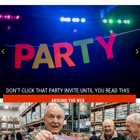
Don't
Click
That
Party
DON'T CLICK THAT PARTY INVITE UNTIL YOU READ THIS
Invite
AROUND THE WEB
Don't
Until
Click
You
That
Read
Party
This
Invite
Until
You