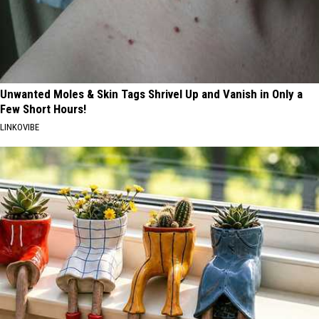
Unwanted Moles & Skin Tags Shrivel Up and Vanish in Only a
Few Short Hours!
LINKOVIBE