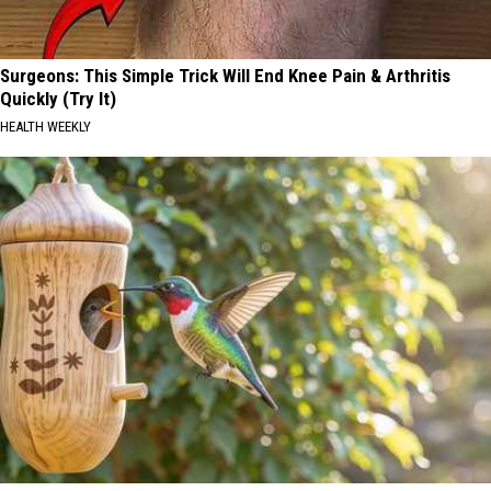
Surgeons: This Simple Trick Will End Knee Pain & Arthritis
Quickly (Try It)
HEALTH WEEKLY