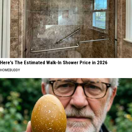
Here's The Estimated Walk-In Shower Price in 2026
HOMEBUDDY