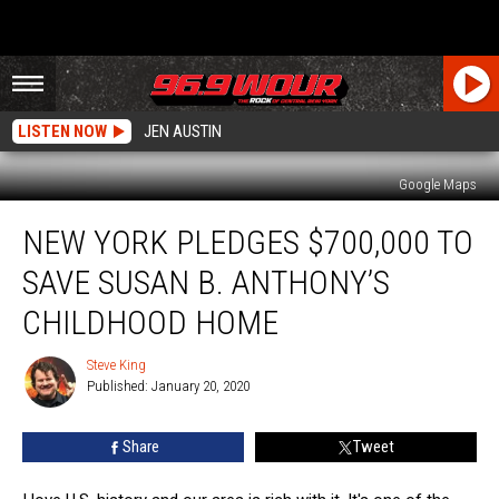
LISTEN NOW
JEN AUSTIN
Google Maps
New
NEW YORK PLEDGES $700,000 TO
York
Pledges
SAVE SUSAN B. ANTHONY’S
$700,000
To
CHILDHOOD HOME
Save
Susan
Steve King
Steve
B.
Published: January 20, 2020
King
Anthony’s
Childhood
Share
Tweet
Home