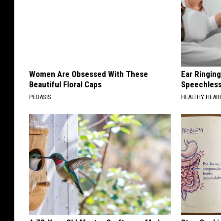
Women Are Obsessed With These
Ear Ringin
Beautiful Floral Caps
Speechles
PEOASIS
HEALTHY HEARI