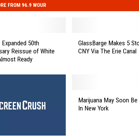
RE FROM 96.9 WOUR
G
’ Expanded 50th
GlassBarge Makes 5 Sto
l
sary Reissue of White
CNY Via The Erie Canal
a
Almost Ready
s
s
B
a
r
M
g
Marijuana May Soon Be 
a
e
In New York
r
M
i
a
j
k
u
e