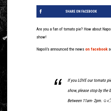
SHARE ON FACEBOOK
Are you a fan of tomato pie? How about Napol
show!
Napoli's announced the news
on facebook
se
If you LOVE our tomato pie
show, please stop by the 
Between 11am- 2pm. ☺🖒 S