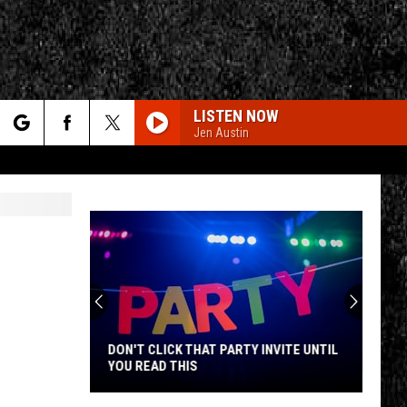
LISTEN NOW
Jen Austin
rch
e
CY
T RULES
DON'T CLICK THAT PARTY INVITE UNTIL
YOU READ THIS
Don't