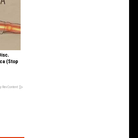
Disc.
ca (Stop
y RevContent