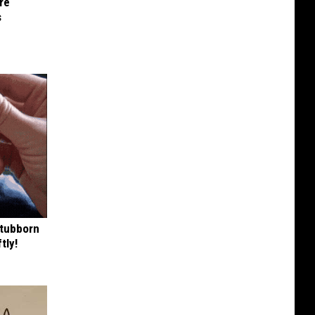
re
s
Stubborn
tly!