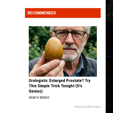
Click
That
RECOMMENDED
Party
Invite
Until
You
Read
This
Urologists: Enlarged Prostate? Try
This Simple Trick Tonight (It's
Genius)
HEALTH WEEKLY
Powered by RevContent