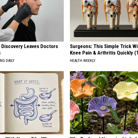
g Discovery Leaves Doctors
Surgeons: This Simple Trick Wi
s
Knee Pain & Arthritis Quickly (T
NG DAILY
HEALTH WEEKLY