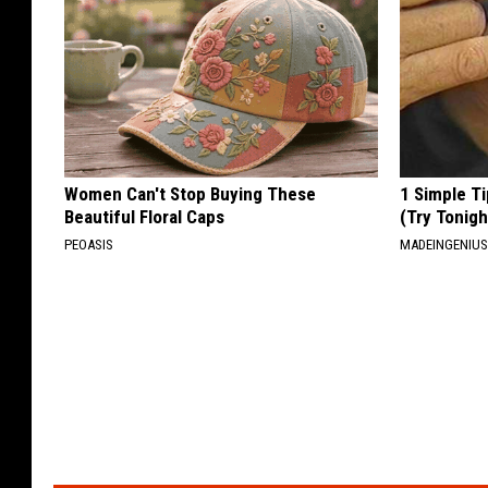
Women Can't Stop Buying These
1 Simple Ti
Beautiful Floral Caps
(Try Tonigh
PEOASIS
MADEINGENIU