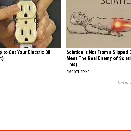
p to Cut Your Electric Bill
Sciatica is Not From a Slipped 
t)
Meet The Real Enemy of Sciati
This)
S
SMOOTHSPINE
Powered b