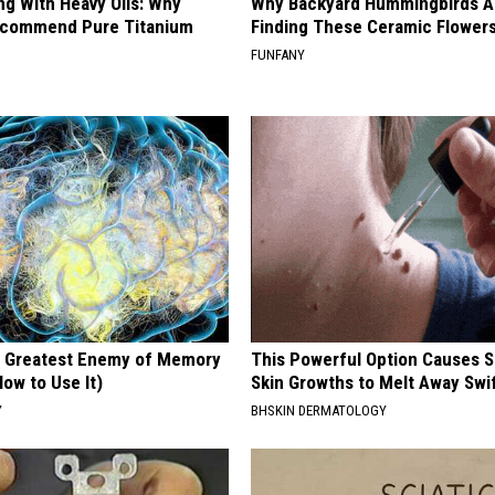
ng With Heavy Oils: Why
Why Backyard Hummingbirds A
ecommend Pure Titanium
Finding These Ceramic Flower
FUNFANY
 Greatest Enemy of Memory
This Powerful Option Causes 
ow to Use It)
Skin Growths to Melt Away Swif
Y
BHSKIN DERMATOLOGY