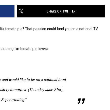
SHARE ON TWITTER
i's tomato pie? That passion could land you on a national TV
arching for tomato pie lovers:
 and would like to be on a national food
bakery tomorrow. (Thursday June 21st).
uper exciting!"