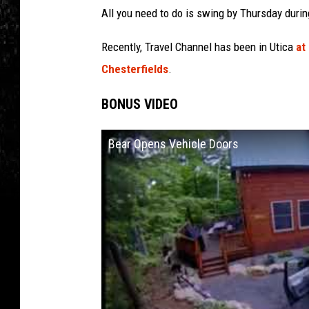
All you need to do is swing by Thursday duri
Recently, Travel Channel has been in Utica
at
Chesterfields
.
BONUS VIDEO
Bear Opens Vehicle Doors