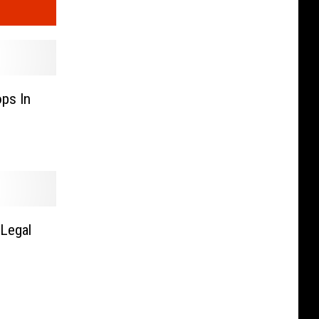
ps In
Legal