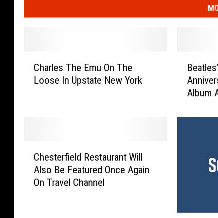
MO
C
B
Charles The Emu On The
Beatles
h
e
Loose In Upstate New York
Anniver
a
a
Album 
r
t
l
l
e
e
s
s
T
’
C
h
E
Chesterfield Restaurant Will
h
e
x
Also Be Featured Once Again
e
E
p
On Travel Channel
s
m
a
t
u
n
e
O
d
‘