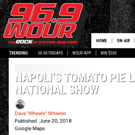
HOME
ON-AIR
TRENDING:
50-50 FRIDAYS
WOUR APP
WIN $500
SCHEDUL
NAPOLI’S TOMATO PIE 
NATIONAL SHOW
Dave "Wheels" Wheeler
Published: June 20, 2018
Google Maps