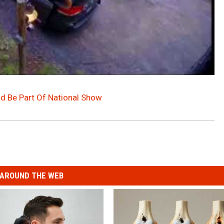
ld Be Part Of National Show
AROUND THE WEB