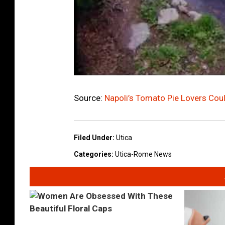
Source:
Napoli’s Tomato Pie Lovers Cou
Filed Under
:
Utica
Categories
:
Utica-Rome News