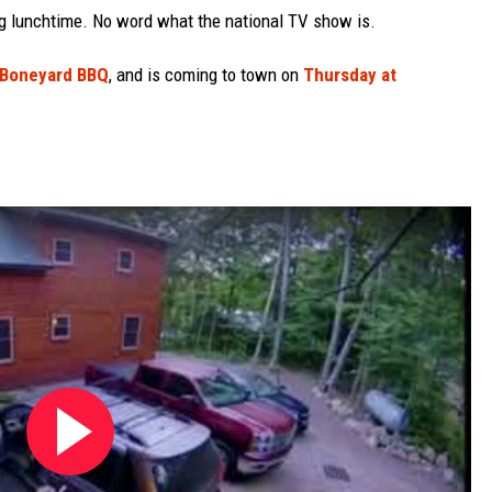
ng lunchtime. No word what the national TV show is.
 Boneyard BBQ
, and is coming to town on
Thursday at