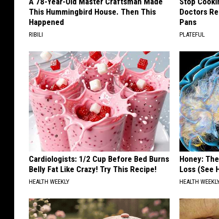
A 78-Year-Old Master Craftsman Made
Stop Cooki
This Hummingbird House. Then This
Doctors R
Happened
Pans
RIBILI
PLATEFUL
Cardiologists: 1/2 Cup Before Bed Burns
Honey: The
Belly Fat Like Crazy! Try This Recipe!
Loss (See H
HEALTH WEEKLY
HEALTH WEEKL