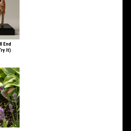
ll End
ry It)