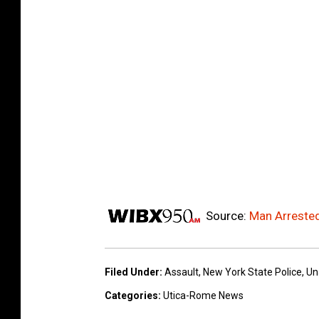
Source:
Man Arrested
Filed Under
:
Assault
,
New York State Police
,
Un
Categories
:
Utica-Rome News