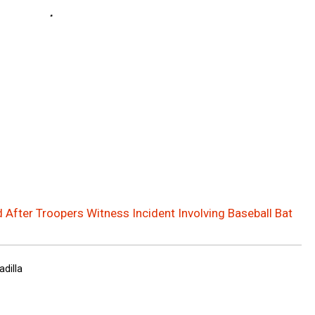
 After Troopers Witness Incident Involving Baseball Bat
adilla