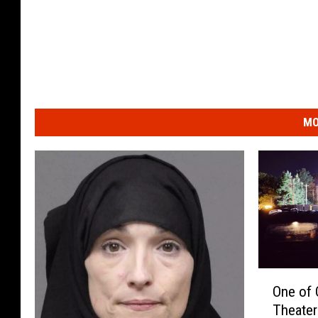
MO
O
One of 
n
Theater
e