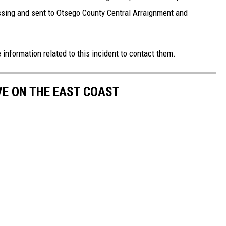
essing and sent to Otsego County Central Arraignment and
nformation related to this incident to contact them.
VE ON THE EAST COAST