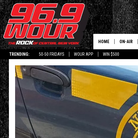
HOME
ON-AIR
TRENDING:
50-50 FRIDAYS
WOUR APP
WIN $500
SCHEDUL