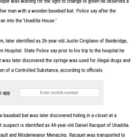
rooper was waiting for the light to change to green he observed a
her man with a wooden baseball bat. Police say after the
an into the 'Unadilla House.'
m, later identified as 26-year-old Justin Cirigliano of Bainbridge,
Hospital. State Police say prior to his trip to the hospital he
t was later discovered the syringe was used for illegal drugs and
n of a Controlled Substance, according to officials.
e app
e baseball bat was later discovered hiding in a closet at a
 suspect is identified as 44-year-old Daniel Racquet of Unadilla.
ssault and Misdemeanor Menacing. Racquet was transported to