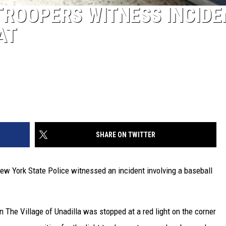
TROOPERS WITNESS INCIDE
AT
SHARE ON TWITTER
ew York State Police witnessed an incident involving a baseball
in The Village of Unadilla was stopped at a red light on the corner