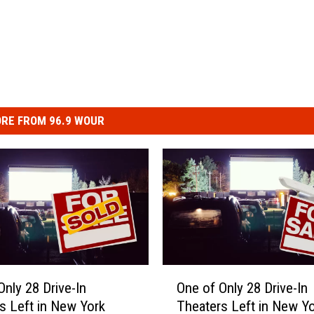
RE FROM 96.9 WOUR
O
Only 28 Drive-In
One of Only 28 Drive-In
n
s Left in New York
Theaters Left in New Y
e