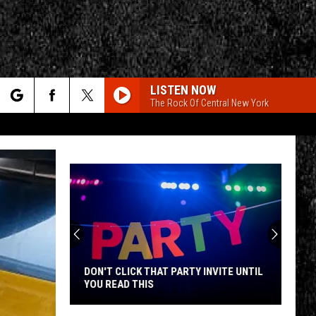
LISTEN NOW
The Rock Of Central New York
rch
e
CY
T RULES
DON'T CLICK THAT PARTY INVITE UNTIL
YOU READ THIS
Don't