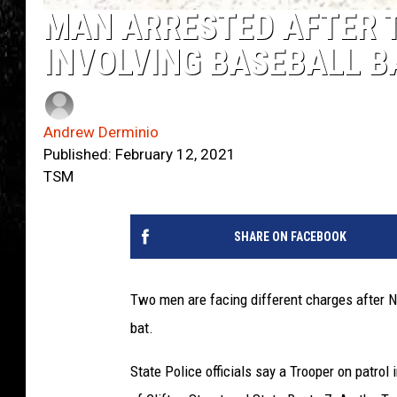
MAN ARRESTED AFTER 
INVOLVING BASEBALL B
Andrew Derminio
Published: February 12, 2021
TSM
SHARE ON FACEBOOK
Two men are facing different charges after N
bat.
State Police officials say a Trooper on patrol 