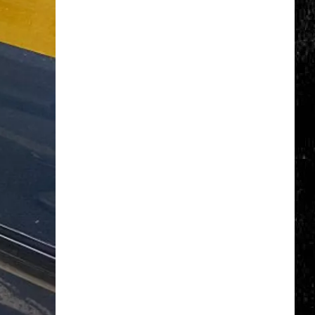
Click
That
Party
Invite
Until
You
Read
This