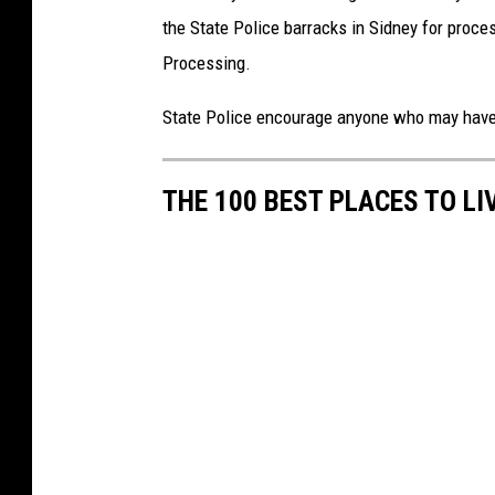
the State Police barracks in Sidney for proc
Processing.
State Police encourage anyone who may have i
THE 100 BEST PLACES TO LI