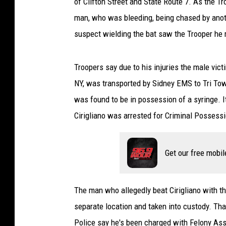
of Clifton Street and State Route 7. As the T
man, who was bleeding, being chased by anot
suspect wielding the bat saw the Trooper he r
Troopers say due to his injuries the male victi
NY, was transported by Sidney EMS to Tri Town 
was found to be in possession of a syringe. I
Cirigliano was arrested for Criminal Possessio
Get our free mobil
The man who allegedly beat Cirigliano with th
separate location and taken into custody. That
Police say he's been charged with Felony A