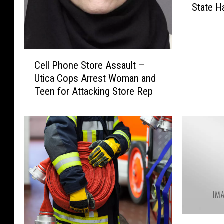
State 
o
f
O
n
C
l
Cell Phone Store Assault –
e
y
Utica Cops Arrest Woman and
l
2
Teen for Attacking Store Rep
l
8
P
D
h
r
o
i
n
v
e
e
S
-
t
I
o
n
r
T
e
2
h