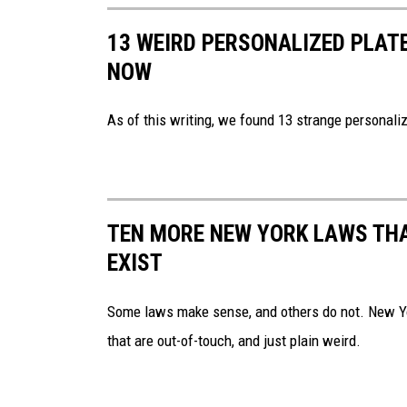
l
13 WEIRD PERSONALIZED PLATE
i
NOW
n
A
As of this writing, we found 13 strange personaliz
p
p
e
TEN MORE NEW YORK LAWS THA
a
EXIST
r
s
Some laws make sense, and others do not. New Yor
o
that are out-of-touch, and just plain weird.
n
T
h