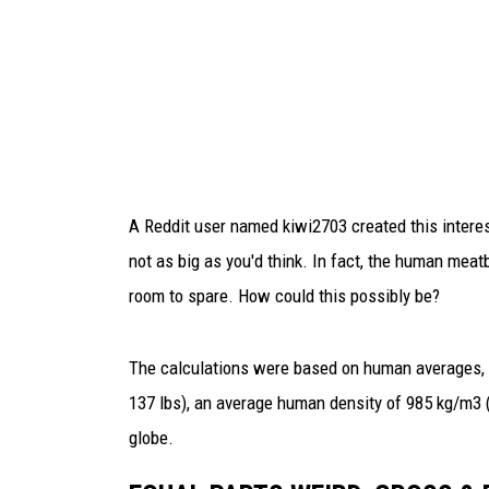
E
a
s
i
l
y
F
i
t
A Reddit user named kiwi2703 created this interest
I
not as big as you'd think. In fact, the human meatb
n
room to spare. How could this possibly be?
s
i
d
The calculations were based on human averages, s
e
137 lbs), an average human density of 985 kg/m3 (r
T
globe.
h
i