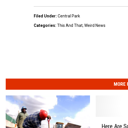
e
Filed Under
:
Central Park
T
Categories
:
This And That
,
Weird News
o
n
i
g
h
t
S
MORE 
h
o
w
w
H
Here Are S
e
i