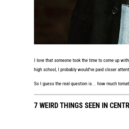
G
I love that someone took the time to come up with
e
high school, I probably would've paid closer attent
o
r
So I guess the real question is... how much toma
g
e
7 WEIRD THINGS SEEN IN CENT
C
a
r