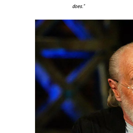
does."