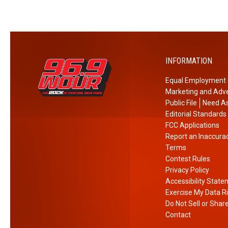
INFORMATION
Equal Employment 
Marketing and Adve
Public File
Need As
Editorial Standards
FCC Applications
Report an Inaccura
Terms
Contest Rules
Privacy Policy
Accessibility Stat
Exercise My Data R
Do Not Sell or Shar
Contact