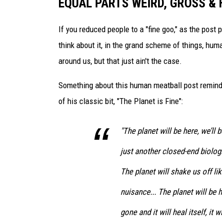
EQUAL PARTS WEIRD, GROSS & 
s
N
Y
If you reduced people to a "fine goo," as the post
L
think about it, in the grand scheme of things, hum
a
around us, but that just ain't the case.
n
d
Something about this human meatball post reminds
m
of his classic bit, "The Planet is Fine":
a
r
k
"The planet will be here, we’ll 
just another closed-end biolog
The planet will shake us off li
nuisance... The planet will be h
gone and it will heal itself, it w