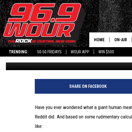
A ‘GIANT HUMAN MEATBA
INSIDE THIS NY LANDMA
HOME
ON-AIR
TRENDING:
50-50 FRIDAYS
WOUR APP
WIN $500
Will Phillips
Published: June 10, 2022
SCHEDUL
A
‘
SHARE ON FACEBOOK
G
i
a
Have you ever wondered what a giant human meatb
n
Reddit did. And based on some rudimentary calcula
t
H
like: