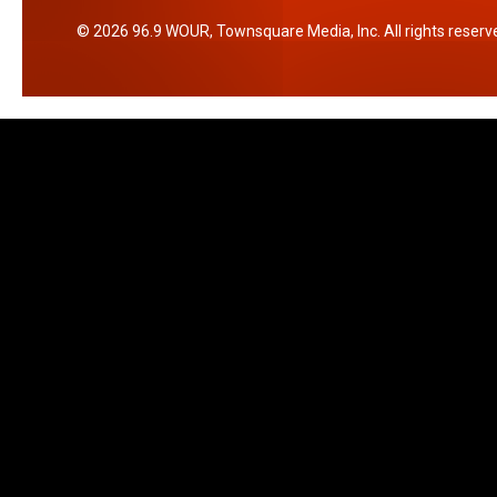
2026
96.9 WOUR
, Townsquare Media, Inc
. All rights reserv