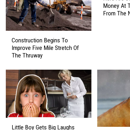
Money At 
r
t
From The N
e
h
Consumer P
A
J
r
C
e
a
Construction Begins To
o
S
y
Improve Five Mile Stretch Of
n
o
The Thruway
L
s
m
t
e
e
r
T
n
u
i
o
c
p
t
s
i
T
o
o
n
S
B
L
a
Little Boy Gets Big Laughs
e
i
v