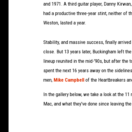
and 1971. A third guitar player, Danny Kirwan
had a productive three-year stint, neither of 
Weston, lasted a year.
Stability, and massive success, finally arri
close. But 13 years later, Buckingham left the
lineup reunited in the mid-'90s, but after the 
spent the next 16 years away on the sidelin
men,
Mike Campbell
of the Heartbreakers an
In the gallery below, we take a look at the
Mac, and what they've done since leaving the