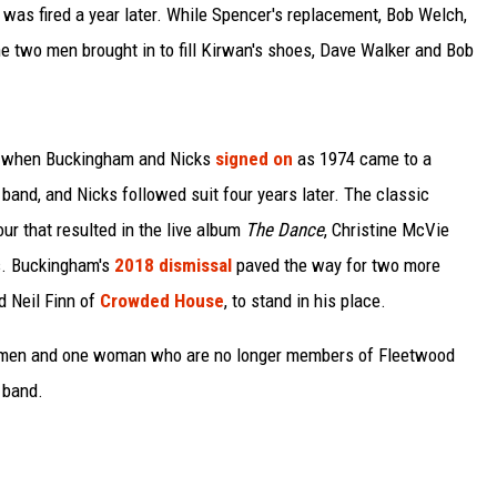
, was fired a year later. While Spencer's replacement, Bob Welch,
the two men brought in to fill Kirwan's shoes, Dave Walker and Bob
ved when Buckingham and Nicks
signed on
as 1974 came to a
 band, and Nicks followed suit four years later. The classic
tour that resulted in the live album
The Dance
, Christine McVie
es. Buckingham's
2018 dismissal
paved the way for two more
d Neil Finn of
Crowded House
, to stand in his place.
 11 men and one woman who are no longer members of Fleetwood
 band.