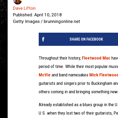
Dave Lifton
Published: April 10, 2018
Getty Images / brunningonline.net
SHARE ON FACEBOOK
Throughout their history,
Fleetwood Mac
have
period of time. While their most popular mu
McVie
and band namesakes
Mick Fleetwoo
guitarists and singers prior to Buckingham and
others coming in and bringing something new 
Already established as a blues group in the U
U.S. when they lost two of their guitarists, 