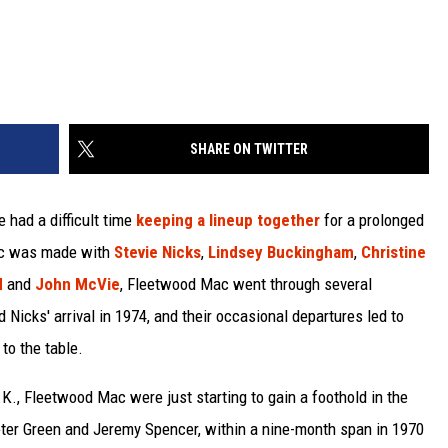
SHARE ON TWITTER
 had a difficult time
keeping a lineup together
for a prolonged
sic was made with
Stevie Nicks
,
Lindsey Buckingham
,
Christine
d
and
John McVie
, Fleetwood Mac went through several
 Nicks' arrival in 1974, and their occasional departures led to
to the table.
.K., Fleetwood Mac were just starting to gain a foothold in the
Peter Green and Jeremy Spencer, within a nine-month span in 1970