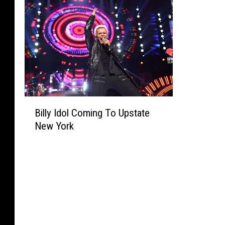
B
Billy Idol Coming To Upstate
i
New York
l
l
y
I
d
o
l
C