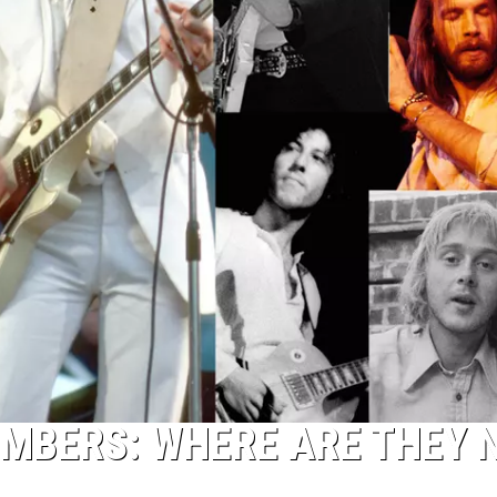
MBERS: WHERE ARE THEY 