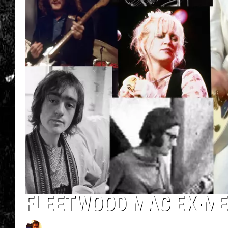
FLEETWOOD MAC EX-ME