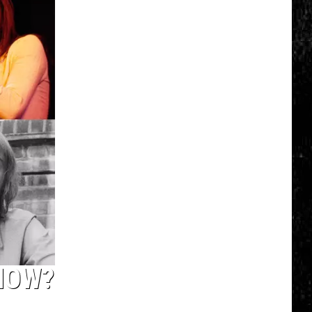
Click
That
Party
Invite
Until
You
Read
This
NOW?