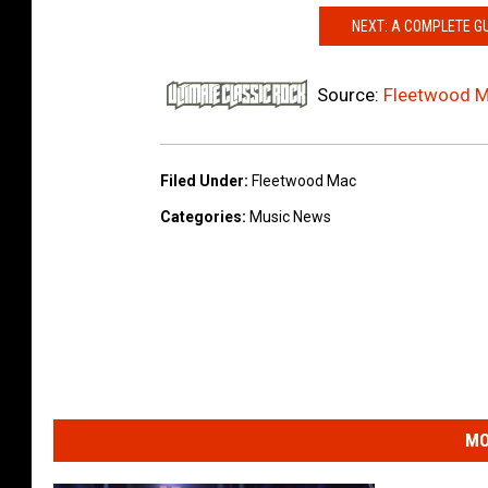
NEXT: A COMPLETE G
Source:
Fleetwood M
Filed Under
:
Fleetwood Mac
Categories
:
Music News
MO