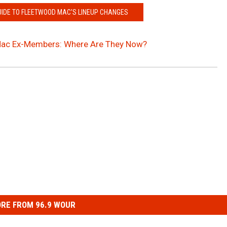
UIDE TO FLEETWOOD MAC'S LINEUP CHANGES
ac Ex-Members: Where Are They Now?
RE FROM 96.9 WOUR