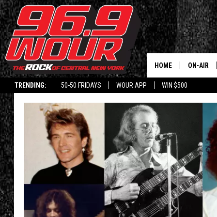
HOME
ON-AIR
TRENDING:
50-50 FRIDAYS
WOUR APP
WIN $500
SCHEDUL