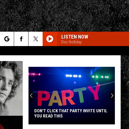
LISTEN NOW
Doc Holliday
rch
e
CY
T RULES
DON'T CLICK THAT PARTY INVITE UNTIL
YOU READ THIS
Don't