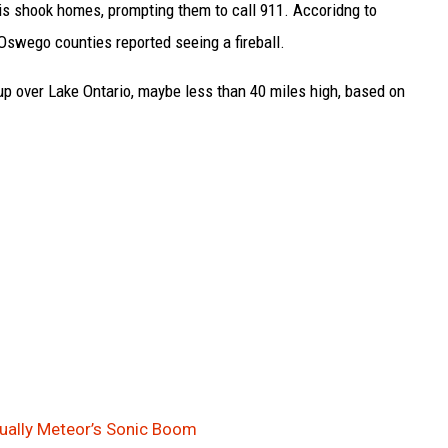
 is shook homes, prompting them to call 911. Accoridng to
Oswego counties reported seeing a fireball.
up over Lake Ontario, maybe less than 40 miles high, based on
ually Meteor’s Sonic Boom