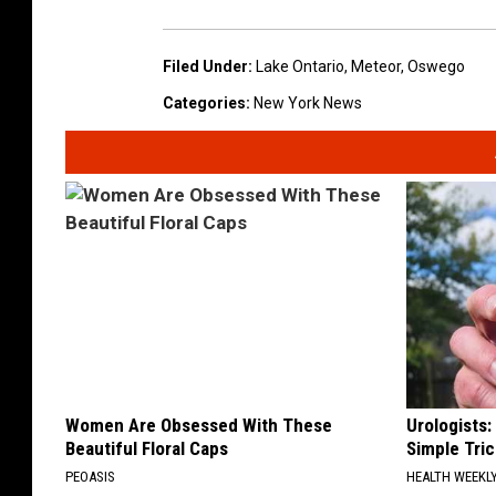
Filed Under
:
Lake Ontario
,
Meteor
,
Oswego
Categories
:
New York News
Women Are Obsessed With These
Urologists:
Beautiful Floral Caps
Simple Tric
PEOASIS
HEALTH WEEKL