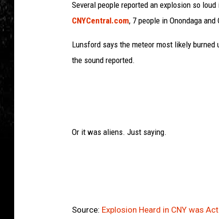
Several people reported an explosion so loud
CNYCentral.com
, 7 people in Onondaga and 
Lunsford says the meteor most likely burned 
the sound reported.
Or it was aliens. Just saying.
Source:
Explosion Heard in CNY was Act