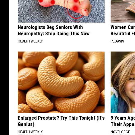
Neurologists Beg Seniors With
Women Can'
Neuropathy: Stop Doing This Now
Beautiful F
HEALTH WEEKLY
PEOASIS
Enlarged Prostate? Try This Tonight (It's
9 Years Ago
Genius)
Their Appe
HEALTH WEEKLY
NOVELODGE