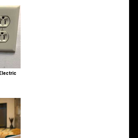
Electric