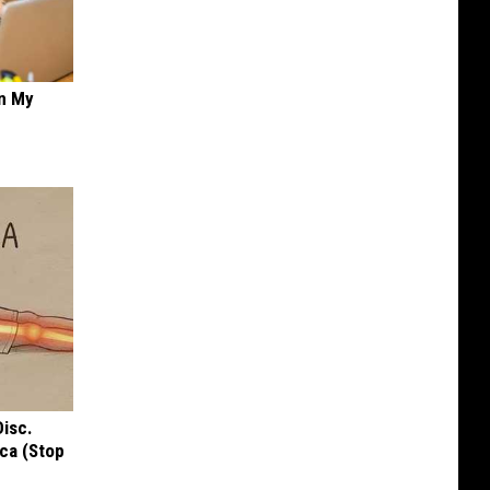
on My
Disc.
ca (Stop