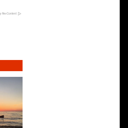
y RevContent