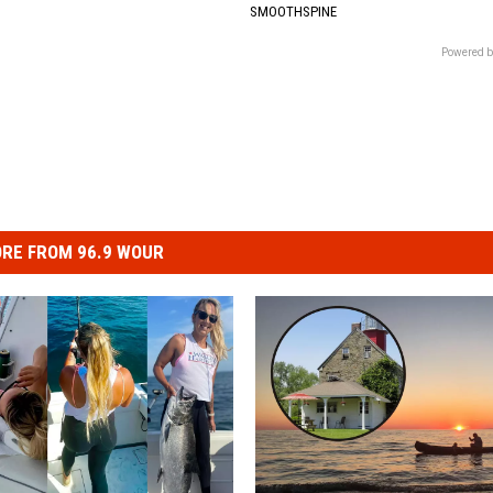
SMOOTHSPINE
Powered b
RE FROM 96.9 WOUR