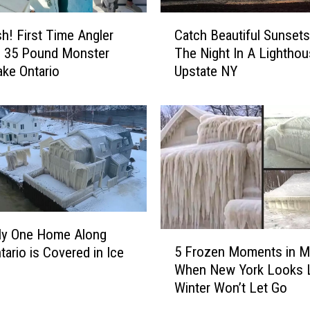
C
sh! First Time Angler
Catch Beautiful Sunsets
a
n 35 Pound Monster
The Night In A Lighthou
t
ke Ontario
Upstate NY
c
h
B
e
a
u
t
i
f
u
ly One Home Along
5
l
5 Frozen Moments in M
tario is Covered in Ice
F
S
When New York Looks 
r
u
Winter Won’t Let Go
o
n
z