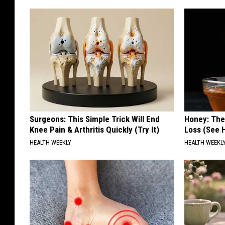
Surgeons: This Simple Trick Will End
Honey: The
Knee Pain & Arthritis Quickly (Try It)
Loss (See H
HEALTH WEEKLY
HEALTH WEEKL