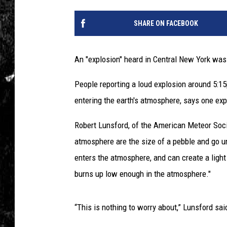
SHARE ON FACEBOOK
An "explosion" heard in Central New York was 
People reporting a loud explosion around 5:1
entering the earth's atmosphere, says one exp
Robert Lunsford, of the American Meteor Soci
atmosphere are the size of a pebble and go un
enters the atmosphere, and can create a light
burns up low enough in the atmosphere."
“This is nothing to worry about,” Lunsford said