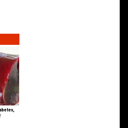
iabetes,
!