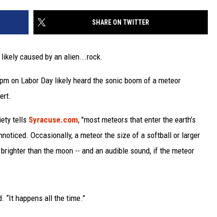
SHARE ON TWITTER
likely caused by an alien...rock.
5pm on Labor Day likely heard the sonic boom of a meteor
ert.
ety tells
Syracuse.com
, "most meteors that enter the earth’s
noticed. Occasionally, a meteor the size of a softball or larger
 brighter than the moon -- and an audible sound, if the meteor
. “It happens all the time.”