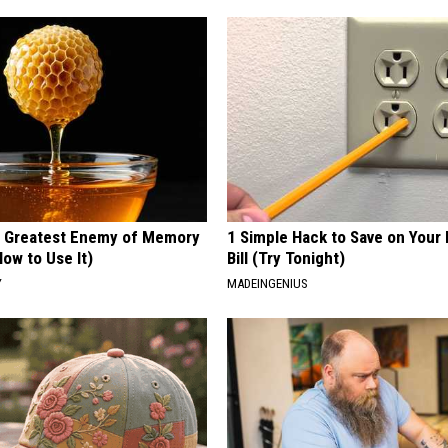
 Greatest Enemy of Memory
1 Simple Hack to Save on Your 
ow to Use It)
Bill (Try Tonight)
Y
MADEINGENIUS