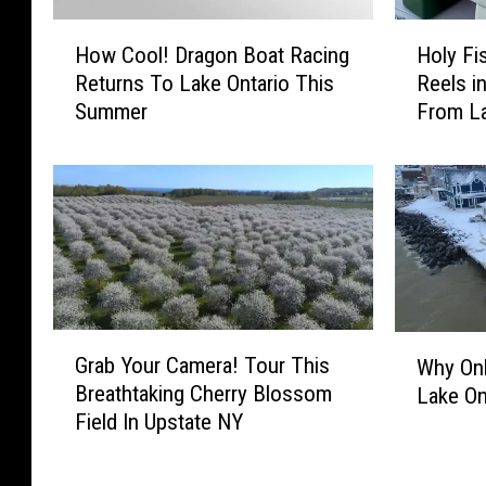
H
H
How Cool! Dragon Boat Racing
Holy Fi
o
o
Returns To Lake Ontario This
Reels i
w
l
Summer
From La
C
y
o
F
o
i
l
s
!
h
D
!
r
F
a
i
g
r
G
W
o
s
Grab Your Camera! Tour This
Why On
r
h
n
t
Breathtaking Cherry Blossom
Lake On
a
y
B
T
Field In Upstate NY
b
O
o
i
Y
n
a
m
o
l