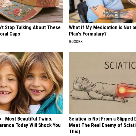
t Stop Talking About These
What if My Medication is Not 
loral Caps
Plan's Formulary?
GOODRX
 - Most Beautiful Twins.
Sciatica is Not From a Slipped 
arance Today Will Shock You
Meet The Real Enemy of Sciati
This)