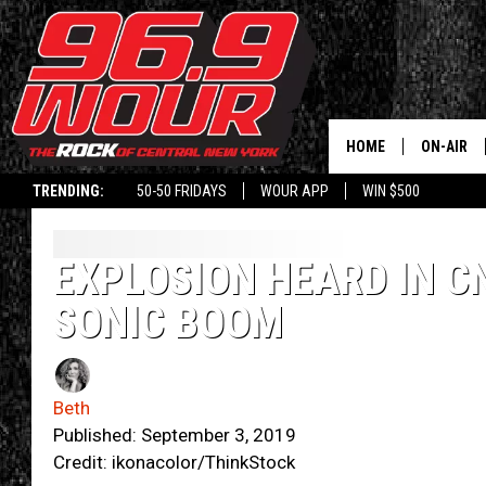
HOME
ON-AIR
TRENDING:
50-50 FRIDAYS
WOUR APP
WIN $500
SCHEDUL
EXPLOSION HEARD IN C
SONIC BOOM
Beth
Published: September 3, 2019
Credit: ikonacolor/ThinkStock