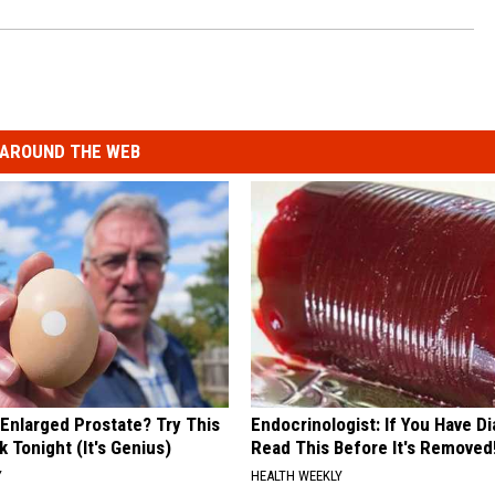
AROUND THE WEB
 Enlarged Prostate? Try This
Endocrinologist: If You Have D
k Tonight (It's Genius)
Read This Before It's Removed
Y
HEALTH WEEKLY