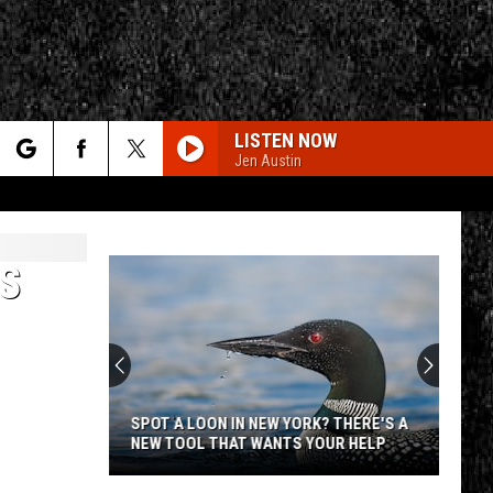
LISTEN NOW
Jen Austin
rch
S
e
CY
T RULES
SPOT A LOON IN NEW YORK? THERE'S A
NEW TOOL THAT WANTS YOUR HELP