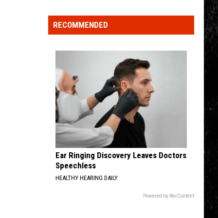
Spot
RECOMMENDED
a
Loon
in
New
York?
There's
a
New
Tool
That
Wants
Ear Ringing Discovery Leaves Doctors
Your
Speechless
Help
HEALTHY HEARING DAILY
Powered by RevContent