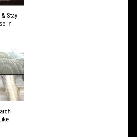
 & Stay
se In
arch
Like