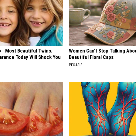
 - Most Beautiful Twins.
Women Can't Stop Talking Abo
arance Today Will Shock You
Beautiful Floral Caps
PEOASIS