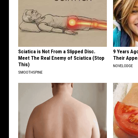
Sciatica is Not From a Slipped Disc.
9 Years Ago
Meet The Real Enemy of Sciatica (Stop
Their Appe
This)
NOVELODGE
SMOOTHSPINE