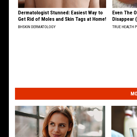
Dermatologist Stunned: Easiest Way to
Even The Ol
Get Rid of Moles and Skin Tags at Home!
Disappear 
BHSKIN DERMATOLOGY
TRUE HEALTH 
MO