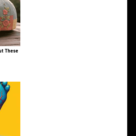
ut These