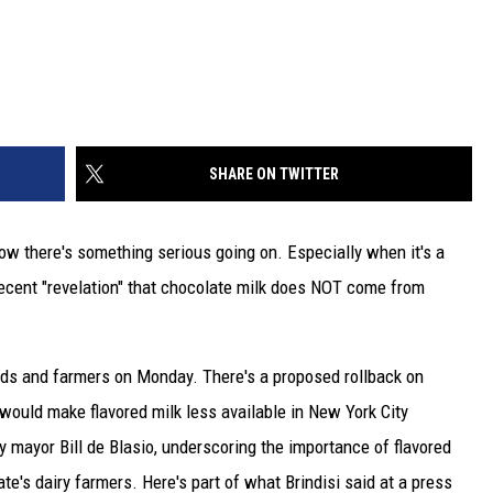
SHARE ON TWITTER
ow there's something serious going on. Especially when it's a
ecent "revelation" that chocolate milk does NOT come from
ids and farmers on Monday. There's a proposed rollback on
 would make flavored milk less available in New York City
ty mayor Bill de Blasio, underscoring the importance of flavored
ate's dairy farmers. Here's part of what Brindisi said at a press