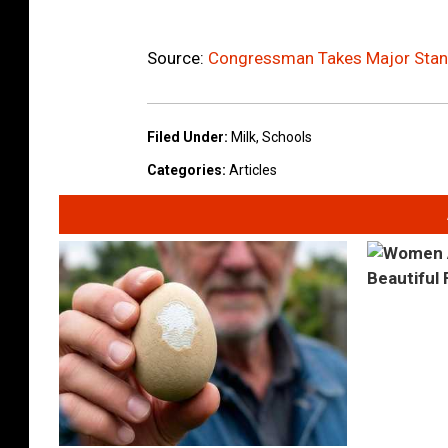
Source:
Congressman Takes Major Stand
Filed Under
:
Milk
,
Schools
Categories
:
Articles