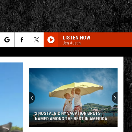
LISTEN NOW
Jen Austin
rch
e
CY
T RULES
2 NOSTALGIC NY VACATION SPOTS
NAMED AMONG THE BEST IN AMERICA
2