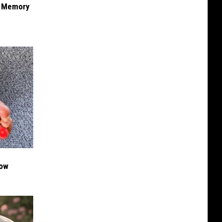
f Memory
Now