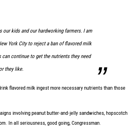
s our kids and our hardworking farmers. I am
ew York City to reject a ban of flavored milk
s can continue to get the nutrients they need
r they like.
rink flavored milk ingest more necessary nutrients than those
paigns involving peanut butter-and-jelly sandwiches, hopscotch
oom. In all seriousness, good going, Congressman.