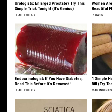
Urologists: Enlarged Prostate? Try This
Women Are
Simple Trick Tonight (It's Genius)
Beautiful F
HEALTH WEEKLY
PEOASIS
Endocrinologist: If You Have Diabetes,
1 Simple Ha
Read This Before It's Removed!
Bill (Try To
HEALTH WEEKLY
MADEINGENIU