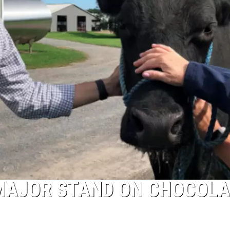
MAJOR STAND ON CHOCOLA