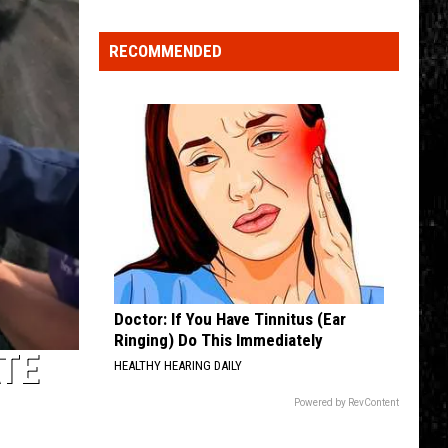
Nostalgic
NY
RECOMMENDED
Vacation
Spots
Named
Among
the
Best
in
America
Doctor: If You Have Tinnitus (Ear
Ringing) Do This Immediately
TE
HEALTHY HEARING DAILY
Powered by RevContent