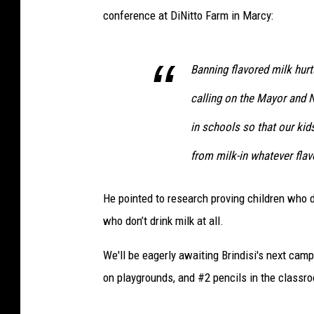
conference at DiNitto Farm in Marcy:
Banning flavored milk hurt
calling on the Mayor and N
in schools so that our kid
from milk-in whatever flavo
He pointed to research proving children who d
who don’t drink milk at all.
We'll be eagerly awaiting Brindisi's next cam
on playgrounds, and #2 pencils in the classr