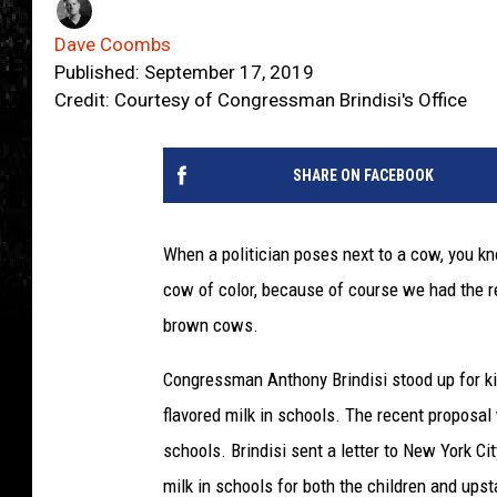
Dave Coombs
Published: September 17, 2019
Credit: Courtesy of Congressman Brindisi's Office
SHARE ON FACEBOOK
When a politician poses next to a cow, you kn
cow of color, because of course we had the r
brown cows.
Congressman Anthony Brindisi stood up for k
flavored milk in schools. The recent proposal
schools. Brindisi sent a letter to New York Ci
milk in schools for both the children and upst