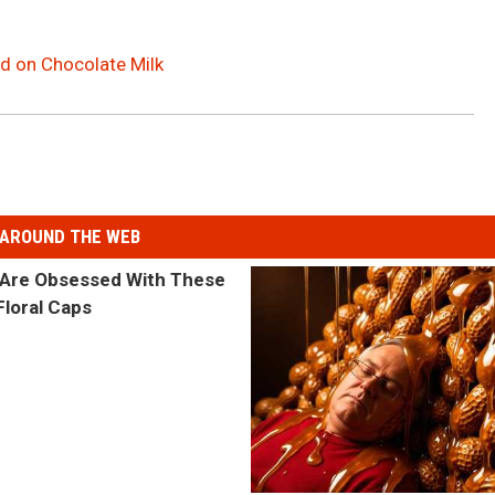
 on Chocolate Milk
AROUND THE WEB