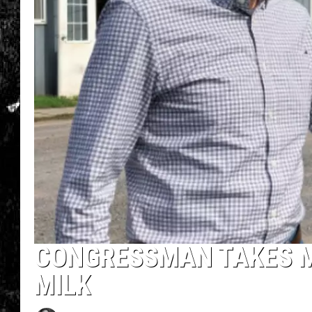
CONGRESSMAN TAKES 
MILK