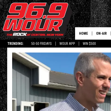
HOME
ON-AIR
TRENDING:
50-50 FRIDAYS
WOUR APP
WIN $500
SCHEDUL