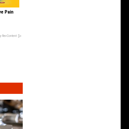
ve Pain
y RevContent