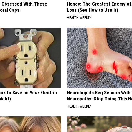
 Obsessed With These
Honey: The Greatest Enemy o
loral Caps
Loss (See How to Use It)
HEALTH WEEKLY
ck to Save on Your Electric
Neurologists Beg Seniors With
night)
Neuropathy: Stop Doing This 
S
HEALTH WEEKLY