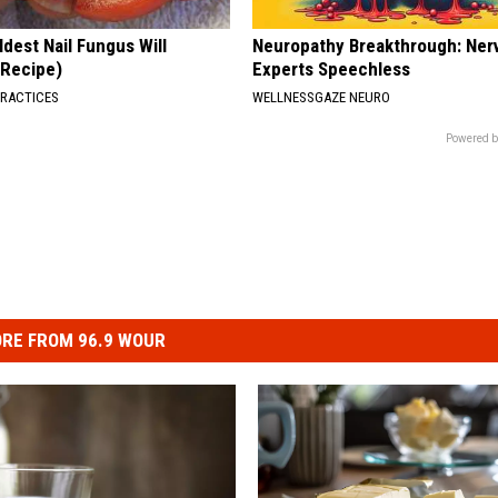
dest Nail Fungus Will
Neuropathy Breakthrough: Ner
(Recipe)
Experts Speechless
PRACTICES
WELLNESSGAZE NEURO
Powered b
RE FROM 96.9 WOUR