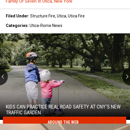
Family Of Seven In Utica, New York
Filed Under
:
Structure Fire
,
Utica
,
Utica Fire
Categories
:
Utica-Rome News
Kids
Can
Practice
KIDS CAN PRACTICE REAL ROAD SAFETY AT CNY'S NEW
Real
TRAFFIC GARDEN
Road
AROUND THE WEB
Safety
at