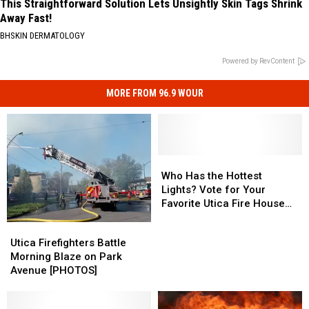
This Straightforward Solution Lets Unsightly Skin Tags Shrink
Away Fast!
BHSKIN DERMATOLOGY
Powered by RevContent
MORE FROM 96.9 WOUR
Who
Who
Has
Has
Who Has the Hottest
the
the
Lights? Vote for Your
Hottest
Hottest
Favorite Utica Fire House
Lights?
Lights?
Light Display
Utica
Utica
Vote
Vote
Firefighters
Firefighters
Utica Firefighters Battle
for
for
Battle
Battle
Morning Blaze on Park
Your
Your
Morning
Morning
Avenue [PHOTOS]
Favorite
Favorite
Blaze
Blaze
Utica
Utica
on
on
Fire
Fire