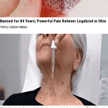
Banned for 84 Years; Powerful Pain Reliever Legalized in Ohio
TRIPLE GREEN FARMS