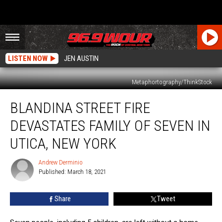
LISTEN NOW
JEN AUSTIN
Metaphortography/ThinkStock
Blandina
BLANDINA STREET FIRE
Street
Fire
DEVASTATES FAMILY OF SEVEN IN
Devastates
Family
UTICA, NEW YORK
Of
Seven
Andrew Derminio
Andrew
In
Published: March 18, 2021
Derminio
Utica,
New
Share
Tweet
York