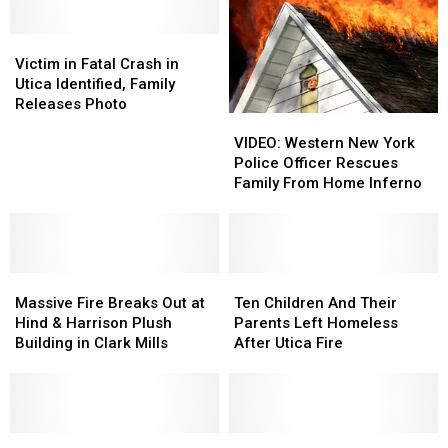
Park
Park
House
House
Avenue
Avenue
Light
Light
[PHOTOS]
[PHOTOS]
Victim
Victim
Display
Display
in
in
Victim in Fatal Crash in
Fatal
Fatal
Utica Identified, Family
Crash
Crash
Releases Photo
VIDEO:
VIDEO:
in
in
Western
Western
Utica
Utica
VIDEO: Western New York
New
New
Identified,
Identified,
Police Officer Rescues
York
York
Family
Family
Family From Home Inferno
Police
Police
Releases
Releases
Officer
Officer
Photo
Photo
Rescues
Rescues
Family
Family
Massive
Massive
From
From
Ten
Ten
Fire
Fire
Home
Home
Children
Children
Massive Fire Breaks Out at
Ten Children And Their
Breaks
Breaks
Inferno
Inferno
And
And
Hind & Harrison Plush
Parents Left Homeless
Out
Out
Their
Their
Building in Clark Mills
After Utica Fire
at
at
Parents
Parents
Hind
Hind
Left
Left
&
&
Homeless
Homeless
Harrison
Harrison
After
After
Plush
Plush
UPDATE
UPDATE
Utica
Utica
11
11