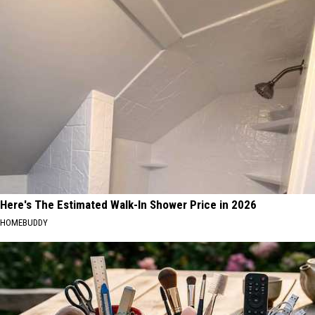
Kids
CNY's
Can
New
Practice
Traffic
Real
Garden
Road
Safety
at
CNY's
New
Traffic
Garden
Here's The Estimated Walk-In Shower Price in 2026
HOMEBUDDY