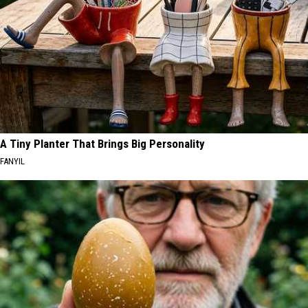
A Tiny Planter That Brings Big Personality
FANYIL