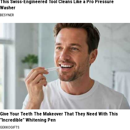
This Swiss-Engineered Tool Cleans Like a Pro Pressure
Washer
BESYNER
Give Your Teeth The Makeover That They Need With This
"Incredible" Whitening Pen
GEKKOGIFTS