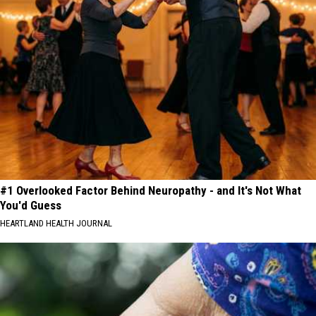
#1 Overlooked Factor Behind Neuropathy - and It's Not What
You'd Guess
HEARTLAND HEALTH JOURNAL