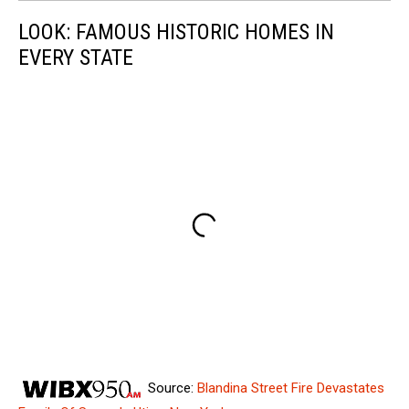
LOOK: FAMOUS HISTORIC HOMES IN
EVERY STATE
Source:
Blandina Street Fire Devastates