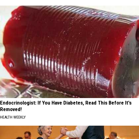
Endocrinologist: If You Have Diabetes, Read This Before It's
Removed!
HEALTH WEEKLY