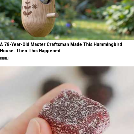
A 78-Year-Old Master Craftsman Made This Hummingbird
House. Then This Happened
RIBILI