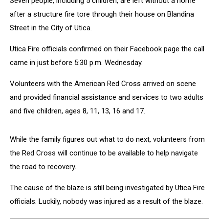
Seven people, including 5 children, are left without a home
after a structure fire tore through their house on Blandina
Street in the City of Utica.
Utica Fire officials confirmed on their Facebook page the call
came in just before 5:30 p.m. Wednesday.
Volunteers with the American Red Cross arrived on scene
and provided financial assistance and services to two adults
and five children, ages 8, 11, 13, 16 and 17.
While the family figures out what to do next, volunteers from
the Red Cross will continue to be available to help navigate
the road to recovery.
The cause of the blaze is still being investigated by Utica Fire
officials. Luckily, nobody was injured as a result of the blaze.