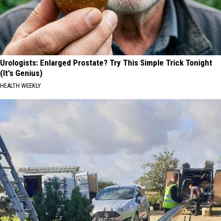
Urologists: Enlarged Prostate? Try This Simple Trick Tonight
(It's Genius)
HEALTH WEEKLY