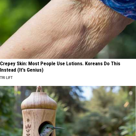
Crepey Skin: Most People Use Lotions. Koreans Do This
Instead (It's Genius)
TRI LIFT