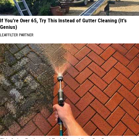
If You're Over 65, Try This Instead of Gutter Cleaning (It's
Genius)
LEAFFILTER PARTNER