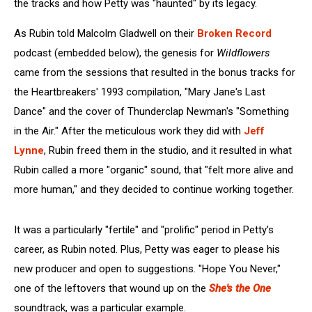
the tracks and how Petty was "haunted" by its legacy.
As Rubin told Malcolm Gladwell on their
Broken Record
podcast (embedded below), the genesis for
Wildflowers
came from the sessions that resulted in the bonus tracks for
the Heartbreakers' 1993 compilation, "Mary Jane's Last
Dance" and the cover of Thunderclap Newman's "Something
in the Air." After the meticulous work they did with
Jeff
Lynne
, Rubin freed them in the studio, and it resulted in what
Rubin called a more "organic" sound, that "felt more alive and
more human," and they decided to continue working together.
It was a particularly "fertile" and "prolific" period in Petty's
career, as Rubin noted. Plus, Petty was eager to please his
new producer and open to suggestions. "Hope You Never,"
one of the leftovers that wound up on the
She's the One
soundtrack, was a particular example.