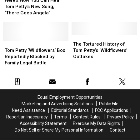
Petty’s
Petty’s
Here’s How You Can Hear
You
You
Complete
Complete
Tom Petty’s New Song,
Can
Can
‘Wildflowers’
‘Wildflowers’
‘There Goes Angela’
Hear
Hear
Album?
Album?
Tom
Tom
Petty’s
Petty’s
New
New
The
The
Song,
Song,
Tom
Tom
Tortured
Tortured
The Tortured History of
‘There
‘There
Petty
Petty
History
History
Tom Petty ‘Wildflowers’ Box
Tom Petty’s ‘Wildflowers’
Goes
Goes
‘Wildflowers’
‘Wildflowers’
of
of
Reportedly Blocked by
Outtakes
Angela’
Angela’
Box
Box
Tom
Tom
Family Legal Battle
Reportedly
Reportedly
Petty’s
Petty’s
Blocked
Blocked
‘Wildflowers’
‘Wildflowers’
by
by
Outtakes
Outtakes
Family
Family
Legal
Legal
Equal Employment Opportunities
Battle
Battle
Marketing and Advertising Solutions
Public File
Need Assistance
Editorial Standards
FCC Applications
Report an Inaccuracy
Terms
Contest Rules
Privacy Policy
Accessibility Statement
Exercise My Data Rights
Do Not Sell or Share My Personal Information
Contact