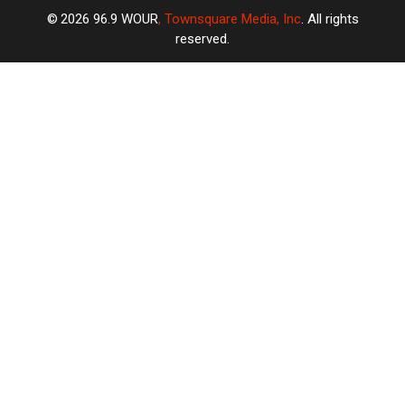
2026
96.9 WOUR
, Townsquare Media, Inc
. All rights
reserved.