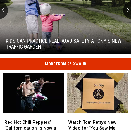
Kids
Can
Practice
KIDS CAN PRACTICE REAL ROAD SAFETY AT CNY'S NEW
Real
TRAFFIC GARDEN
Road
Safety
at
MORE FROM 96.9 WOUR
Kids
CNY's
Can
New
Practice
Traffic
Real
Garden
Road
Safety
at
CNY's
New
Red
Red
Watch
Watch
Traffic
Hot
Hot
Tom
Tom
Red Hot Chili Peppers’
Watch Tom Petty’s New
Garden
Chili
Chili
Petty’s
Petty’s
‘Californication’ Is Now a
Video for ‘You Saw Me