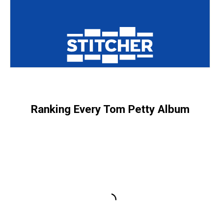
Ranking Every Tom Petty Album