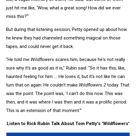
just hit me like, 'Wow, what a great song! How did we ever
miss this?'"
But during that listening session, Petty opened up about how
he knew they had channeled something magical on those
tapes, and could never get it back.
"He told me
Wildflowers
scares him, because he's not really
sure why it's as good as it is," Rubin said. "So it has this, like,
haunted feeling for him. ... He loves it, but it's not like he can
turn that on again. He couldn't make
Wildflowers 2
today. That
was the point. The point was, 'I can't do this now. This was
then, and it was where I was then and it was a prolific period.
This is an extension of that moment.'"
Listen to Rick Rubin Talk About Tom Petty's 'Wildflowers'