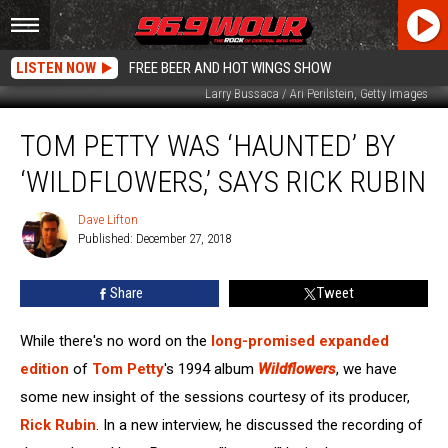
LISTEN NOW
FREE BEER AND HOT WINGS SHOW
Larry Bussaca / Ari Perilstein, Getty Images
Tom
TOM PETTY WAS ‘HAUNTED’ BY
Petty
Was
‘WILDFLOWERS,’ SAYS RICK RUBIN
‘Haunted’
by
Dave Lifton
Dave
‘Wildflowers,’
Published: December 27, 2018
Lifton
Says
Rick
Share
Tweet
Rubin
While there's no word on the
long-promised
expanded
edition
of
Tom Petty
's 1994 album
Wildflowers
, we have
some new insight of the sessions courtesy of its producer,
Rick Rubin
. In a new interview, he discussed the recording of