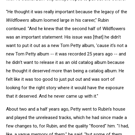
"He thought it was really important because the legacy of the
Wildflowers
album loomed large in his career," Rubin
continued. "And he knew that the second half of Wildflowers
was an important statement. His issue was [that] he didn't
want to put it out as a new Tom Petty album, 'cause it's not a
new Tom Petty album -- it was recorded 25 years ago -- and
he didn't want to release it as an old catalog album because
he thought it deserved more than being a catalog album. He
felt like it was too good to just put out and was sort of
looking for the right story where it would have the exposure
that it deserved. And he never came up with it."
About two and a half years ago, Petty went to Rubin's house
and played the unreleased tracks, which he had since made a
few changes to, for Rubin, and the quality "floored" him. "I had,
like, a vague memory of them," he said, "but some of them