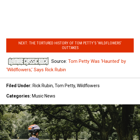
NEXT: THE TORTURED HISTORY OF TOM PETTY'S 'WILDFLOWERS'
OUTTAKES
Source:
Tom Petty Was ‘Haunted’ by
‘Wildflowers,’ Says Rick Rubin
Filed Under
:
Rick Rubin
,
Tom Petty
,
Wildflowers
Categories
:
Music News