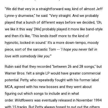
"We did that very in a straightforward way, kind of almost Jeff
Lynne-y drumwise," he said. "Very straight. And we probably
played that a bunch of different ways before we decided, 'Oh,
we like it this way.' [We] probably played it more like band-style
and then it's like, 'This lends itself more to the kind of
hypnotic, locked-in sound.' It's a more down-tempo, moody
piece, sort of the sarcastic Tom -- '
I hope you never fall in
love with somebody like you
.'"
Rubin said that they recorded "between 26 and 28 songs," but
Warner Bros. felt a single LP would have greater commercial
potential. Petty, who repeatedly fought with his former label
MCA, agreed with his new bosses and they went about
figuring out which songs to include and in what
order.
Wildflowers
was eventually released in November 1994
with 15 tracks. But Petty always hoped to put out the others.