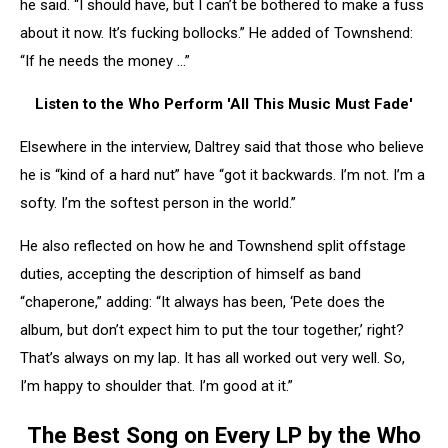
he said. “I should have, but I can’t be bothered to make a fuss
about it now. It’s fucking bollocks.” He added of Townshend:
“If he needs the money …”
Listen to the Who Perform 'All This Music Must Fade'
Elsewhere in the interview, Daltrey said that those who believe
he is “kind of a hard nut” have “got it backwards. I’m not. I’m a
softy. I’m the softest person in the world.”
He also reflected on how he and Townshend split offstage
duties, accepting the description of himself as band
“chaperone,” adding: “It always has been, ‘Pete does the
album, but don’t expect him to put the tour together,’ right?
That’s always on my lap. It has all worked out very well. So,
I’m happy to shoulder that. I’m good at it.”
The Best Song on Every LP by the Who