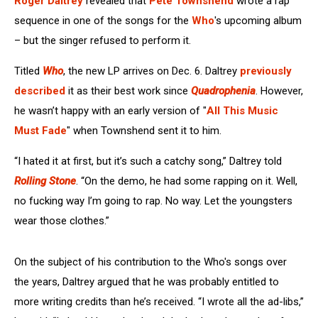
Roger Daltrey
revealed that
Pete Townshend
wrote a rap
sequence in one of the songs for the
Who
's upcoming album
– but the singer refused to perform it.
Titled
Who
, the new LP arrives on Dec. 6. Daltrey
previously
described
it as their best work since
Quadrophenia
. However,
he wasn’t happy with an early version of "
All This Music
Must Fade
" when Townshend sent it to him.
“I hated it at first, but it’s such a catchy song,” Daltrey told
Rolling Stone
. “On the demo, he had some rapping on it. Well,
no fucking way I’m going to rap. No way. Let the youngsters
wear those clothes.”
On the subject of his contribution to the Who's songs over
the years, Daltrey argued that he was probably entitled to
more writing credits than he’s received. “I wrote all the ad-libs,”