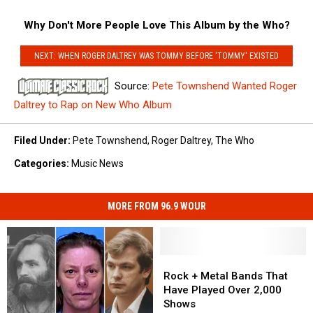
Why Don't More People Love This Album by the Who?
NEXT: WHEN ROGER DALTREY WAS TOMMY BEFORE 'TOMMY' EXISTED
Source:
Pete Townshend Wanted Roger
Daltrey to Rap on New Who Album
Filed Under
:
Pete Townshend
,
Roger Daltrey
,
The Who
Categories
:
Music News
MORE FROM 96.9 WOUR
Rock
Rock
+
+
Rock + Metal Bands That
Metal
Metal
Have Played Over 2,000
Bands
Bands
Shows