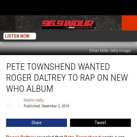
LISTEN NOW
Ethan Miller, Getty Images
Pete
PETE TOWNSHEND WANTED
Townshend
Wanted
ROGER DALTREY TO RAP ON NEW
Roger
Daltrey
WHO ALBUM
to
Rap
Martin Kielty
Martin
on
Published: December 2, 2019
Kielty
New
Who
Share
Tweet
Album