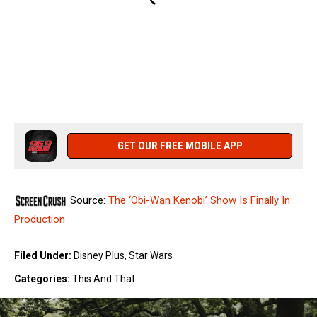
GET OUR FREE MOBILE APP
Source:
The ‘Obi-Wan Kenobi’ Show Is Finally In
Production
Filed Under
:
Disney Plus
,
Star Wars
Categories
:
This And That