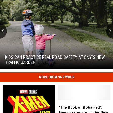
Kids
Can
Practice
KIDS CAN PRACTICE REAL ROAD SAFETY AT CNY'S NEW
Real
TRAFFIC GARDEN
Road
Safety
at
MORE FROM 96.9 WOUR
Kids
CNY's
Can
New
Practice
Traffic
Real
Garden
Road
‘The
‘The
Safety
Book
Book
‘The Book of Boba Fett’:
at
of
of
Every Easter Egg in the New