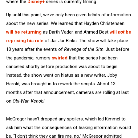
where the
Disney+
series is currently filming.
Up until this point, we’ve only been given tidbits of information
about the new series. We learned that Hayden Christensen
will be returning
as Darth Vader, and Ahmed Best
will
not
be
reprising his role
of Jar Jar Binks. The show will take place
10 years after the events of
Revenge of the Sith
. Just before
the pandemic, rumors
swirled
that the series had been
canceled shortly before production was about to begin.
Instead, the show went on hiatus as a new writer, Joby
Harold, was brought in to rework the scripts. About 13
months after that announcement, cameras are rolling at last
on
Obi-Wan Kenobi.
McGregor hasn’t dropped any spoilers, which led Kimmel to
ask him what the consequences of leaking information would
be. “I don’t think they can fire me, no,” McGregor admitted.