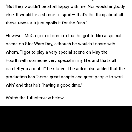
“But they wouldn’t be at all happy with me. Nor would anybody
else. It would be a shame to spoil — that’s the thing about all
these reveals, it just spoils it for the fans.”
However, McGregor did confirm that he got to film a special
scene on Star Wars Day, although he wouldn’t share with
whom. “I got to play a very special scene on May the
Fourth with someone very special in my life, and that’s all I
can tell you about it,” he stated. The actor also added that the
production has “some great scripts and great people to work
with” and that he’s “having a good time.”
Watch the full interview below: