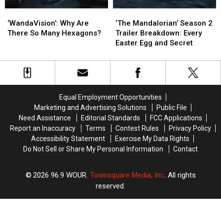
‘WandaVision’:
‘WandaVision’:
‘The
‘The
Why
Why
Mandalorian’
Mandalorian’
‘WandaVision’: Why Are
‘The Mandalorian’ Season 2
Are
Are
Season
Season
There So Many Hexagons?
Trailer Breakdown: Every
There
There
2
2
Easter Egg and Secret
So
So
Trailer
Trailer
Many
Many
Breakdown:
Breakdown:
Hexagons?
Hexagons?
Every
Every
Easter
Easter
Egg
Egg
Equal Employment Opportunities
and
and
Marketing and Advertising Solutions
Public File
Secret
Secret
Need Assistance
Editorial Standards
FCC Applications
Report an Inaccuracy
Terms
Contest Rules
Privacy Policy
Accessibility Statement
Exercise My Data Rights
Do Not Sell or Share My Personal Information
Contact
2026
96.9 WOUR
, Townsquare Media, Inc
. All rights
reserved.