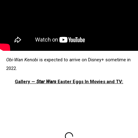
Obi-Wan Kenobi
is expected to arrive on Disney+ sometime in
2022.
Gallery —
Star Wars
Easter Eggs In Movies and TV: