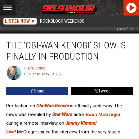
LISTEN NOW
ROCKBLOCK WEEKENDS
Lucasfilm
The
THE ‘OBI-WAN KENOBI’ SHOW IS
‘Obi-
Wan
FINALLY IN PRODUCTION
Kenobi’
Show
Claire Epting
Claire
Is
Published: May 12, 2021
Epting
Finally
In
Share
Tweet
Production
Production on
Obi-Wan Kenobi
is officially underway. The
news was revealed by
Star Wars
actor
Ewan McGregor
during a remote interview on
Jimmy Kimmel
Live!
McGregor joined the interview from the very studio