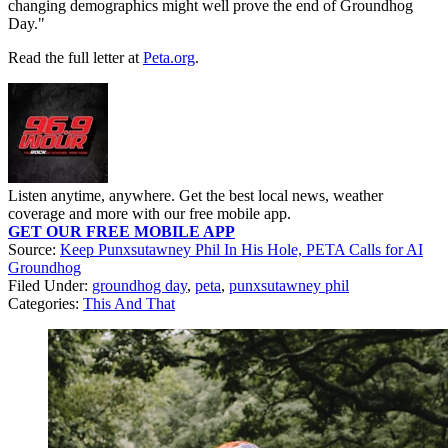
changing demographics might well prove the end of Groundhog
Day."
Read the full letter at
Peta.org
.
Listen anytime, anywhere. Get the best local news, weather
coverage and more with our free mobile app.
GET OUR FREE MOBILE APP
Source:
Keep Punxsutawney Phil In His Hole, PETA Calls for AI
Groundhog
Filed Under
:
groundhog day
,
peta
,
punxsutawney phil
Categories
:
This And That