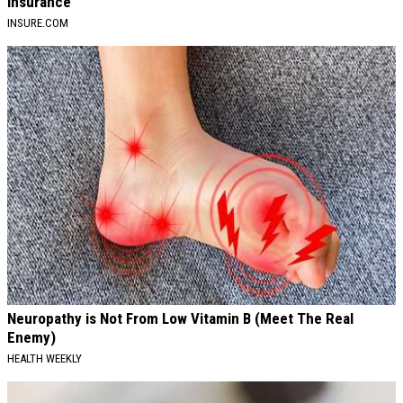
Insurance
INSURE.COM
Neuropathy is Not From Low Vitamin B (Meet The Real
Enemy)
HEALTH WEEKLY