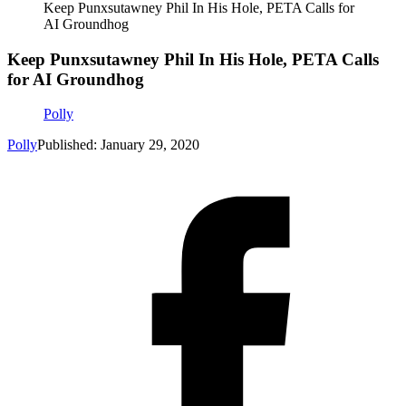
Keep Punxsutawney Phil In His Hole, PETA Calls for
AI Groundhog
Keep Punxsutawney Phil In His Hole, PETA Calls
for AI Groundhog
Polly
Polly
Published: January 29, 2020