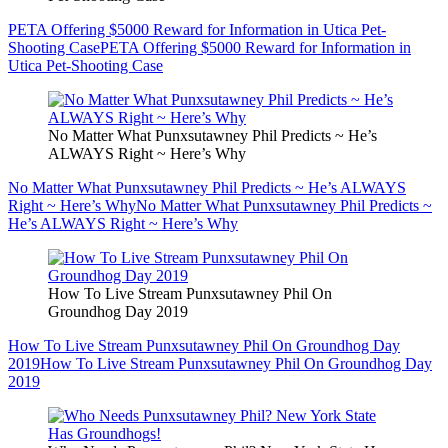
PETA Offering $5000 Reward for Information in Utica Pet-
Shooting Case
PETA Offering $5000 Reward for Information in
Utica Pet-Shooting Case
No Matter What Punxsutawney Phil Predicts ~ He’s
ALWAYS Right ~ Here’s Why
No Matter What Punxsutawney Phil Predicts ~ He’s ALWAYS
Right ~ Here’s Why
No Matter What Punxsutawney Phil Predicts ~
He’s ALWAYS Right ~ Here’s Why
How To Live Stream Punxsutawney Phil On
Groundhog Day 2019
How To Live Stream Punxsutawney Phil On Groundhog Day
2019
How To Live Stream Punxsutawney Phil On Groundhog Day
2019