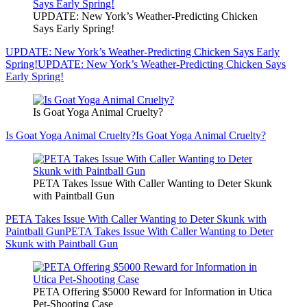
UPDATE: New York’s Weather-Predicting Chicken
Says Early Spring!
UPDATE: New York’s Weather-Predicting Chicken Says Early
Spring!
UPDATE: New York’s Weather-Predicting Chicken Says
Early Spring!
Is Goat Yoga Animal Cruelty?
Is Goat Yoga Animal Cruelty?
Is Goat Yoga Animal Cruelty?
PETA Takes Issue With Caller Wanting to Deter Skunk
with Paintball Gun
PETA Takes Issue With Caller Wanting to Deter Skunk with
Paintball Gun
PETA Takes Issue With Caller Wanting to Deter
Skunk with Paintball Gun
PETA Offering $5000 Reward for Information in Utica
Pet-Shooting Case