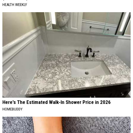
HEALTH WEEKLY
Here's The Estimated Walk-In Shower Price in 2026
HOMEBUDDY