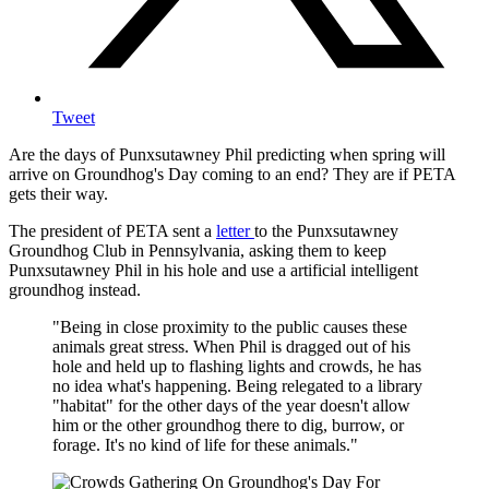
Tweet
Are the days of Punxsutawney Phil predicting when spring will
arrive on Groundhog's Day coming to an end? They are if PETA
gets their way.
The president of PETA sent a
letter
to the Punxsutawney
Groundhog Club in Pennsylvania, asking them to keep
Punxsutawney Phil in his hole and use a artificial intelligent
groundhog instead.
"Being in close proximity to the public causes these
animals great stress. When Phil is dragged out of his
hole and held up to flashing lights and crowds, he has
no idea what's happening. Being relegated to a library
"habitat" for the other days of the year doesn't allow
him or the other groundhog there to dig, burrow, or
forage. It's no kind of life for these animals."