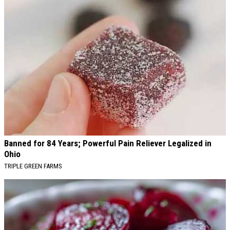
Banned for 84 Years; Powerful Pain Reliever Legalized in
Ohio
TRIPLE GREEN FARMS