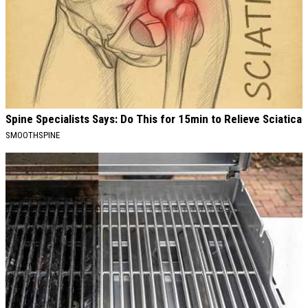
Spine Specialists Says: Do This for 15min to Relieve Sciatica
SMOOTHSPINE