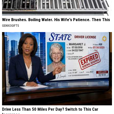
Wire Brushes. Boiling Water. His Wife's Patience. Then This
GEKKOGIFTS
Drive Less Than 50 Miles Per Day? Switch to This Car