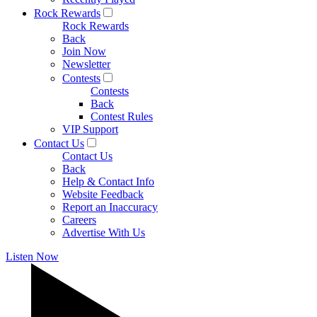
Rock Rewards
Rock Rewards
Back
Join Now
Newsletter
Contests
Contests
Back
Contest Rules
VIP Support
Contact Us
Contact Us
Back
Help & Contact Info
Website Feedback
Report an Inaccuracy
Careers
Advertise With Us
Listen Now