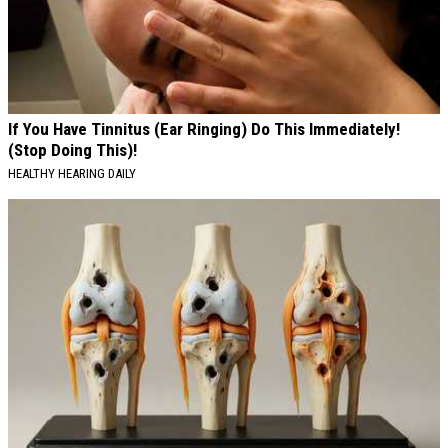
If You Have Tinnitus (Ear Ringing) Do This Immediately!
(Stop Doing This)!
HEALTHY HEARING DAILY