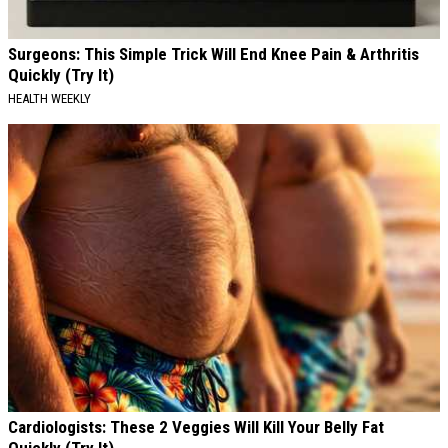
Surgeons: This Simple Trick Will End Knee Pain & Arthritis
Quickly (Try It)
HEALTH WEEKLY
Cardiologists: These 2 Veggies Will Kill Your Belly Fat