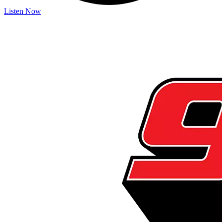
Listen Now