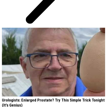
AROUND THE WEB
Urologists: Enlarged Prostate? Try This Simple Trick Tonight
(It's Genius)