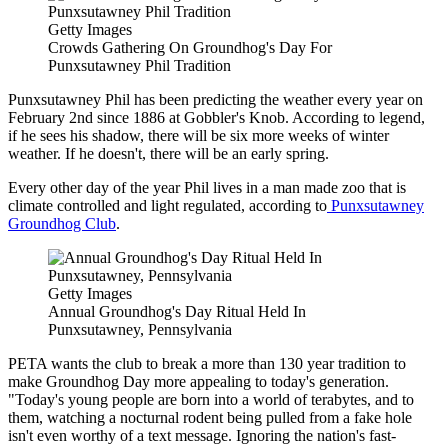
Getty Images
Crowds Gathering On Groundhog's Day For
Punxsutawney Phil Tradition
Punxsutawney Phil has been predicting the weather every year on
February 2nd since 1886 at Gobbler's Knob. According to legend,
if he sees his shadow, there will be six more weeks of winter
weather. If he doesn't, there will be an early spring.
Every other day of the year Phil lives in a man made zoo that is
climate controlled and light regulated, according to
Punxsutawney
Groundhog Club
.
Getty Images
Annual Groundhog's Day Ritual Held In
Punxsutawney, Pennsylvania
PETA wants the club to break a more than 130 year tradition to
make Groundhog Day more appealing to today's generation.
"Today's young people are born into a world of terabytes, and to
them, watching a nocturnal rodent being pulled from a fake hole
isn't even worthy of a text message. Ignoring the nation's fast-