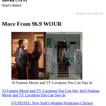
Quickly (Try It)
HEALTH WEEKLY
Powered by RevContent
More From 96.9 WOUR
10 Famous Movie and TV Locations You Can Stay In
10 Famous Movie and TV Locations You Can Stay In
10 Famous
Movie and TV Locations You Can Stay In