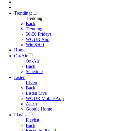
Trending:
Trending:
Back
Trending:
50-50 Fridays
WOUR App
Win $500
Home
On-Air
On-Air
Back
Schedule
Listen
Listen
Back
Listen Live
WOUR Mobile App
Alexa
Google Home
Playlist
Playlist
Back
Recently Played