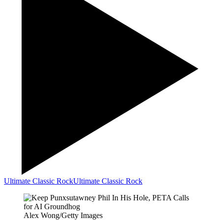
Ultimate Classic Rock
Ultimate Classic Rock
Alex Wong/Getty Images