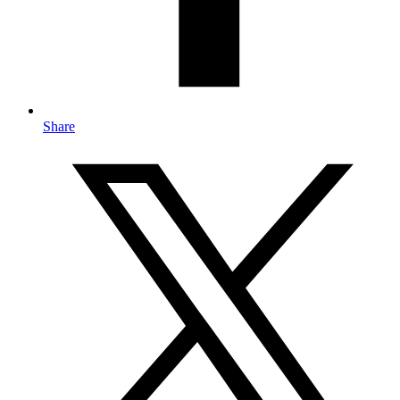
Share