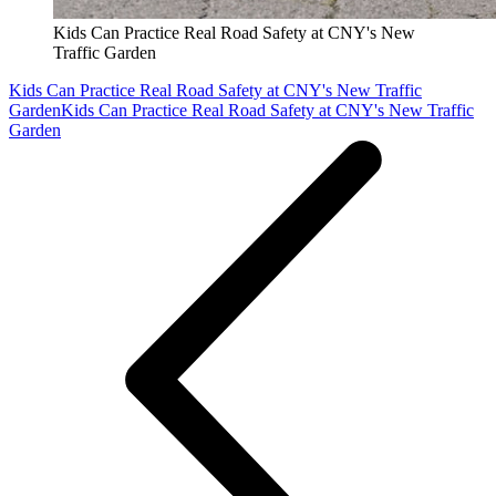
Kids Can Practice Real Road Safety at CNY's New
Traffic Garden
Kids Can Practice Real Road Safety at CNY's New Traffic
Garden
Kids Can Practice Real Road Safety at CNY's New Traffic
Garden