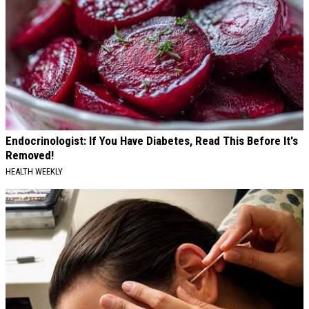
Endocrinologist: If You Have Diabetes, Read This Before It's
Removed!
HEALTH WEEKLY