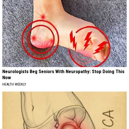
Neurologists Beg Seniors With Neuropathy: Stop Doing This
Now
HEALTH WEEKLY