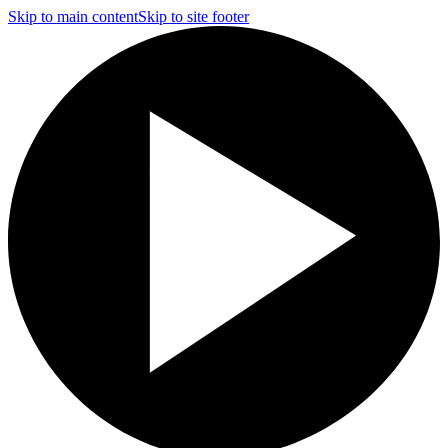
Skip to main content
Skip to site footer