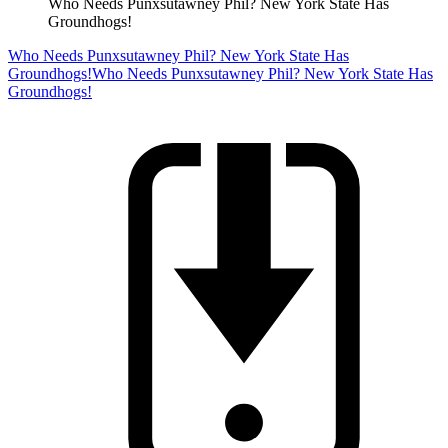
Who Needs Punxsutawney Phil? New York State Has
Groundhogs!
Who Needs Punxsutawney Phil? New York State Has
Groundhogs!
Who Needs Punxsutawney Phil? New York State Has
Groundhogs!