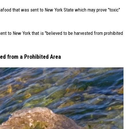
seafood that was sent to New York State which may prove "toxic"
nt to New York that is "believed to be harvested from prohibited
ted from a Prohibited Area