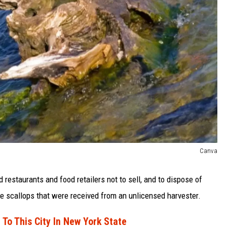
Canva
restaurants and food retailers not to sell, and to dispose of
ive scallops that were received from an unlicensed harvester.
 To This City In New York State