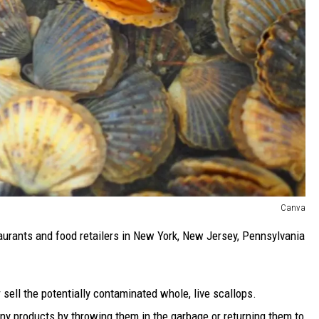
Canva
taurants and food retailers in New York, New Jersey, Pennsylvania
 sell the potentially contaminated whole, live scallops.
ny products by throwing them in the garbage or returning them to