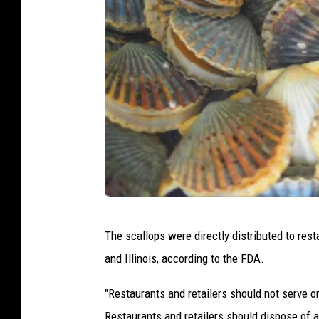
C
The scallops were directly distributed to res
a
and Illinois, according to the FDA.
n
v
"Restaurants and retailers should not serve or
a
Restaurants and retailers should dispose of a