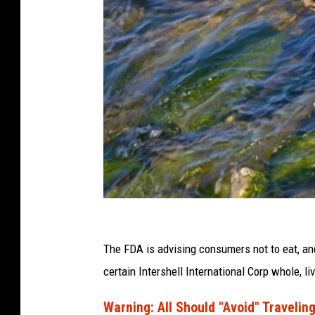
C
a
The FDA is advising consumers not to eat, and 
n
certain Intershell International Corp whole, l
v
Warning: All Should "Avoid" Traveling
a