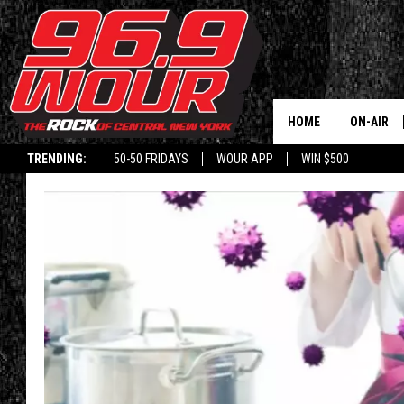
HOME
ON-AIR
TRENDING:
50-50 FRIDAYS
WOUR APP
WIN $500
SCHEDUL