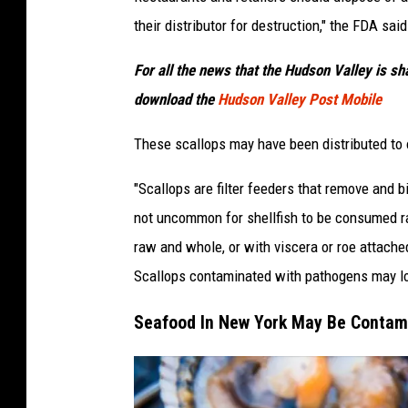
their distributor for destruction," the FDA said
For all the news that the Hudson Valley is s
download the
Hudson Valley Post Mobile
These scallops may have been distributed to 
"Scallops are filter feeders that remove and 
not uncommon for shellfish to be consumed r
raw and whole, or with viscera or roe attach
Scallops contaminated with pathogens may look
Seafood In New York May Be Contami