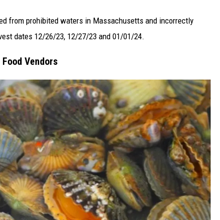
ed from prohibited waters in Massachusetts and incorrectly
rvest dates 12/26/23, 12/27/23 and 01/01/24.
, Food Vendors