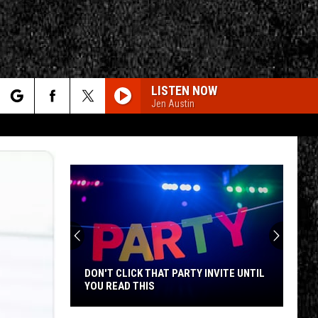
LISTEN NOW
Jen Austin
rch
FREE FALLIN
Tom
Tom Petty And The Heartbreakers
Petty
The Live Anthology
And
The
e
Heartbreakers
HEAT OF THE MOMENT
Mohawk
Asia
Asia
CY
T RULES
Valley
Asia
Residents
Can
AINT TALKIN BOUT LOVE
Van
Van Halen
Learn
Halen
Best of Van Halen, Vol. 1
LICK THAT PARTY INVITE UNTIL
MOHAWK VALLEY RESIDENTS 
Homesteading
AD THIS
LEARN HOMESTEADING SKILLS
Skills
FREE
THE STROKE
Billy
Billy Squier
for