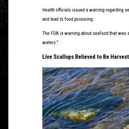
Health officials issued a warning regarding 
and lead to food poisoning.
The FDA is warning about seafood that was se
waters."
Live Scallops Believed to Be Harves