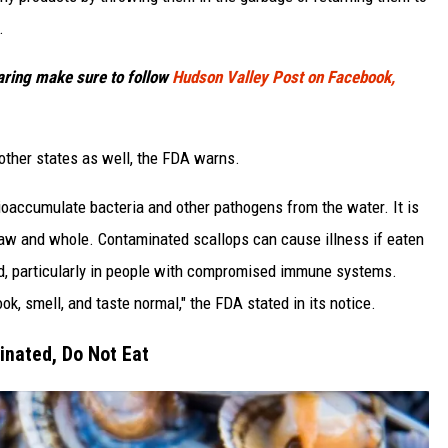
.
haring make sure to follow
Hudson Valley Post on Facebook,
other states as well, the FDA warns.
bioaccumulate bacteria and other pathogens from the water. It is
aw and whole. Contaminated scallops can cause illness if eaten
ed, particularly in people with compromised immune systems.
, smell, and taste normal," the FDA stated in its notice.
nated, Do Not Eat