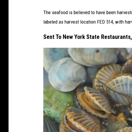
The seafood is believed to have been harvest
labeled as harvest location FED 514, with ha
Sent To New York State Restaurants