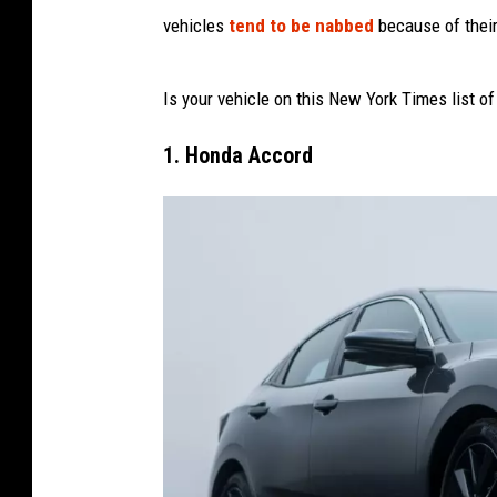
vehicles
tend to be nabbed
because of their 
Is your vehicle on this New York Times list of
1. Honda Accord