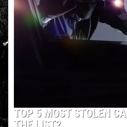
TOP 5 MOST STOLEN CAR
THE LIST?