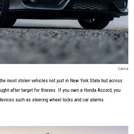
Canva
e most stolen vehicles not just in New York State but across
ought-after target for thieves. If you own a Honda Accord, you
 devices such as steering wheel locks and car alarms.