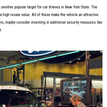
s another popular target for car thieves in New York State. The
s a high resale value. All of these make the vehicle an attractive
vic, maybe consider investing in additional security measures like
t.