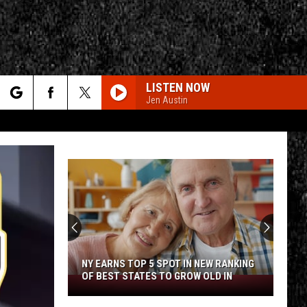
LISTEN NOW
Jen Austin
rch
e
CY
T RULES
NY EARNS TOP 5 SPOT IN NEW RANKING
OF BEST STATES TO GROW OLD IN
NY
Earns