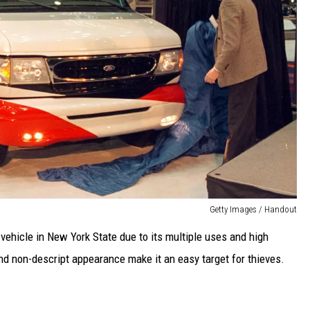
Getty Images / Handout
 vehicle in New York State due to its multiple uses and high
and non-descript appearance make it an easy target for thieves.