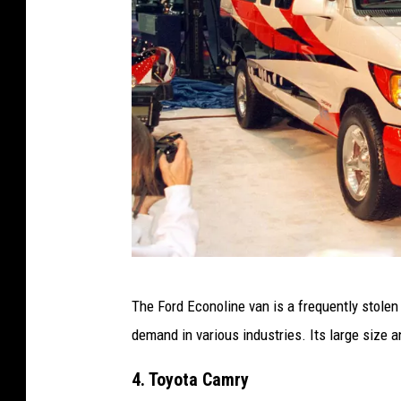
s
p
l
a
s
h
F
The Ford Econoline van is a frequently stolen
O
demand in various industries. Its large size 
R
D
4. Toyota Camry