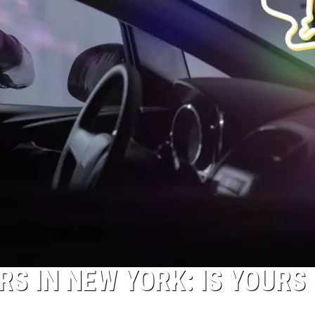
S IN NEW YORK: IS YOURS