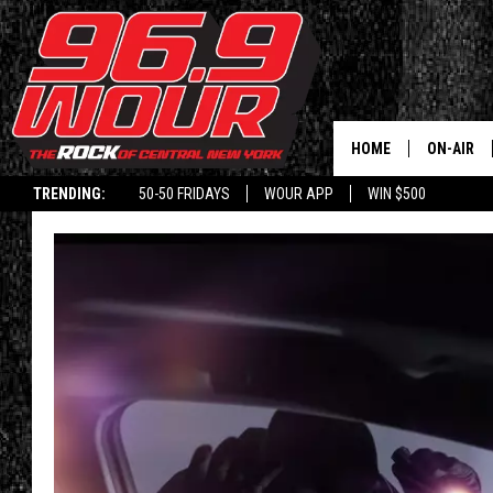
HOME
ON-AIR
TRENDING:
50-50 FRIDAYS
WOUR APP
WIN $500
SCHEDUL