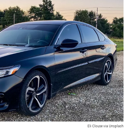
Eli Clouse via Unsplash