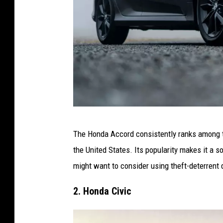
C
The Honda Accord consistently ranks among th
a
the United States. Its popularity makes it a s
n
might want to consider using theft-deterrent
v
a
2. Honda Civic