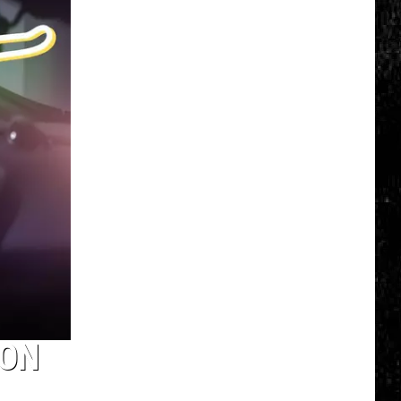
Top
5
Spot
in
New
Ranking
of
Best
States
to
Grow
Old
In
 ON