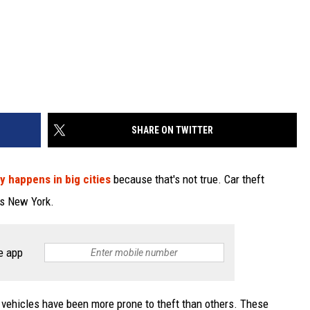
SHARE ON TWITTER
y happens in big cities
because that's not true. Car theft
ss New York.
e app
 vehicles have been more prone to theft than others. These