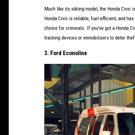
E
Much like its sibling model, the Honda Civic i
l
Honda Civic is reliable, fuel-efficient, and ha
i
choice for criminals. If you've got a Honda Ci
C
tracking devices or immobilizers to deter thef
l
o
3. Ford Econoline
u
s
e
v
i
a
U
n