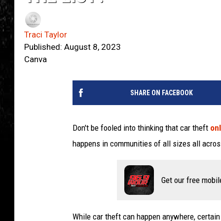
Traci Taylor
Published: August 8, 2023
Canva
SHARE ON FACEBOOK
Don't be fooled into thinking that car theft
onl
happens in communities of all sizes all acro
Get our free mobil
While car theft can happen anywhere, certain