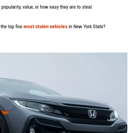
popularity, value, or how easy they are to steal.
 the top five
most stolen vehicles
in New York State?