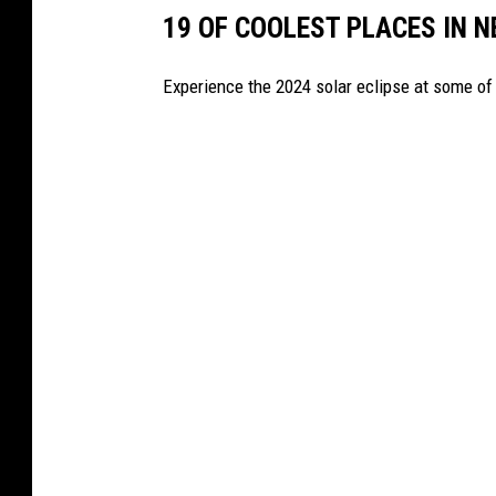
I
19 OF COOLEST PLACES IN N
P
S
Experience the 2024 solar eclipse at some of 
:
U
S
A
V
S
.
F
I
N
L