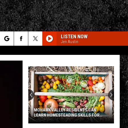
LISTEN NOW
Jen Austin
rch
e
CY
T RULES
MOHAWK VALLEY RESIDENTS CAN
LEARN HOMESTEADING SKILLS FOR
FREE
Mohawk