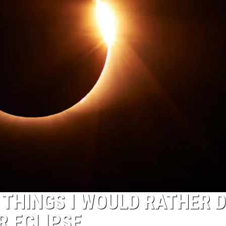
 THINGS I WOULD RATHER 
R ECLIPSE