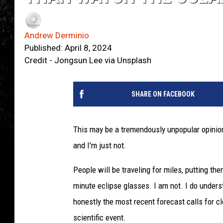
Andrew Derminio
Published: April 8, 2024
Credit - Jongsun Lee via Unsplash
SHARE ON FACEBOOK
This may be a tremendously unpopular opinion
and I'm just not.
People will be traveling for miles, putting them
minute eclipse glasses. I am not. I do understa
honestly the most recent forecast calls for cl
scientific event.