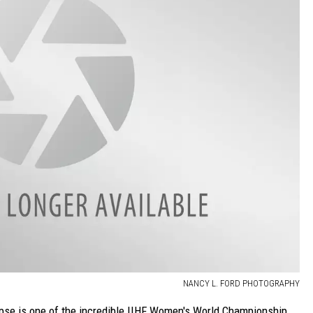
NANCY L. FORD PHOTOGRAPHY
lipse is one of the incredible IIHF Women's World Championship