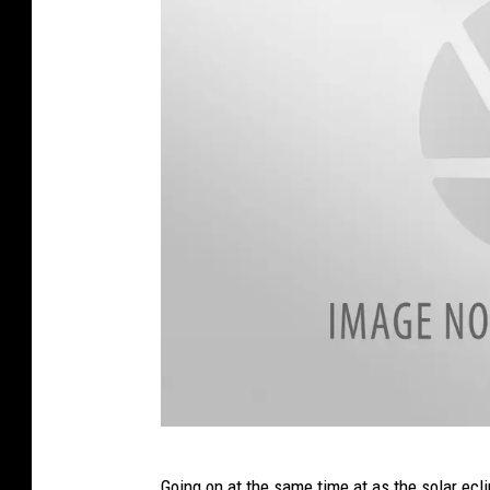
2
Going on at the same time at as the solar ec