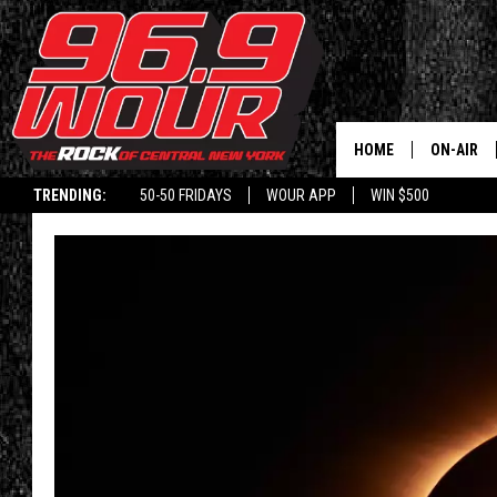
HOME
ON-AIR
TRENDING:
50-50 FRIDAYS
WOUR APP
WIN $500
SCHEDUL