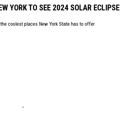
EW YORK TO SEE 2024 SOLAR ECLIPSE
the coolest places New York State has to offer.