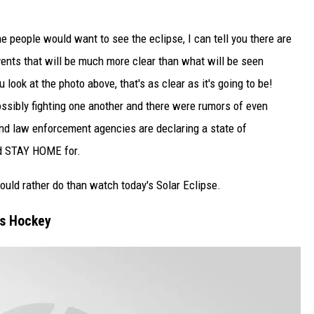
 people would want to see the eclipse, I can tell you there are
vents that will be much more clear than what will be seen
 look at the photo above, that's as clear as it's going to be!
ossibly fighting one another and there were rumors of even
and law enforcement agencies are declaring a state of
ld STAY HOME for.
 would rather do than watch today's Solar Eclipse.
s Hockey