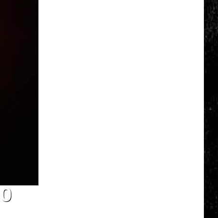
Valley
Residents
Can
Learn
Homesteading
Skills
for
Free
DO