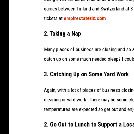
0
games between Finland and Switzerland at 3 p
2
tickets at
empirestatetix.com
.
4
I
2. Taking a Nap
I
Many places of business are closing and so a
H
catch up on some much needed sleep? I could u
F
W
3. Catching Up on Some Yard Work
O
M
Again, with a lot of places of business clos
E
cleaning or yard work. There may be some clo
N
temperatures are expected so get out and enj
’
2. Go Out to Lunch to Support a Loc
S