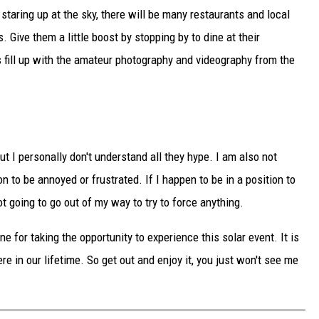
staring up at the sky, there will be many restaurants and local
. Give them a little boost by stopping by to dine at their
 fill up with the amateur photography and videography from the
t I personally don't understand all they hype. I am also not
 to be annoyed or frustrated. If I happen to be in a position to
t going to go out of my way to try to force anything.
ne for taking the opportunity to experience this solar event. It is
ere in our lifetime. So get out and enjoy it, you just won't see me