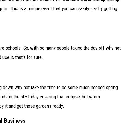
.m. This is a unique event that you can easily see by getting
re schools. So, with so many people taking the day off why not
se it, that's for sure.
ing down why not take the time to do some much needed spring
uds in the sky today covering that eclipse, but warm
oy it and get those gardens ready.
al Business