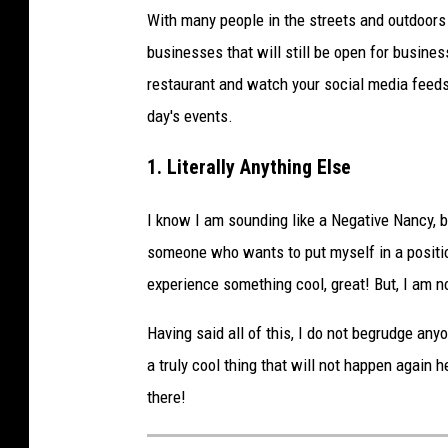
W
With many people in the streets and outdoors 
O
businesses that will still be open for business
R
restaurant and watch your social media feeds
L
day's events.
D
1. Literally Anything Else
C
A
I know I am sounding like a Negative Nancy, bu
M
someone who wants to put myself in a position
P
experience something cool, great! But, I am no
I
O
Having said all of this, I do not begrudge anyo
N
a truly cool thing that will not happen again h
S
there!
H