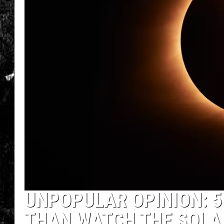
UNPOPULAR OPINION: 5
THAN WATCH THE SOLA