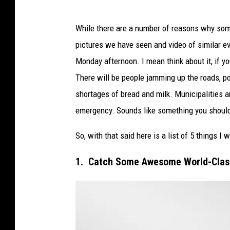
While there are a number of reasons why some
pictures we have seen and video of similar e
Monday afternoon. I mean think about it, if you
There will be people jamming up the roads, p
shortages of bread and milk. Municipalities 
emergency. Sounds like something you shou
So, with that said here is a list of 5 things I
1. Catch Some Awesome World-Clas