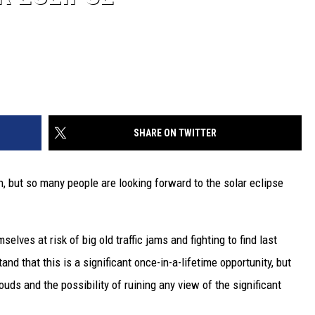
SHARE ON TWITTER
, but so many people are looking forward to the solar eclipse
selves at risk of big old traffic jams and fighting to find last
nd that this is a significant once-in-a-lifetime opportunity, but
ouds and the possibility of ruining any view of the significant