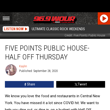
LISTEN NOW
ULTIMATE CLASSIC ROCK WEEKENDS
Credit: Five Points Public House
Five
FIVE POINTS PUBLIC HOUSE-
Points
Public
HALF OFF THURSDAY
House-
Half
Kaylin
Kaylin
Off
Published: September 28, 2020
Thursday
Share
Tweet
We know you love the food and restaurants in Central New
York. You have missed it a lot since COVID hit. We want to
help you dine out, or dine in, on a budget with Half Off