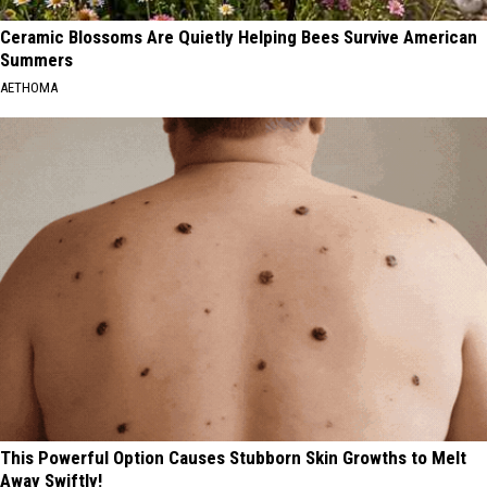
Ceramic Blossoms Are Quietly Helping Bees Survive American
Summers
AETHOMA
This Powerful Option Causes Stubborn Skin Growths to Melt
Away Swiftly!