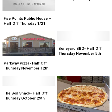
–
–
Half
Half
Utica,
Utica,
Off
Off
NY
NY
Five
Five
Thursday
Thursday
Points
Points
January
January
Five Points Public House –
Public
Public
14th
14th
Half Off Thursday 1/21
House
House
–
–
Half
Half
Off
Off
Boneyard
Boneyard
Thursday
Thursday
BBQ-
BBQ-
Boneyard BBQ- Half Off
1/21
1/21
Half
Half
Thursday November 5th
Parkway
Parkway
Off
Off
Pizza-
Pizza-
Parkway Pizza- Half Off
Thursday
Thursday
Half
Half
Thursday November 12th
November
November
Off
Off
5th
5th
Thursday
Thursday
November
November
12th
12th
The
The
Boil
Boil
The Boil Shack- Half Off
Shack-
Shack-
Thursday October 29th
Half
Half
Off
Off