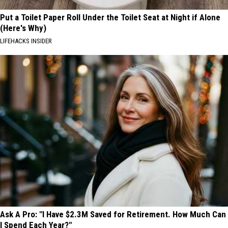
Put a Toilet Paper Roll Under the Toilet Seat at Night if Alone
(Here's Why)
LIFEHACKS INSIDER
Ask A Pro: "I Have $2.3M Saved for Retirement. How Much Can
I Spend Each Year?"