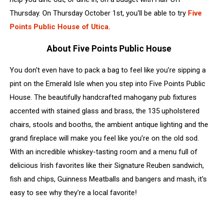
Thursday. On Thursday October 1st, you'll be able to try
Five
Points Public House of Utica.
About Five Points Public House
You don't even have to pack a bag to feel like you’re sipping a
pint on the Emerald Isle when you step into Five Points Public
House. The beautifully handcrafted mahogany pub fixtures
accented with stained glass and brass, the 135 upholstered
chairs, stools and booths, the ambient antique lighting and the
grand fireplace will make you feel like you’re on the old sod.
With an incredible whiskey-tasting room and a menu full of
delicious Irish favorites like their Signature Reuben sandwich,
fish and chips, Guinness Meatballs and bangers and mash, it's
easy to see why they're a local favorite!