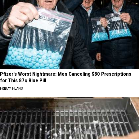
Luckiest
Lottery
Numbers
Pfizer's Worst Nightmare: Men Canceling $80 Prescriptions
for This 87¢ Blue Pill
FRIDAY PLANS