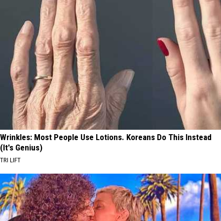
Wrinkles: Most People Use Lotions. Koreans Do This Instead
(It's Genius)
TRI LIFT