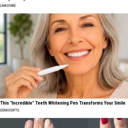
LINKOVIBE
This "Incredible" Teeth Whitening Pen Transforms Your Smile
GEKKOGIFTS