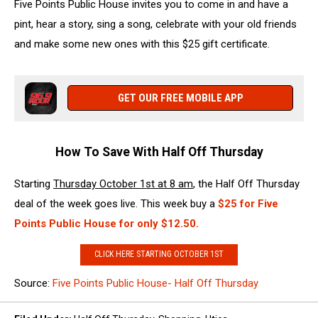
Five Points Public House invites you to come in and have a
pint, hear a story, sing a song, celebrate with your old friends
and make some new ones with this $25 gift certificate.
GET OUR FREE MOBILE APP
How To Save With Half Off Thursday
Starting
Thursday October 1st at 8 am
, the Half Off Thursday
deal of the week goes live. This week buy a
$
25 for Five
Points Public House for only $12.50
.
CLICK HERE STARTING OCTOBER 1ST
Source:
Five Points Public House- Half Off Thursday