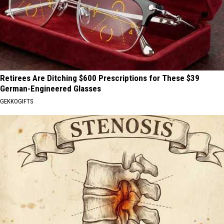
Retirees Are Ditching $600 Prescriptions for These $39
German-Engineered Glasses
GEKKOGIFTS