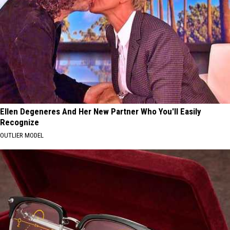
Ellen Degeneres And Her New Partner Who You'll Easily
Recognize
OUTLIER MODEL