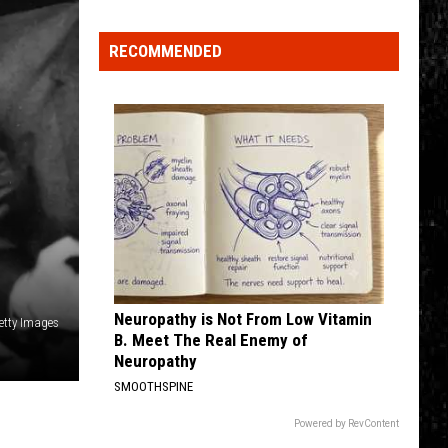
Click
That
RECOMMENDED
Party
Invite
Until
You
Read
This
Neuropathy is Not From Low Vitamin
etty Images
B. Meet The Real Enemy of
Neuropathy
SMOOTHSPINE
Powered by RevContent