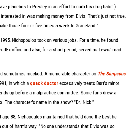
ave placebos to Presley in an effort to curb his drug habit.)
 interested in was making money from Elvis. That’s just not true.
make those four or five times a week to Graceland.”
1995, Nichopoulos took on various jobs. For a time, he found
FedEx office and also, for a short period, served as Lewis' road
and sometimes mocked. A memorable character on
The Simpsons
1991, in which a
quack doctor
excessively treats Bart's minor
nt ends up before a malpractice committee. Some fans drew a
o. The character's name in the show? "Dr. Nick."
 at age 88, Nichopoulos maintained that he'd done the best he
m out of harm's way. "No one understands that Elvis was so