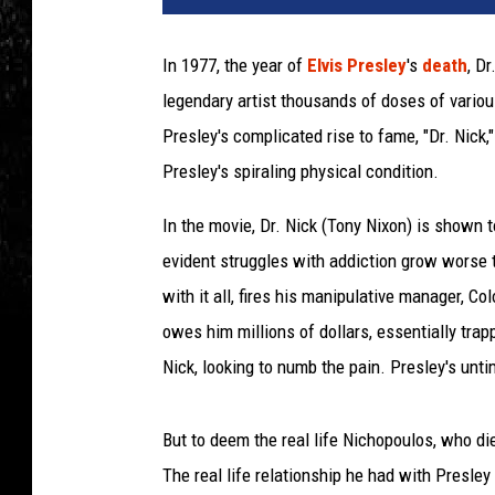
In 1977, the year of
Elvis Presley
's
death
, D
legendary artist thousands of doses of vario
Presley's complicated rise to fame, "Dr. Nick,
Presley's spiraling physical condition.
In the movie, Dr. Nick (Tony Nixon) is shown t
evident struggles with addiction grow worse t
with it all, fires his manipulative manager, Co
owes him millions of dollars, essentially trap
Nick, looking to numb the pain. Presley's unti
But to deem the real life Nichopoulos, who die
The real life relationship he had with Presle