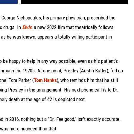
r. George Nichopoulos, his primary physician, prescribed the
us drugs. In
Elvis
, a new 2022 film that theatrically follows
" as he was known, appears a totally willing participant in
o be happy to help in any way possible, even as his patient's
hrough the 1970s. At one point, Presley (Austin Butler), fed up
lonel Tom Parker (
Tom Hanks
), who reminds him that he still
ping Presley in the arrangement. His next phone call is to Dr.
mely death at the age of 42 is depicted next.
d in 2016, nothing but a "Dr. Feelgood," isn't exactly accurate.
y was more nuanced than that.