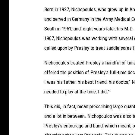
Born in 1927, Nichopoulos, who grew up in Ann
and served in Germany in the Army Medical Cor
South in 1951, and, eight years later, his M.D.
1967, Nichopoulos was working with several o
called upon by Presley to treat saddle sores (
Nichopoulos treated Presley a handful of time
offered the position of Presley's full-time do
I was his father, his best friend, his doctor,"
needed to play at the time, I did.”
This did, in fact, mean prescribing large quant
and a lot in between. Nichopoulos was also 
Presley's entourage and band, which meant, o