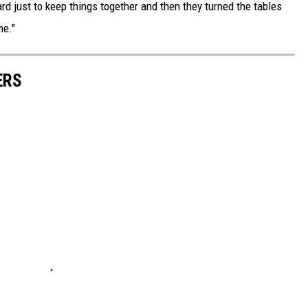
rd just to keep things together and then they turned the tables
me."
ERS