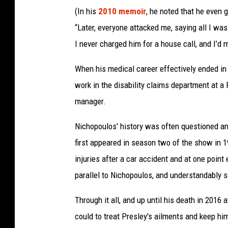
(In his
2010 memoir
, he noted that he even g
“Later, everyone attacked me, saying all I was
I never charged him for a house call, and I’d 
When his medical career effectively ended in 
work in the disability claims department at a 
manager.
Nichopoulos' history was often questioned 
first appeared in season two of the show in 
injuries after a car accident and at one poi
parallel to Nichopoulos, and understandably s
Through it all, and up until his death in 2016
could to treat Presley's ailments and keep hi