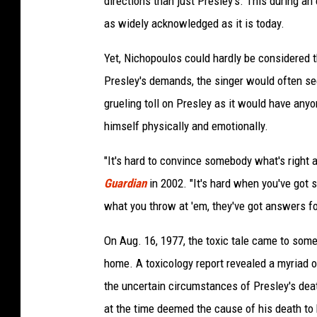
directions than just Presley's. This during a
as widely acknowledged as it is today.
Yet, Nichopoulos could hardly be considered t
Presley's demands, the singer would often see
grueling toll on Presley as it would have anyo
himself physically and emotionally.
"It's hard to convince somebody what's right 
Guardian
in 2002. "It's hard when you've got 
what you throw at 'em, they've got answers fo
On Aug. 16, 1977, the toxic tale came to so
home. A toxicology report revealed a myriad of
the uncertain circumstances of Presley's de
at the time deemed the cause of his death to 