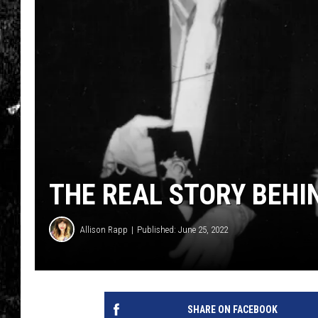
THE REAL STORY BEHIND
Allison Rapp
Published: June 25, 2022
SHARE ON FACEBOOK