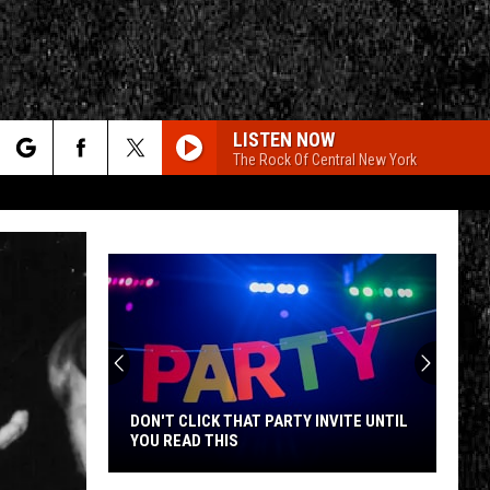
LISTEN NOW
The Rock Of Central New York
rch
e
CY
T RULES
DON'T CLICK THAT PARTY INVITE UNTIL
YOU READ THIS
Don't