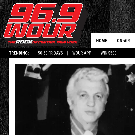
HOME
ON-AIR
TRENDING:
50-50 FRIDAYS
WOUR APP
WIN $500
SCHEDUL