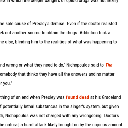
n era in which the deeper dangers of opioid drugs was not nearly
he sole cause of Presley's demise. Even if the doctor resisted
k out another source to obtain the drugs. Addiction took a
ne else, blinding him to the realities of what was happening to
and wrong or what they need to do," Nichopoulos said to
The
somebody that thinks they have all the answers and no matter
r you."
mething of an end when Presley was
found dead
at his Graceland
 potentially lethal substances in the singer's system, but given
ath, Nichopoulos was not charged with any wrongdoing. Doctors
be natural, a heart attack likely brought on by the copious amount