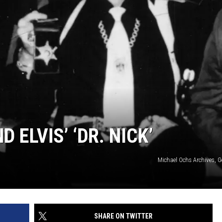
 ELVIS’ ‘DR. NICK’
Michael Ochs Archives, G
SHARE ON TWITTER