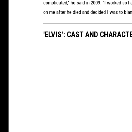
complicated,” he said in 2009. "I worked so ha
on me after he died and decided I was to bla
'ELVIS': CAST AND CHARACT