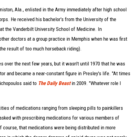
iston, Ala., enlisted in the Army immediately after high school
ps. He received his bachelor's from the University of the
 at the Vanderbilt University School of Medicine. In
ther doctors at a group practice in Memphis when he was first
the result of too much horseback riding).
s over the next few years, but it wasn't until 1970 that he was
ctor and became a near-constant figure in Presley's life. "At times
 Nichopoulos said to
The Daily Beast
in 2009. "Whatever role I
ities of medications ranging from sleeping pills to painkillers
tasked with prescribing medications for various members of
f course, that medications were being distributed in more