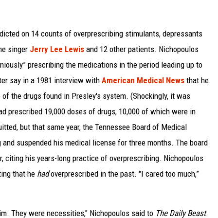
ndicted on 14 counts of overprescribing stimulants, depressants
the singer
Jerry Lee Lewis
and 12 other patients. Nichopoulos
niously” prescribing the medications in the period leading up to
er say in a 1981 interview with
American Medical News
that he
 of the drugs found in Presley's system. (Shockingly, it was
d prescribed 19,000 doses of drugs, 10,000 of which were in
itted, but that same year, the Tennessee Board of Medical
g and suspended his medical license for three months. The board
, citing his years-long practice of overprescribing. Nichopoulos
ting that he
had
overprescribed in the past. "I cared too much,”
 him. They were necessities," Nichopoulos said to
The Daily Beast
.