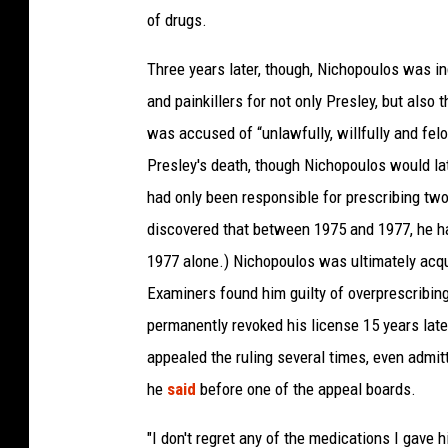
of drugs.
Three years later, though, Nichopoulos was i
and painkillers for not only Presley, but also 
was accused of “unlawfully, willfully and felo
Presley's death, though Nichopoulos would lat
had only been responsible for prescribing two
discovered that between 1975 and 1977, he ha
1977 alone.) Nichopoulos was ultimately acqu
Examiners found him guilty of overprescribin
permanently revoked his license 15 years later
appealed the ruling several times, even admit
he
said
before one of the appeal boards.
"I don't regret any of the medications I gave