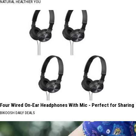
NATURAL HEALTHIER YOU
Four Wired On-Ear Headphones With Mic - Perfect for Sharing
BIKOOSH DAILY DEALS