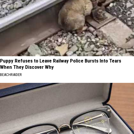
Puppy Refuses to Leave Railway Police Bursts Into Tears
When They Discover Why
BEACHRAIDER