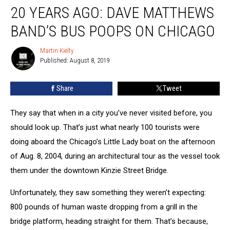
20 YEARS AGO: DAVE MATTHEWS
Years
Ago:
BAND’S BUS POOPS ON CHICAGO
Dave
Matthews
Martin Kielty
Martin
Band’s
Published: August 8, 2019
Kielty
Bus
Poops
Share
Tweet
on
Chicago
They say that when in a city you’ve never visited before, you
should look up. That’s just what nearly 100 tourists were
doing aboard the Chicago’s Little Lady boat on the afternoon
of Aug. 8, 2004, during an architectural tour as the vessel took
them under the downtown Kinzie Street Bridge.
Unfortunately, they saw something they weren’t expecting:
800 pounds of human waste dropping from a grill in the
bridge platform, heading straight for them. That’s because,