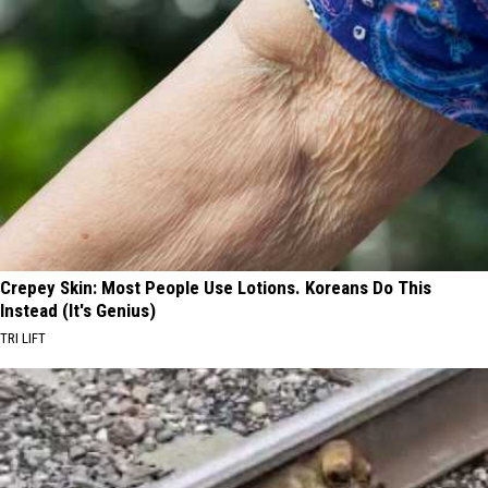
Crepey Skin: Most People Use Lotions. Koreans Do This
Instead (It's Genius)
TRI LIFT