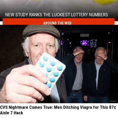
Study
Ranks
the
NEW STUDY RANKS THE LUCKIEST LOTTERY NUMBERS
Luckiest
AROUND THE WEB
New
Lottery
Study
Numbers
Ranks
the
Luckiest
Lottery
Numbers
CVS Nightmare Comes True: Men Ditching Viagra for This 87¢
Aisle 7 Hack