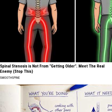
Spinal Stenosis is Not From "Getting Older". Meet The Real
Enemy (Stop This)
SMOOTHSPINE