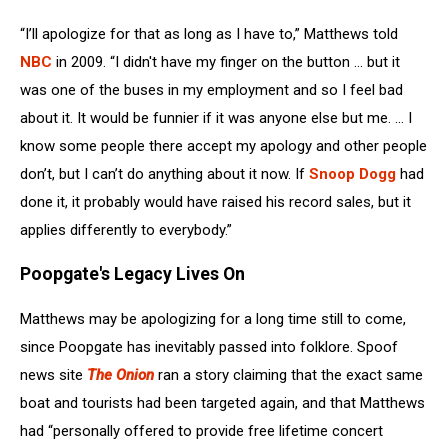
“I’ll apologize for that as long as I have to,” Matthews told
NBC
in 2009. “I didn't have my finger on the button ... but it
was one of the buses in my employment and so I feel bad
about it. It would be funnier if it was anyone else but me. ... I
know some people there accept my apology and other people
don’t, but I can’t do anything about it now. If
Snoop Dogg
had
done it, it probably would have raised his record sales, but it
applies differently to everybody.”
Poopgate's Legacy Lives On
Matthews may be apologizing for a long time still to come,
since Poopgate has inevitably passed into folklore. Spoof
news site
The Onion
ran a story claiming that the exact same
boat and tourists had been targeted again, and that Matthews
had “personally offered to provide free lifetime concert