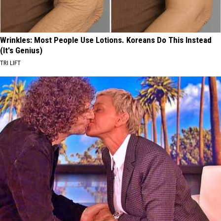
Wrinkles: Most People Use Lotions. Koreans Do This Instead
(It's Genius)
TRI LIFT