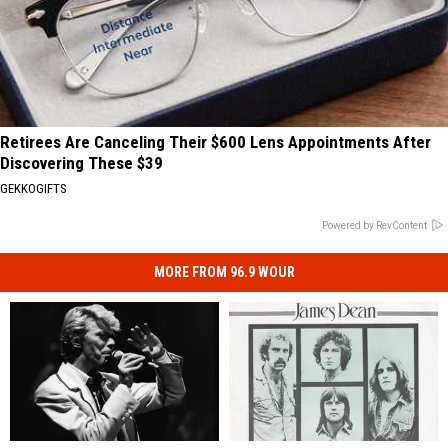
Retirees Are Canceling Their $600 Lens Appointments After
Discovering These $39
GEKKOGIFTS
Powered by RevContent
MORE FROM 96.9 WOUR