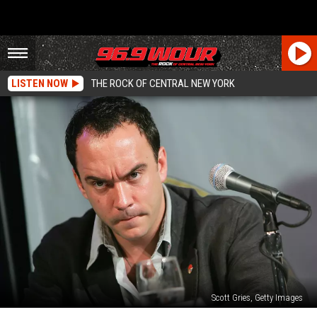
LISTEN NOW
THE ROCK OF CENTRAL NEW YORK
Scott Gries, Getty Images
20