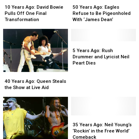
10
10
50
50
Years
Years
Years
Years
10 Years Ago: David Bowie
50 Years Ago: Eagles
Ago:
Ago:
Ago:
Ago:
Pulls Off One Final
Refuse to Be Pigeonholed
David
David
Eagles
Eagles
Transformation
With ‘James Dean’
Bowie
Bowie
Refuse
Refuse
Pulls
Pulls
to
to
Off
Off
Be
Be
One
One
Pigeonholed
Pigeonholed
5
5
Final
Final
With
With
Years
Years
5 Years Ago: Rush
Transformation
Transformation
‘James
‘James
Ago:
Ago:
Drummer and Lyricist Neil
Dean’
Dean’
Rush
Rush
Peart Dies
Drummer
Drummer
40
40
and
and
Years
Years
Lyricist
Lyricist
40 Years Ago: Queen Steals
Ago:
Ago:
Neil
Neil
the Show at Live Aid
Queen
Queen
Peart
Peart
Steals
Steals
Dies
Dies
the
the
Show
Show
at
at
35
35
Live
Live
Years
Years
35 Years Ago: Neil Young’s
Aid
Aid
Ago:
Ago:
‘Rockin’ in the Free World’
Neil
Neil
Comeback