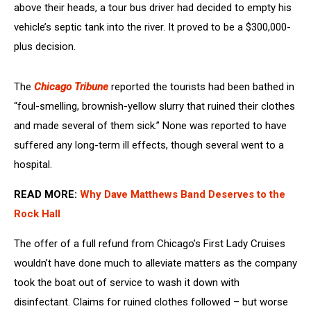
above their heads, a tour bus driver had decided to empty his
vehicle’s septic tank into the river. It proved to be a $300,000-
plus decision.
The
Chicago Tribune
reported the tourists had been bathed in
“foul-smelling, brownish-yellow slurry that ruined their clothes
and made several of them sick.” None was reported to have
suffered any long-term ill effects, though several went to a
hospital.
READ MORE:
Why Dave Matthews Band Deserves to the
Rock Hall
The offer of a full refund from Chicago’s First Lady Cruises
wouldn’t have done much to alleviate matters as the company
took the boat out of service to wash it down with
disinfectant. Claims for ruined clothes followed – but worse