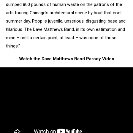
dumped 800 pounds of human waste on the patrons of the
arts touring Chicago’s architectural scene by boat that cool
summer day. Poop is juvenile, unserious, disgusting, base and
hilarious. The Dave Matthews Band, in its own estimation and
mine – until a certain point, at least – was none of those
things.”
Watch the Dave Matthews Band Parody Video