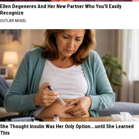
Ellen Degeneres And Her New Partner Who You'll Easily
Recognize
OUTLIER MODEL
She Thought Insulin Was Her Only Option...until She Learned
This