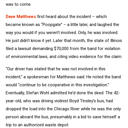
was to come.
Dave Matthews
first heard about the incident – which
became known as “Poopgate” – a little later, and laughed the
way you would if you weren’t involved. Only, he was involved.
He just didn’t know it yet. Later that month, the state of Illinois
filed a lawsuit demanding $70,000 from the band for violation
of environmental laws, and citing video evidence for the claim.
“Our driver has stated that he was not involved in this
incident,” a spokesman for Matthews said. He noted the band
would “continue to be cooperative in this investigation.”
Eventually, Stefan Wohl admitted he’d done the deed. The 42-
year-old, who was driving violinist Boyd Tinsley’s bus, had
dropped the load into the Chicago River while he was the only
person aboard the bus, presumably in a bid to save himself a
trip to an authorized waste depot.