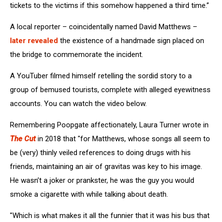
tickets to the victims if this somehow happened a third time.”
A local reporter – coincidentally named David Matthews –
later revealed
the existence of a handmade sign placed on
the bridge to commemorate the incident.
A YouTuber filmed himself retelling the sordid story to a
group of bemused tourists, complete with alleged eyewitness
accounts. You can watch the video below.
Remembering Poopgate affectionately, Laura Turner wrote in
The Cut
in 2018 that "for Matthews, whose songs all seem to
be (very) thinly veiled references to doing drugs with his
friends, maintaining an air of gravitas was key to his image.
He wasn’t a joker or prankster, he was the guy you would
smoke a cigarette with while talking about death.
"Which is what makes it all the funnier that it was his bus that