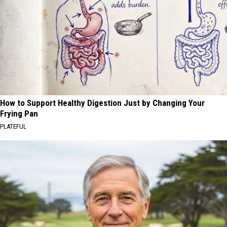
How to Support Healthy Digestion Just by Changing Your
Frying Pan
PLATEFUL