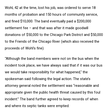
Wohl, 42 at the time, lost his job, was ordered to serve 18
months of probation and 150 hours of community service,
and fined $10,000. The band eventually paid a $200,000
settlement fee – and that was after it made goodwill
donations of $50,000 to the Chicago Park District and $50,000
to the Friends of the Chicago River (which also received the
proceeds of Wohl’s fine).
“Although the band members were not on the bus when the
incident took place, we have always said that if it was our bus
we would take responsibility for what happened," the
spokesman said following the legal action. The state’s
attorney general noted the settlement was “reasonable and
appropriate given the public health threat caused by this foul
incident.” The band further agreed to keep records of when
and where its septic tanks were emptied.