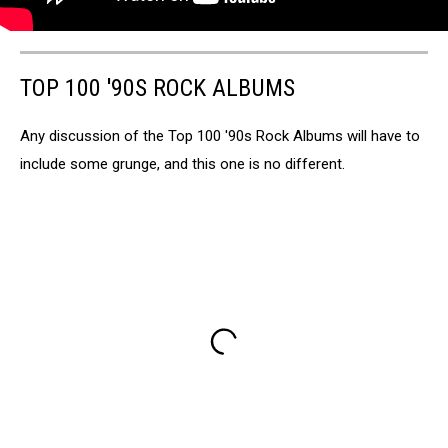
TOP 100 '90S ROCK ALBUMS
Any discussion of the Top 100 '90s Rock Albums will have to
include some grunge, and this one is no different.