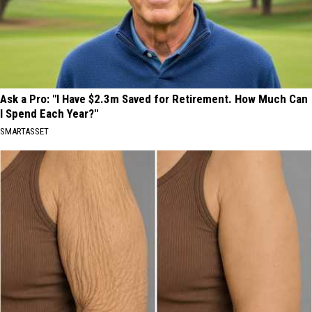
Ask a Pro: "I Have $2.3m Saved for Retirement. How Much Can
I Spend Each Year?"
SMARTASSET