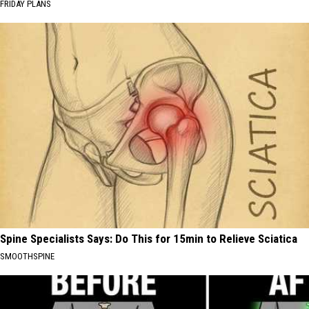
FRIDAY PLANS
Spine Specialists Says: Do This for 15min to Relieve Sciatica
SMOOTHSPINE