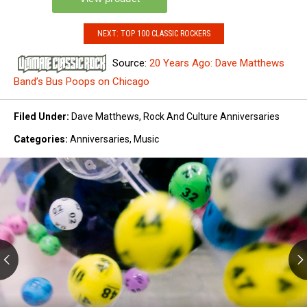
NEXT: TOP 100 CLASSIC ROCKERS
Source:
20 Years Ago: Dave Matthews
Band’s Bus Poops on Chicago
Filed Under
:
Dave Matthews
,
Rock And Culture Anniversaries
Categories
:
Anniversaries
,
Music
New