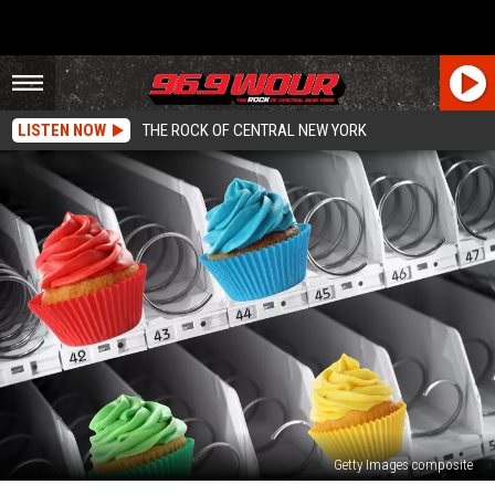
LISTEN NOW
THE ROCK OF CENTRAL NEW YORK
Getty Images composite
Is