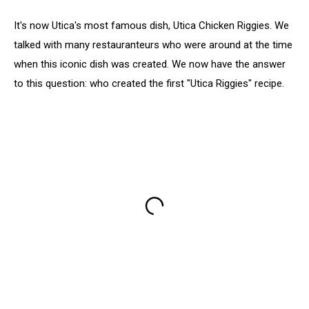
It's now Utica's most famous dish, Utica Chicken Riggies. We
talked with many restauranteurs who were around at the time
when this iconic dish was created. We now have the answer
to this question: who created the first "Utica Riggies" recipe.