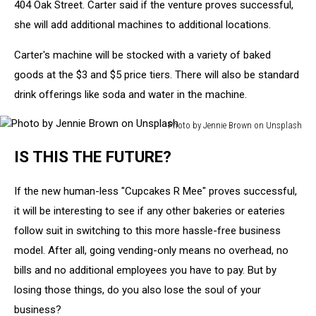
404 Oak Street. Carter said if the venture proves successful,
she will add additional machines to additional locations.
Carter's machine will be stocked with a variety of baked
goods at the $3 and $5 price tiers. There will also be standard
drink offerings like soda and water in the machine.
Photo by Jennie Brown on Unsplash
Photo
IS THIS THE FUTURE?
by
Jennie
Brown
If the new human-less "Cupcakes R Mee" proves successful,
on
it will be interesting to see if any other bakeries or eateries
Unsplash
follow suit in switching to this more hassle-free business
model. After all, going vending-only means no overhead, no
bills and no additional employees you have to pay. But by
losing those things, do you also lose the soul of your
business?