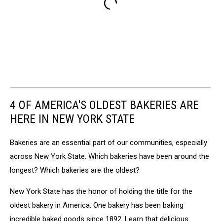
4 OF AMERICA'S OLDEST BAKERIES ARE
HERE IN NEW YORK STATE
Bakeries are an essential part of our communities, especially
across New York State. Which bakeries have been around the
longest? Which bakeries are the oldest?
New York State has the honor of holding the title for the
oldest bakery in America. One bakery has been baking
incredible baked goods since 1892. Learn that delicious