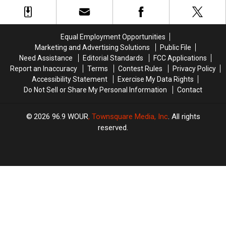
During
During
Sweet
Sweet
Harassment
Harassment
Motley
Motley
Tooth
Tooth
Prevention
Prevention
Crue’s
Crue’s
Policy
Policy
Stadium
Stadium
Equal Employment Opportunities
Tour
Tour
Marketing and Advertising Solutions
Public File
Need Assistance
Editorial Standards
FCC Applications
Report an Inaccuracy
Terms
Contest Rules
Privacy Policy
Accessibility Statement
Exercise My Data Rights
Do Not Sell or Share My Personal Information
Contact
2026
96.9 WOUR
, Townsquare Media, Inc
. All rights
reserved.