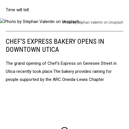
Time will tell.
Photo by Stéphan Valentin on Unsplash
Photo
by
CHEF'S EXPRESS BAKERY OPENS IN
Stéphan
Valentin
DOWNTOWN UTICA
on
Unsplash
The grand opening of Chef’s Express on Genesee Street in
Utica recently took place.The bakery provides raining for
people supported by the ARC Oneida-Lewis Chapter.