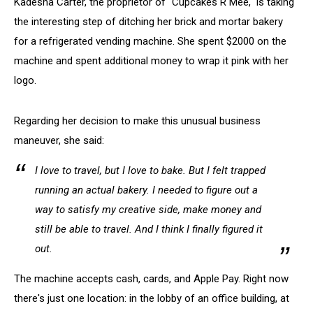
Kadesha Carter, the proprietor of "Cupcakes R Mee," is taking
the interesting step of ditching her brick and mortar bakery
for a refrigerated vending machine. She spent $2000 on the
machine and spent additional money to wrap it pink with her
logo.
Regarding her decision to make this unusual business
maneuver, she said:
I love to travel, but I love to bake. But I felt trapped
running an actual bakery. I needed to figure out a
way to satisfy my creative side, make money and
still be able to travel. And I think I finally figured it
out.
The machine accepts cash, cards, and Apple Pay. Right now
there's just one location: in the lobby of an office building, at