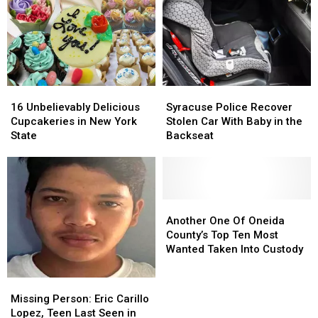
Luckiest
Lottery
Numbers
16
16
Syracuse
Syracuse
Unbelievably
Unbelievably
Police
Police
16 Unbelievably Delicious
Syracuse Police Recover
Delicious
Delicious
Recover
Recover
Cupcakeries in New York
Stolen Car With Baby in the
Cupcakeries
Cupcakeries
Stolen
Stolen
State
Backseat
in
in
Car
Car
New
New
With
With
York
York
Baby
Baby
State
State
in
in
the
the
Another
Another
Backseat
Backseat
One
One
Another One Of Oneida
Of
Of
County’s Top Ten Most
Oneida
Oneida
Wanted Taken Into Custody
County’s
County’s
Top
Top
Missing
Missing
Ten
Ten
Person:
Person:
Missing Person: Eric Carillo
Most
Most
Eric
Eric
Lopez, Teen Last Seen in