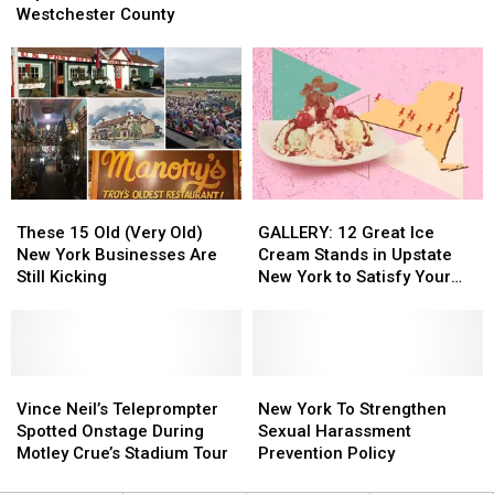
Wanted
Wanted
Carillo
Carillo
Westchester County
Taken
Taken
Lopez,
Lopez,
Into
Into
Teen
Teen
Custody
Custody
Last
Last
Seen
Seen
in
in
Westchester
Westchester
County
County
These
These
GALLERY:
GALLERY:
15
15
12
12
These 15 Old (Very Old)
GALLERY: 12 Great Ice
Old
Old
Great
Great
New York Businesses Are
Cream Stands in Upstate
(Very
(Very
Ice
Ice
Still Kicking
New York to Satisfy Your
Old)
Old)
Cream
Cream
Sweet Tooth
New
New
Stands
Stands
York
York
in
in
Businesses
Businesses
Upstate
Upstate
Are
Are
Vince
Vince
New
New
New
New
Still
Still
Neil’s
Neil’s
York
York
York
York
Vince Neil’s Teleprompter
New York To Strengthen
Kicking
Kicking
Teleprompter
Teleprompter
to
to
To
To
Spotted Onstage During
Sexual Harassment
Spotted
Spotted
Satisfy
Satisfy
Strengthen
Strengthen
Motley Crue’s Stadium Tour
Prevention Policy
Onstage
Onstage
Your
Your
Sexual
Sexual