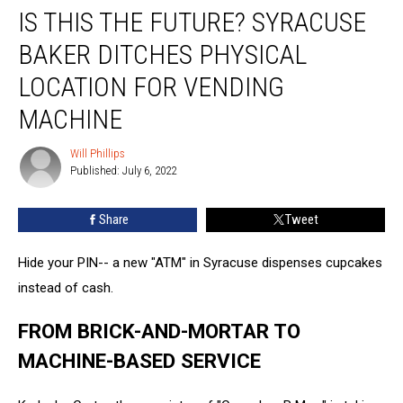
IS THIS THE FUTURE? SYRACUSE
This
the
BAKER DITCHES PHYSICAL
Future?
Syracuse
LOCATION FOR VENDING
Baker
MACHINE
Ditches
Physical
Will Phillips
Location
Will
Published: July 6, 2022
Phillips
for
Vending
Machine
Share
Tweet
Hide your PIN-- a new "ATM" in Syracuse dispenses cupcakes
instead of cash.
FROM BRICK-AND-MORTAR TO
MACHINE-BASED SERVICE