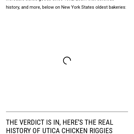
history, and more, below on New York States oldest bakeries:
THE VERDICT IS IN, HERE'S THE REAL
HISTORY OF UTICA CHICKEN RIGGIES