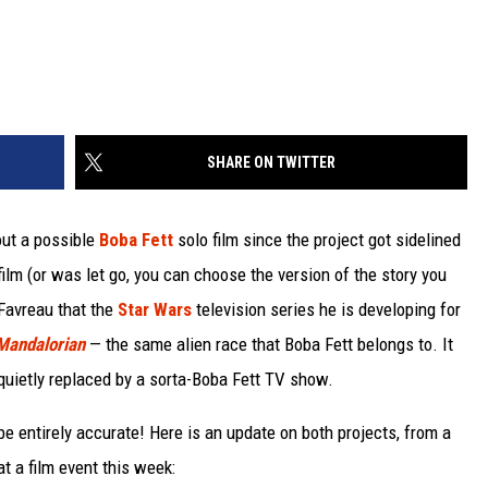
SHARE ON TWITTER
out a possible
Boba Fett
solo film since the project got sidelined
e film (or was let go, you can choose the version of the story you
 Favreau that the
Star Wars
television series he is developing for
Mandalorian
— the same alien race that Boba Fett belongs to. It
quietly replaced by a sorta-Boba Fett TV show.
 entirely accurate! Here is an update on both projects, from a
t a film event this week: