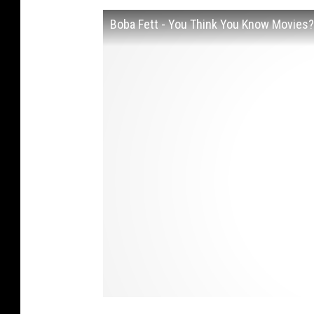
Boba Fett - You Think You Know Movies?