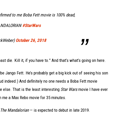
firmed to me Boba Fett movie is 100% dead,
MANDALORIAN
#StarWars
ickWeber)
October 26, 2018
t die. Kill it, if you have to.” And that’s what’s going on here.
 Jango Fett. He’s probably get a big kick out of seeing his son
ud indeed.) And definitely no one needs a Boba Fett movie
 else. That is the least interesting
Star Wars
movie I have ever
ch me a Max Rebo movie for 35 minutes.
The Mandalorian
— is expected to debut in late 2019.