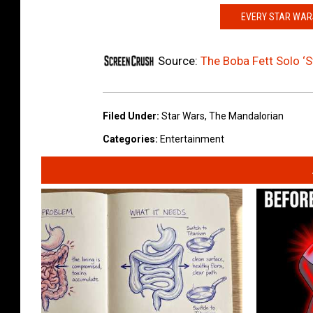
EVERY STAR WARS
Source:
The Boba Fett Solo ‘S
Filed Under
:
Star Wars
,
The Mandalorian
Categories
:
Entertainment