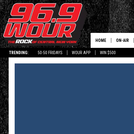
HOME
ON-AIR
TRENDING:
50-50 FRIDAYS
WOUR APP
WIN $500
SCHEDUL