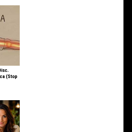
Disc.
ca (Stop