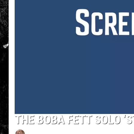
THE BOBA FETT SOLO ‘S