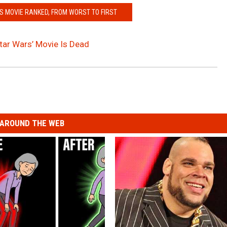
 MOVIE RANKED, FROM WORST TO FIRST
tar Wars’ Movie Is Dead
AROUND THE WEB