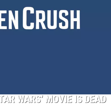
TAR WARS’ MOVIE IS DEAD