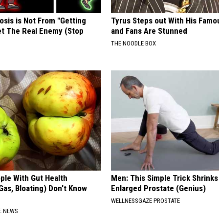
osis is Not From "Getting
Tyrus Steps out With His Famo
et The Real Enemy (Stop
and Fans Are Stunned
THE NOODLE BOX
ple With Gut Health
Men: This Simple Trick Shrinks
Gas, Bloating) Don't Know
Enlarged Prostate (Genius)
WELLNESSGAZE PROSTATE
E NEWS