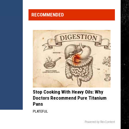
Click
That
RECOMMENDED
Party
Invite
Until
You
Read
This
Stop Cooking With Heavy Oils: Why
Doctors Recommend Pure Titanium
Pans
PLATEFUL
Powered by RevContent