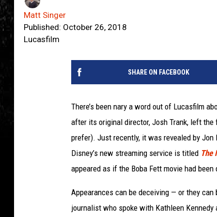
Matt Singer
Published: October 26, 2018
Lucasfilm
SHARE ON FACEBOOK
There’s been nary a word out of Lucasfilm ab
after its original director, Josh Trank, left th
prefer). Just recently, it was revealed by Jon
Disney’s new streaming service is titled
The 
appeared as if the Boba Fett movie had been 
Appearances can be deceiving — or they can be
journalist who spoke with Kathleen Kennedy a