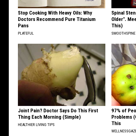
Stop Cooking With Heavy Oils: Why
Spinal Sten
Doctors Recommend Pure Titanium
Older". Me
Pans
This)
PLATEFUL
SMOOTHSPINE
Joint Pain? Doctor Says Do This First
97% of Peo
Thing Each Morning (Simple)
Problems (
This
HEALTHIER LIVING TIPS
WELLNESSGAZ