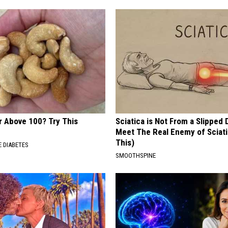
r Above 100? Try This
Sciatica is Not From a Slipped 
Meet The Real Enemy of Sciati
This)
 DIABETES
SMOOTHSPINE