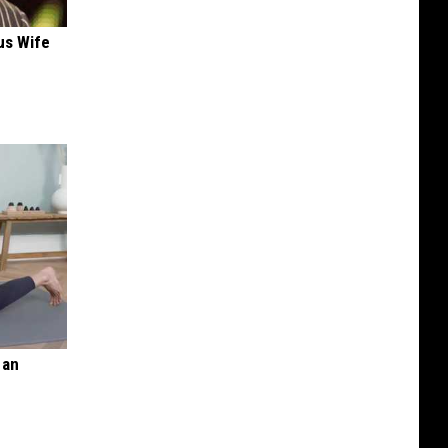
us Wife
 an