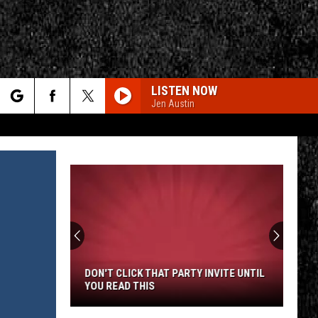
LISTEN NOW
Jen Austin
rch
e
CY
T RULES
DON'T CLICK THAT PARTY INVITE UNTIL
YOU READ THIS
Don't