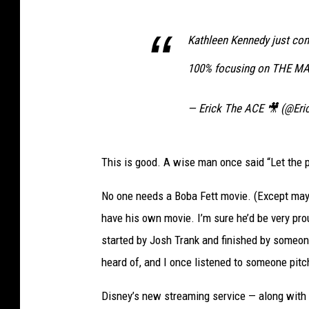
Kathleen Kennedy just con
100% focusing on THE 
— Erick The ACE 🎥 (@Er
This is good. A wise man once said “Let the pas
No one needs a Boba Fett movie. (Except maybe
have his own movie. I’m sure he’d be very pro
started by Josh Trank and finished by someone
heard of, and I once listened to someone pit
Disney’s new streaming service — along with