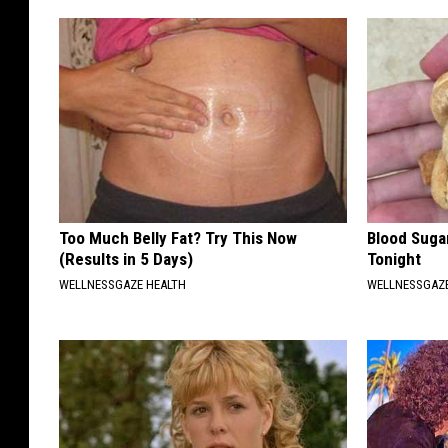
Too Much Belly Fat? Try This Now
Blood Suga
(Results in 5 Days)
Tonight
WELLNESSGAZE HEALTH
WELLNESSGAZE