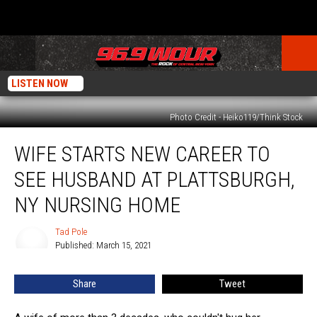
LISTEN NOW
Photo Credit - Heiko119/Think Stock
Wife
WIFE STARTS NEW CAREER TO
Starts
New
SEE HUSBAND AT PLATTSBURGH,
Career
to
NY NURSING HOME
See
Husband
Tad Pole
Tad
at
Published: March 15, 2021
Pole
Plattsburgh,
NY
Share
Tweet
Nursing
Home