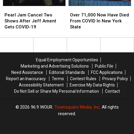
Show
Show
Pearl
Pearl
Over
Over
Concern
Concern
Jam
Jam
71,000
71,000
Pearl Jam Cancel Two
Over 71,000 Now Have Died
Cancel
Cancel
Now
Now
Shows After Jeff Ament
From COVID In New York
Two
Two
Have
Have
Gets COVID-19
State
Shows
Shows
Died
Died
After
After
From
From
Jeff
Jeff
COVID
COVID
Ament
Ament
In
In
Gets
Gets
New
New
Equal Employment Opportunities
COVID-
COVID-
York
York
Marketing and Advertising Solutions
Public File
19
19
State
State
Need Assistance
Editorial Standards
FCC Applications
Report an Inaccuracy
Terms
Contest Rules
Privacy Policy
Accessibility Statement
Exercise My Data Rights
Do Not Sell or Share My Personal Information
Contact
2026
96.9 WOUR
, Townsquare Media, Inc
. All rights
reserved.