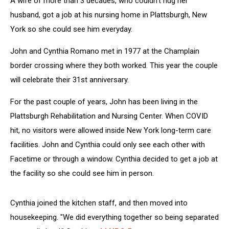
A wife of more than 3 decades, who couldn't hug her
husband, got a job at his nursing home in Plattsburgh, New
York so she could see him everyday.
John and Cynthia Romano met in 1977 at the Champlain
border crossing where they both worked. This year the couple
will celebrate their 31st anniversary.
For the past couple of years, John has been living in the
Plattsburgh Rehabilitation and Nursing Center. When COVID
hit, no visitors were allowed inside New York long-term care
facilities. John and Cynthia could only see each other with
Facetime or through a window. Cynthia decided to get a job at
the facility so she could see him in person.
Cynthia joined the kitchen staff, and then moved into
housekeeping. "We did everything together so being separated