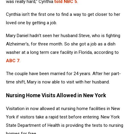
was really hard," Cynthia
told NBC 5
.
Cynthia isn't the first one to find a way to get closer to her
loved one by getting a job.
Mary Daniel hadn't seen her husband Steve, who is fighting
Alzheimer's, for three month. So she got a job as a dish
washer at a long term care facility in Florida, according to
ABC 7
.
The couple have been married for 24 years. After her part-
time shift, Mary is now able to visit with her husband.
Nursing Home Visits Allowed in New York
Visitation in now allowed at nursing home facilities in New
York if visitors take a rapid test before entering. New York
State Department of Health is providing the tests to nursing
homes for free.