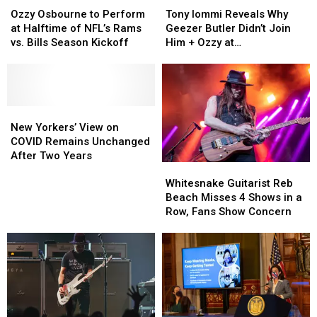
Osbourne
Osbourne
Iommi
Iommi
Ozzy Osbourne to Perform
Tony Iommi Reveals Why
to
to
Reveals
Reveals
at Halftime of NFL’s Rams
Geezer Butler Didn’t Join
Perform
Perform
Why
Why
vs. Bills Season Kickoff
Him + Ozzy at
at
at
Geezer
Geezer
Commonwealth Games
Halftime
Halftime
Butler
Butler
of
of
Didn’t
Didn’t
NFL’s
NFL’s
Join
Join
Rams
Rams
New
New
Him
Him
vs.
vs.
Yorkers’
Yorkers’
+
+
New Yorkers’ View on
Bills
Bills
View
View
Ozzy
Ozzy
COVID Remains Unchanged
Season
Season
on
on
at
at
After Two Years
Whitesnake
Whitesnake
Kickoff
Kickoff
COVID
COVID
Commonwealth
Commonwealth
Guitarist
Guitarist
Remains
Remains
Games
Games
Whitesnake Guitarist Reb
Reb
Reb
Unchanged
Unchanged
Beach Misses 4 Shows in a
Beach
Beach
After
After
Row, Fans Show Concern
Misses
Misses
Two
Two
4
4
Years
Years
Shows
Shows
in
in
a
a
Row,
Row,
Fans
Fans