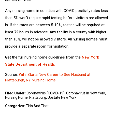
Any nursing home in counties with COVID positivity rates less
than 5% won't require rapid testing before visitors are allowed
in. If the rates are between 5-10%, testing will be required at
least 72 hours in advance. Any facility in a county with higher
than 10%, will not be allowed visitors. All nursing homes must
provide a separate room for visitation.
Get the full nursing home guidelines from the
New York
State Department of Health.
Source:
Wife Starts New Career to See Husband at
Plattsburgh, NY Nursing Home
Filed Under
:
Coronavirus (COVID-19)
,
Coronavirus In New York
,
Nursing Home
,
Plattsburg
,
Upstate New York
Categories
:
This And That