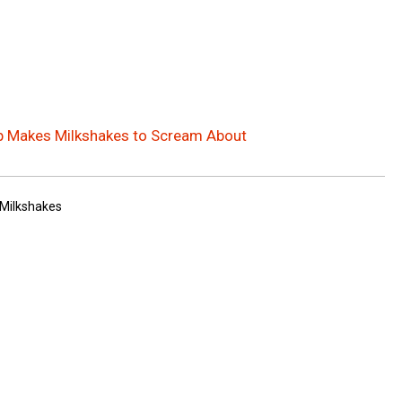
p Makes Milkshakes to Scream About
Milkshakes