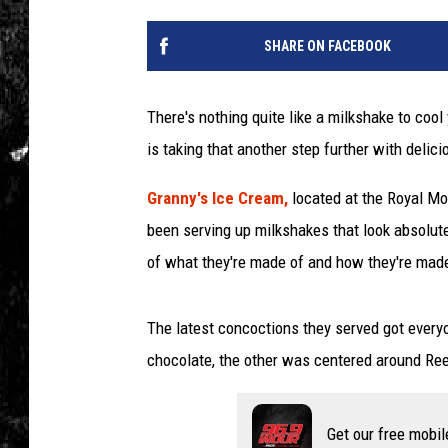
SHARE ON FACEBOOK
There's nothing quite like a milkshake to co
is taking that another step further with deli
Granny's Ice Cream,
located at the Royal M
been serving up milkshakes that look absolut
of what they're made of and how they're mad
The latest concoctions they served got ever
chocolate, the other was centered around Ree
Get our free mobil