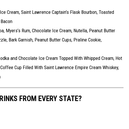
 Ice Cream, Saint Lawrence Captain’s Flask Bourbon, Toasted
 Bacon
a, Myers’s Rum, Chocolate Ice Cream, Nutella, Peanut Butter
le, Bark Garnish, Peanut Butter Cups, Praline Cookie,
odka and Chocolate Ice Cream Topped With Whipped Cream, Hot
 Coffee Cup Filled With Saint Lawrence Empire Cream Whiskey,
m
RINKS FROM EVERY STATE?