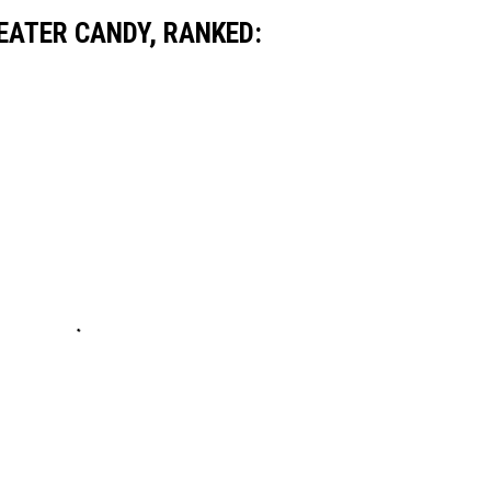
EATER CANDY, RANKED: