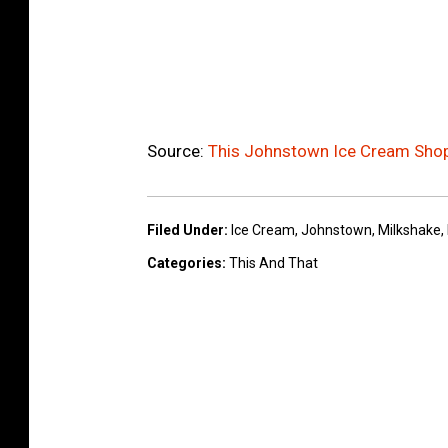
Source:
This Johnstown Ice Cream Sho
Filed Under
:
Ice Cream
,
Johnstown
,
Milkshake
,
Categories
:
This And That