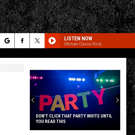
LISTEN NOW
Ultimate Classic Rock
rch
e
CY
T RULES
DON'T CLICK THAT PARTY INVITE UNTIL
YOU READ THIS
Don't