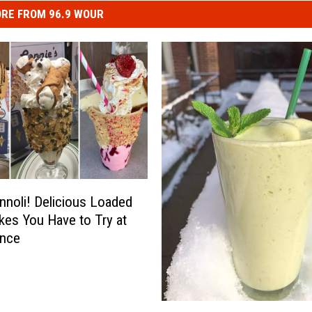
RE FROM 96.9 WOUR
nnoli! Delicious Loaded
kes You Have to Try at
Once
C