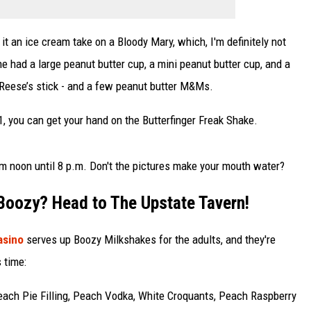
t an ice cream take on a Bloody Mary, which, I'm definitely not
e had a large peanut butter cup, a mini peanut butter cup, and a
Reese’s stick - and a few peanut butter M&Ms.
, you can get your hand on the Butterfinger Freak Shake.
m noon until 8 p.m. Don't the pictures make your mouth water?
 Boozy? Head to The Upstate Tavern!
Casino
serves up Boozy Milkshakes for the adults, and they're
s time:
each Pie Filling, Peach Vodka, White Croquants, Peach Raspberry