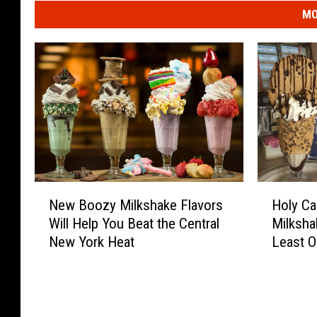
MO
N
H
New Boozy Milkshake Flavors
Holy Ca
e
o
Will Help You Beat the Central
Milksha
w
l
New York Heat
Least 
B
y
o
C
o
a
z
n
y
n