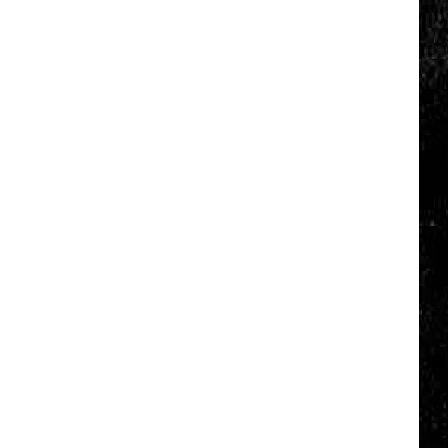
Click
That
Party
Invite
Until
You
Read
This