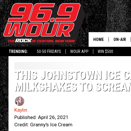
HOME
ON-AIR
TRENDING:
50-50 FRIDAYS
WOUR APP
WIN $500
SCHEDUL
THIS JOHNSTOWN ICE 
MILKSHAKES TO SCREA
Kaylin
Published: April 26, 2021
Credit: Granny's Ice Cream