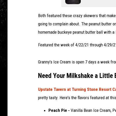
Both featured these crazy skewers that make i
going to complain about. The peanut butter on
homemade buckeye peanut butter ball with a 
Featured the week of 4/22/21 through 4/29/21
Granny's Ice Cream is open 7 days a week fro
Need Your Milkshake a Little
Upstate Tavern at Turning Stone Resort 
pretty tasty. Here's the flavors featured at thi
Peach Pie -
Vanilla Bean Ice Cream, P