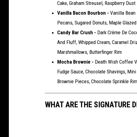
Cake, Graham Streusel, Raspberry Dust
Vanilla Bacon Bourbon -
Vanilla Bean
Pecans, Sugared Donuts, Maple Glazed
Candy Bar Crush -
Dark Crème De Coco
And Fluff, Whipped Cream, Caramel Drizz
Marshmallows, Butterfinger Rim
Mocha Brownie -
Death Wish Coffee V
Fudge Sauce, Chocolate Shavings, Mini
Brownie Pieces, Chocolate Sprinkle Ri
WHAT ARE THE SIGNATURE D