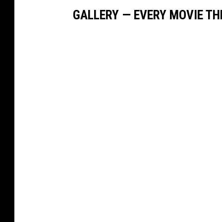
GALLERY — EVERY MOVIE TH