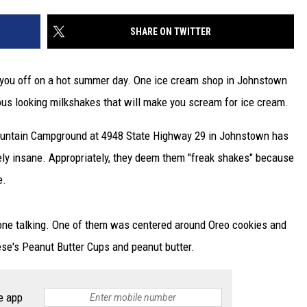
SHARE ON TWITTER
ol you off on a hot summer day. One ice cream shop in Johnstown
cious looking milkshakes that will make you scream for ice cream.
ountain Campground at 4948 State Highway 29 in Johnstown has
ely insane. Appropriately, they deem them "freak shakes" because
e.
yone talking. One of them was centered around Oreo cookies and
se's Peanut Butter Cups and peanut butter.
e app