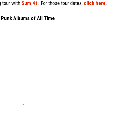
g tour with
Sum 41
. For those tour dates,
click here
.
 Punk Albums of All Time