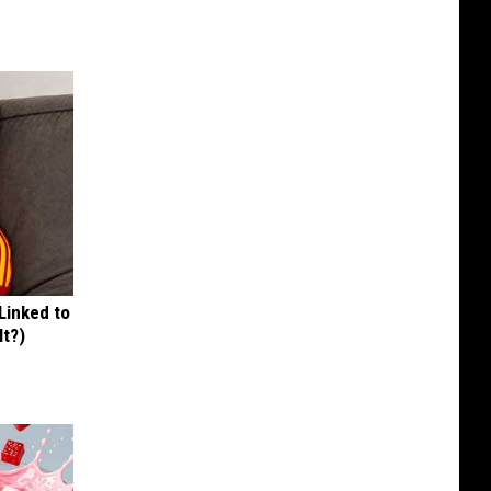
 Linked to
It?)