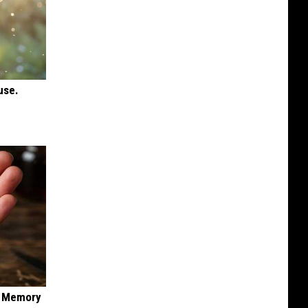
use.
f Memory