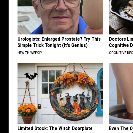
Urologists: Enlarged Prostate? Try This
Doctors Lin
Simple Trick Tonight (It's Genius)
Cognitive D
HEALTH WEEKLY
COGNITIVE DEC
Limited Stock: The Witch Doorplate
Even The Ol