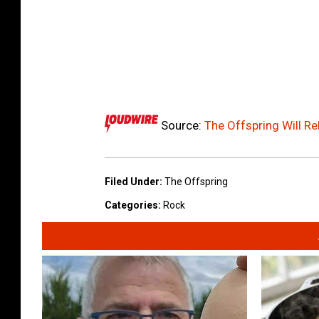
Source:
The Offspring Will R
Filed Under
:
The Offspring
Categories
:
Rock