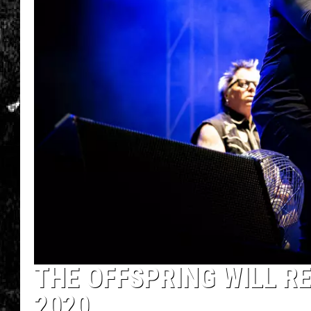
THE OFFSPRING WILL R
2020