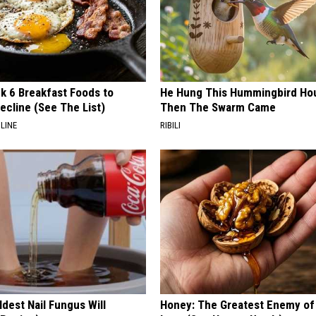
k 6 Breakfast Foods to
He Hung This Hummingbird Ho
ecline (See The List)
Then The Swarm Came
LINE
RIBILI
dest Nail Fungus Will
Honey: The Greatest Enemy o