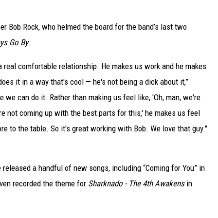
er Bob Rock, who helmed the board for the band’s last two
ys Go By
.
n a real comfortable relationship. He makes us work and he makes
oes it in a way that's cool — he's not being a dick about it,”
ke we can do it. Rather than making us feel like, 'Oh, man, we're
're not coming up with the best parts for this,' he makes us feel
e to the table. So it's great working with Bob. We love that guy."
e released a handful of new songs, including “Coming for You” in
 even recorded the theme for
Sharknado - The 4th Awakens
in