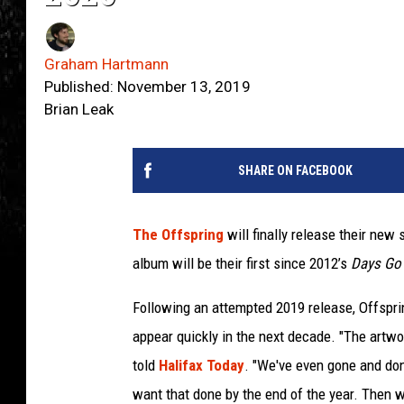
Graham Hartmann
Published: November 13, 2019
Brian Leak
SHARE ON FACEBOOK
The Offspring
will finally release their new
album will be their first since 2012’s
Days Go
Following an attempted 2019 release, Offspri
appear quickly in the next decade. "The artwo
told
Halifax Today
. "We've even gone and don
want that done by the end of the year. Then w