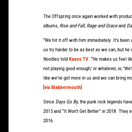
The Offspring once again worked with produc
albums,
Rise and Fall, Rage and Grace
and
Da
"We hit it off with him immediately. It's bee
us try harder to be as best as we can, but he d
Noodles told
Kaaos TV
. “He makes us feel li
not playing good enough,' or whatever, or, 'We
like we've got more in us and we can bring mor
[
via Blabbermouth
]
Since
Days Go By
, the punk rock legends hav
2015 and “It Won’t Get Better” in 2018. They
2016.