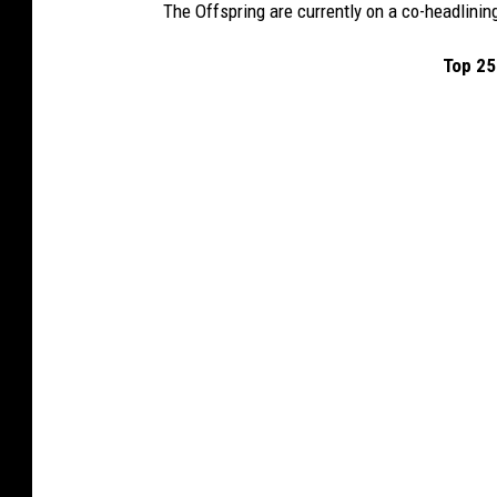
The Offspring are currently on a co-headlinin
Top 25