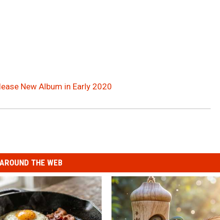
elease New Album in Early 2020
AROUND THE WEB