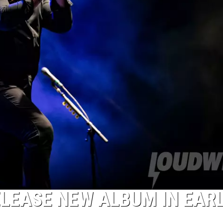
ELEASE NEW ALBUM IN EAR