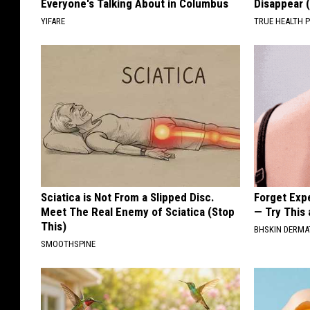
Everyone's Talking About in Columbus
Disappear 
YIFARE
TRUE HEALTH 
Sciatica is Not From a Slipped Disc.
Forget Exp
Meet The Real Enemy of Sciatica (Stop
— Try This
This)
BHSKIN DERM
SMOOTHSPINE