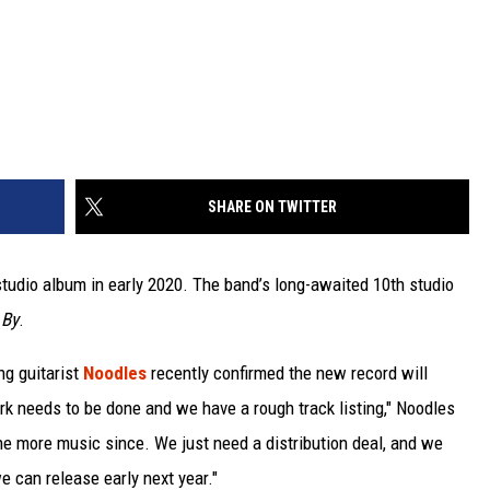
SHARE ON TWITTER
 studio album in early 2020. The band’s long-awaited 10th studio
 By
.
ng guitarist
Noodles
recently confirmed the new record will
rk needs to be done and we have a rough track listing," Noodles
e more music since. We just need a distribution deal, and we
e can release early next year."