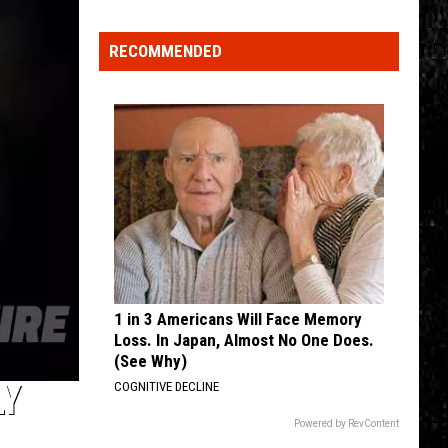
Nostalgic
NY
RECOMMENDED
Vacation
Spots
Named
Among
the
Best
in
America
1 in 3 Americans Will Face Memory
Loss. In Japan, Almost No One Does.
(See Why)
LY
COGNITIVE DECLINE
Powered by RevContent