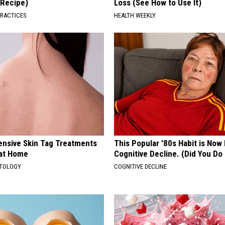
(Recipe)
Loss (See How to Use It)
PRACTICES
HEALTH WEEKLY
ensive Skin Tag Treatments
This Popular '80s Habit is Now
 at Home
Cognitive Decline. (Did You Do 
ATOLOGY
COGNITIVE DECLINE