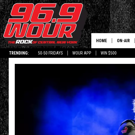
HOME
ON-AIR
TRENDING:
50-50 FRIDAYS
WOUR APP
WIN $500
SCHEDUL