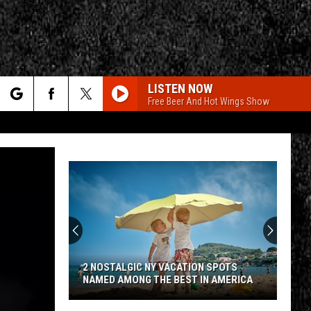
LISTEN NOW
Free Beer And Hot Wings Show
rch
e
CY
T RULES
2 NOSTALGIC NY VACATION SPOTS
NAMED AMONG THE BEST IN AMERICA
2