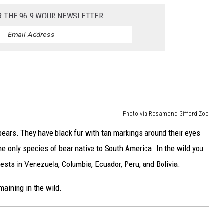
R THE 96.9 WOUR NEWSLETTER
Photo via Rosamond Gifford Zoo
ears. They have black fur with tan markings around their eyes
he only species of bear native to South America. In the wild you
rests in Venezuela, Columbia, Ecuador, Peru, and Bolivia.
aining in the wild.