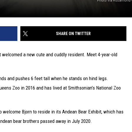
Photo via Rosamond G
SHARE ON TWITTER
t welcomed a new cute and cuddly resident. Meet 4-year-old
ds and pushes 6 feet tall when he stands on hind legs.
Queens Zoo in 2016 and has lived at Smithsonian’s National Zoo
 to welcome Bjorn to reside in its Andean Bear Exhibit, which has
Andean bear brothers passed away in July 2020.