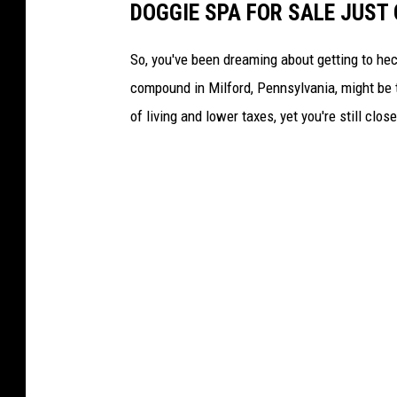
DOGGIE SPA FOR SALE JUST
a
R
So, you've been dreaming about getting to hec
o
compound in Milford, Pennsylvania, might be t
s
of living and lower taxes, yet you're still clo
a
m
o
n
d
G
i
f
f
o