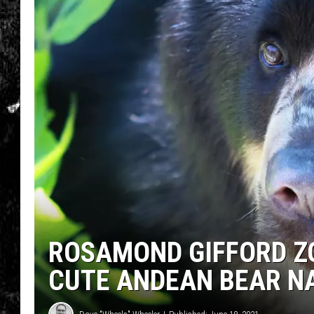
ROSAMOND GIFFORD Z
CUTE ANDEAN BEAR N