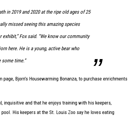
h in 2019 and 2020 at the ripe old ages of 25
eally missed seeing this amazing species
r exhibit,” Fox said. “We know our community
jorn here. He is a young, active bear who
e some time.”
ion page, Bjorn’s Housewarming Bonanza, to purchase enrichments
, inquisitive and that he enjoys training with his keepers,
 pool. His keepers at the St. Louis Zoo say he loves eating