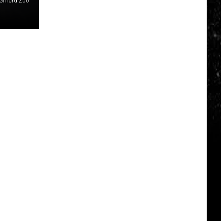
ifford Zoo