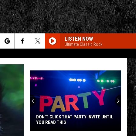
LISTEN NOW
Ultimate Classic Rock
rch
e
CY
T RULES
DON'T CLICK THAT PARTY INVITE UNTIL
YOU READ THIS
Don't