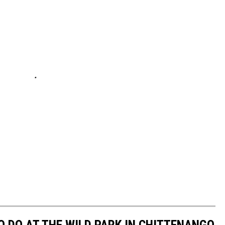
TO DO AT THE WILD PARK IN CHITTENANGO