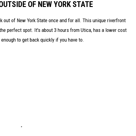
 OUTSIDE OF NEW YORK STATE
k out of New York State once and for all. This unique riverfront
he perfect spot. It's about 3 hours from Utica, has a lower cost
se enough to get back quickly if you have to.