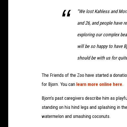
“We lost Kahless and Morat
and 26, and people have r
exploring our complex bea
will be so happy to have B
should be with us for quit
The Friends of the Zoo have started a donat
for Bjorn. You can
learn more online here
.
Bjorn’s past caregivers describe him as playful
standing on his hind legs and splashing in the
watermelon and smashing coconuts.