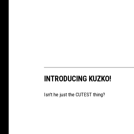
r
d
Z
o
o
INTRODUCING KUZKO!
Isn't he just the CUTEST thing?