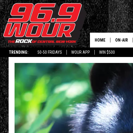
HOME
ON-AIR
TRENDING:
50-50 FRIDAYS
WOUR APP
WIN $500
SCHEDUL