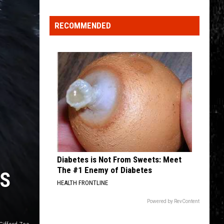
Click
That
RECOMMENDED
Party
Invite
Until
You
Read
This
Diabetes is Not From Sweets: Meet
The #1 Enemy of Diabetes
ES
HEALTH FRONTLINE
Powered by RevContent