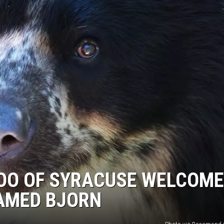
OO OF SYRACUSE WELCOM
AMED BJORN