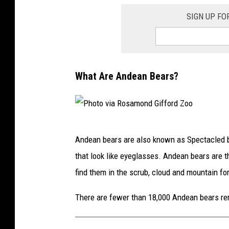
SIGN UP FO
What Are Andean Bears?
P
Andean bears are also known as Spectacled b
h
that look like eyeglasses. Andean bears are t
o
find them in the scrub, cloud and mountain fo
t
o
There are fewer than 18,000 Andean bears rem
v
i