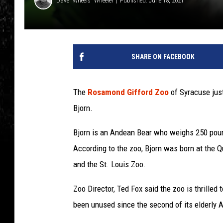
Dave "Wheels" Wheeler
Published: June 18, 2021
SHARE ON FACEBOOK
The
Rosamond Gifford Zoo
of Syracuse jus
Bjorn.
Bjorn is an Andean Bear who weighs 250 poun
According to the zoo, Bjorn was born at the 
and the St. Louis Zoo.
Zoo Director, Ted Fox said the zoo is thrilled
been unused since the second of its elderly 