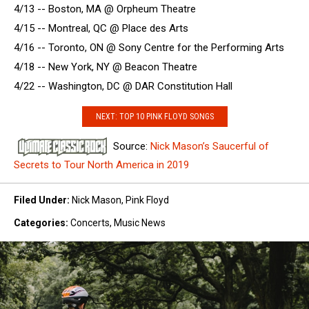
4/13 -- Boston, MA @ Orpheum Theatre
4/15 -- Montreal, QC @ Place des Arts
4/16 -- Toronto, ON @ Sony Centre for the Performing Arts
4/18 -- New York, NY @ Beacon Theatre
4/22 -- Washington, DC @ DAR Constitution Hall
NEXT: TOP 10 PINK FLOYD SONGS
Source:
Nick Mason’s Saucerful of
Secrets to Tour North America in 2019
Filed Under
:
Nick Mason
,
Pink Floyd
Categories
:
Concerts
,
Music News