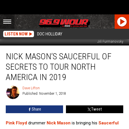
LISTEN NOW
DOC HOLLIDAY
Jill Furmanovsky
Nick
NICK MASON’S SAUCERFUL OF
Mason’s
Saucerful
SECRETS TO TOUR NORTH
of
Secrets
AMERICA IN 2019
to
Tour
Dave Lifton
Dave
North
Published: November 1, 2018
Lifton
America
in
Share
Tweet
2019
Pink Floyd
drummer
Nick Mason
is bringing his
Saucerful