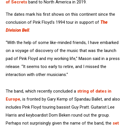
of Secrets
band to North America in 2019.
The dates mark his first shows on this continent since the
conclusion of Pink Floyd's 1994 tour in support of
The
Division Bell
.
“With the help of some like-minded friends, I have embarked
on a voyage of discovery of the music that was the launch
pad of Pink Floyd and my working life,” Mason said in a press
release. “It seems too early to retire, and I missed the
interaction with other musicians.”
The band, which recently concluded a
string of dates in
Europe
, is fronted by Gary Kemp of Spandau Ballet, and also
includes Pink Floyd touring bassist Guy Pratt. Guitarist Lee
Harris and keyboardist Dom Beken round out the group.
Perhaps not surprisingly given the name of the band, the
set