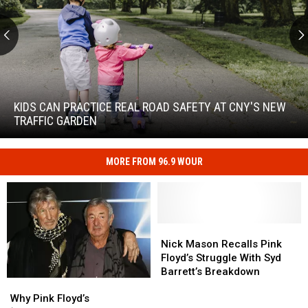
Kids
Can
Practice
KIDS CAN PRACTICE REAL ROAD SAFETY AT CNY'S NEW
Real
TRAFFIC GARDEN
Road
Safety
at
MORE FROM 96.9 WOUR
Kids
CNY's
Can
New
Practice
Traffic
Real
Garden
Road
Nick
Nick
Safety
Mason
Mason
Nick Mason Recalls Pink
at
Recalls
Recalls
Floyd’s Struggle With Syd
CNY's
Pink
Pink
Barrett’s Breakdown
New
Why
Why
Floyd’s
Floyd’s
Traffic
Pink
Pink
Struggle
Struggle
Why Pink Floyd’s
Garden