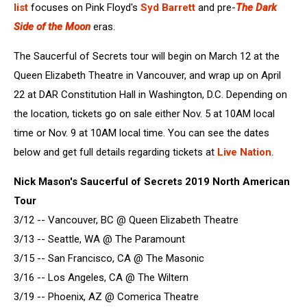
list
focuses on Pink Floyd's
Syd Barrett
and pre-
The Dark
Side of the Moon
eras.
The Saucerful of Secrets tour will begin on March 12 at the
Queen Elizabeth Theatre in Vancouver, and wrap up on April
22 at DAR Constitution Hall in Washington, D.C. Depending on
the location, tickets go on sale either Nov. 5 at 10AM local
time or Nov. 9 at 10AM local time. You can see the dates
below and get full details regarding tickets at
Live Nation
.
Nick Mason's Saucerful of Secrets 2019 North American
Tour
3/12 -- Vancouver, BC @ Queen Elizabeth Theatre
3/13 -- Seattle, WA @ The Paramount
3/15 -- San Francisco, CA @ The Masonic
3/16 -- Los Angeles, CA @ The Wiltern
3/19 -- Phoenix, AZ @ Comerica Theatre