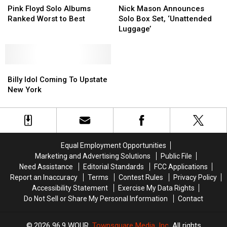
Floyd
Floyd
Mason
Mason
Pink Floyd Solo Albums
Nick Mason Announces
Solo
Solo
Announces
Announces
Ranked Worst to Best
Solo Box Set, ‘Unattended
Albums
Albums
Solo
Solo
Luggage’
Ranked
Ranked
Box
Box
Worst
Worst
Set,
Set,
to
to
‘Unattended
‘Unattended
Best
Best
Billy
Billy
Luggage’
Luggage’
Idol
Idol
Billy Idol Coming To Upstate
Coming
Coming
New York
To
To
Upstate
Upstate
New
New
York
York
Equal Employment Opportunities
Marketing and Advertising Solutions
Public File
Need Assistance
Editorial Standards
FCC Applications
Report an Inaccuracy
Terms
Contest Rules
Privacy Policy
Accessibility Statement
Exercise My Data Rights
Do Not Sell or Share My Personal Information
Contact
2026
96.9 WOUR
, Townsquare Media, Inc
. All rights