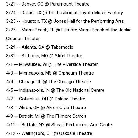
3/21 -- Denver, CO @ Paramount Theatre
3/24 -- Dallas, TX @ The Pavilion at Toyota Music Factory
3/25 -- Houston, TX @ Jones Hall for the Performing Arts
3/27 -- Miami Beach, FL @ Fillmore Miami Beach at the Jackie
Gleason Theater
3/29 -- Atlanta, GA @ Tabernacle
3/31 -- St. Louis, MO @ Stifel Theatre
4/1 -- Milwaukee, Wi @ The Riverside Theater
4/3 -- Minneapolis, MS @ Orpheum Theatre
4/4 -- Chicago, IL @ The Chicago Theatre
4/5 -- Indianapolis, IN @ The Old National Centre
4/7 -- Columbus, OH @ Palace Theatre
4/8 -- Akron, OH @ Akron Civic Theatre
4/9 -- Detroit, MI @ The Fillmore Detroit
4/11 -- Buffalo, NY @ Shea’s Performing Arts Center
4/12 -- Wallingford, CT @ Oakdale Theatre