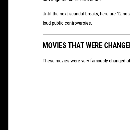
r
Until the next scandal breaks, here are 12 no
v
loud public controversies.
i
e
MOVIES THAT WERE CHANGE
w
These movies were very famously changed aft