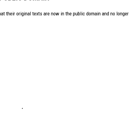
t their original texts are now in the public domain and no longer