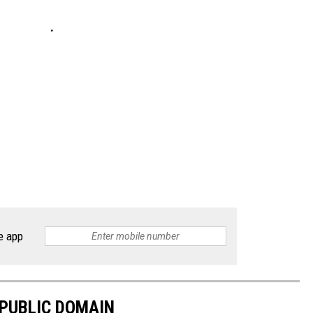
e app
 PUBLIC DOMAIN