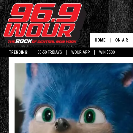
HOME
ON-AIR
TRENDING:
50-50 FRIDAYS
WOUR APP
WIN $500
SCHEDUL