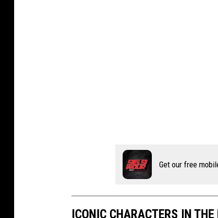
Get our free mobil
ICONIC CHARACTERS IN THE