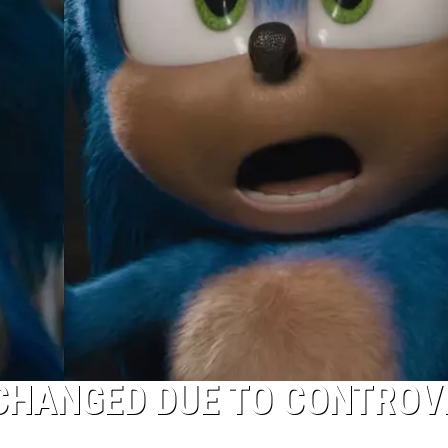
 CHANGED DUE TO CONTROV