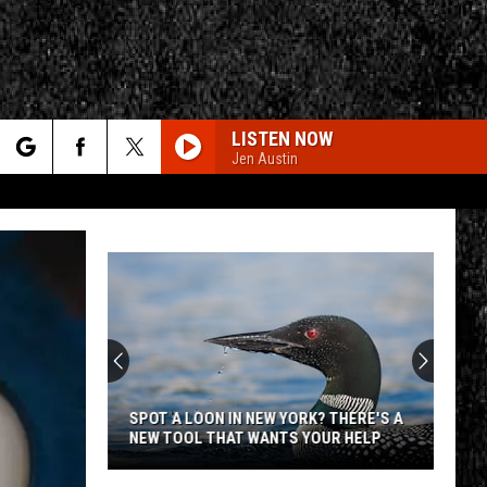
LISTEN NOW
Jen Austin
rch
e
CY
T RULES
SPOT A LOON IN NEW YORK? THERE'S A
NEW TOOL THAT WANTS YOUR HELP