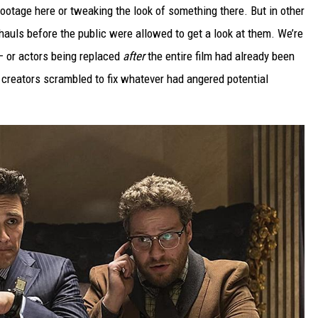
otage here or tweaking the look of something there. But in other
hauls before the public were allowed to get a look at them. We’re
 — or actors being replaced
after
the entire film had already been
creators scrambled to fix whatever had angered potential