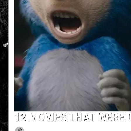
12 MOVIES THAT WERE