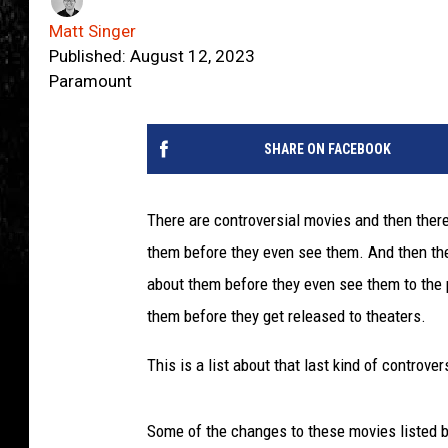
Matt Singer
Published: August 12, 2023
Paramount
SHARE ON FACEBOOK
There are controversial movies and then ther
them before they even see them. And then the
about them before they even see them to the 
them before they get released to theaters.
This is a list about that last kind of controver
Some of the changes to these movies listed be