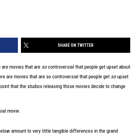
SHARE ON TWITTER
e are movies that are
so
controversial that people get upset about
re are movies that are so controversial that people get
so
upset
point that the studios releasing those movies decide to change
sial movie.
low amount to very little tangible differences in the grand