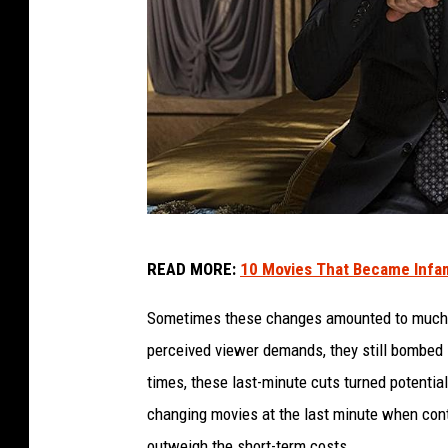
T
READ MORE:
10 Movies That Became Infa
h
e
Sometimes these changes amounted to much ad
I
perceived viewer demands, they still bombed in
n
times, these last-minute cuts turned potenti
t
changing movies at the last minute when contr
e
outweigh the short-term costs.