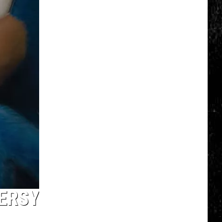
Spot
a
Loon
in
New
York?
There's
a
New
Tool
That
Wants
Your
Help
ERSY