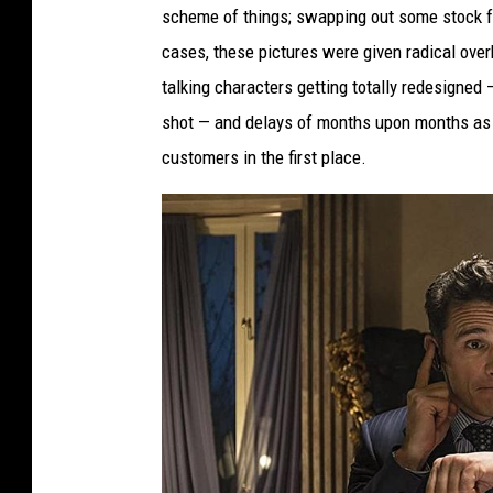
scheme of things; swapping out some stock fo
cases, these pictures were given radical over
talking characters getting totally redesigned
shot — and delays of months upon months as 
customers in the first place.