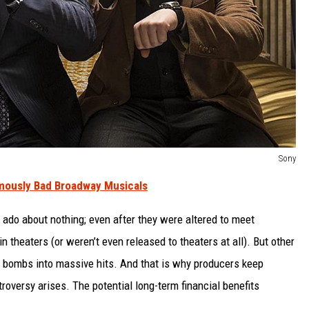
Sony
mously Bad Broadway Musicals
o about nothing; even after they were altered to meet
 theaters (or weren’t even released to theaters at all). But other
al bombs into massive hits. And that is why producers keep
oversy arises. The potential long-term financial benefits