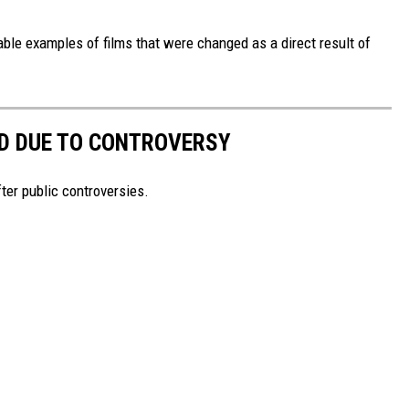
table examples of films that were changed as a direct result of
D DUE TO CONTROVERSY
er public controversies.