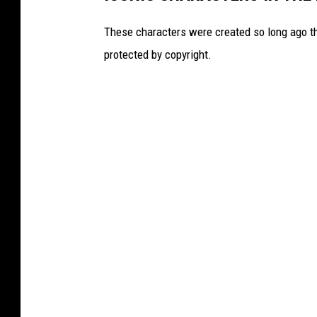
These characters were created so long ago tha
protected by copyright.