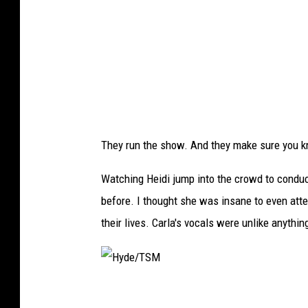
M
They run the show. And they make sure you k
Watching Heidi jump into the crowd to conduc
before. I thought she was insane to even att
their lives. Carla's vocals were unlike anythin
H