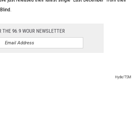
Blind.
R THE 96.9 WOUR NEWSLETTER
Hyde/TSM