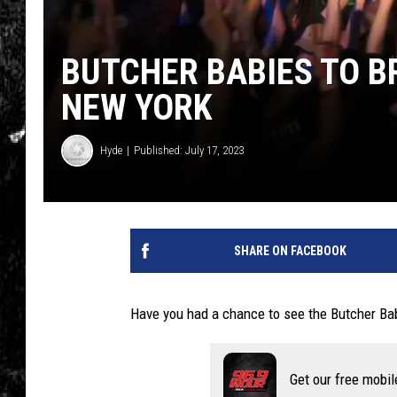
BUTCHER BABIES TO B
NEW YORK
Hyde
Published: July 17, 2023
SHARE ON FACEBOOK
Have you had a chance to see the Butcher Bab
Get our free mobil