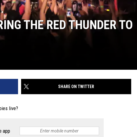
RING THE RED THUNDER TO
SHARE ON TWITTER
ies live?
e app