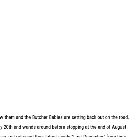
w them and the Butcher Babies are setting back out on the road,
ly 20th and wands around before stopping at the end of August.
ve just released their latest single "Last December" from their