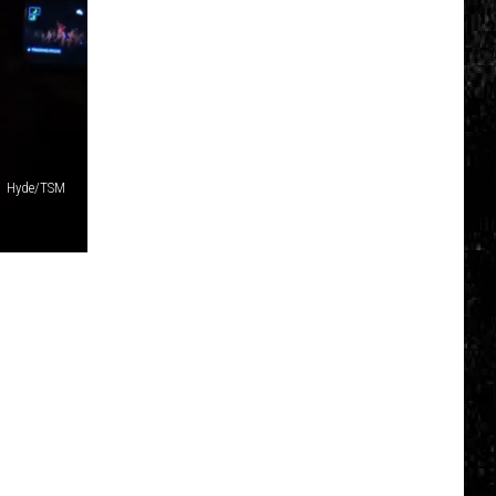
Glasses
Will
Soon
Be
Banned
in
Every
Hyde/TSM
New
York
Court