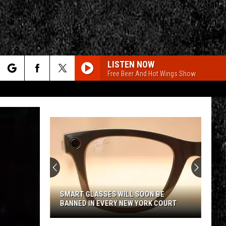
LISTEN NOW
Free Beer And Hot Wings Show
rch
e
CY
T RULES
SMART GLASSES WILL SOON BE
BANNED IN EVERY NEW YORK COURT
Smart