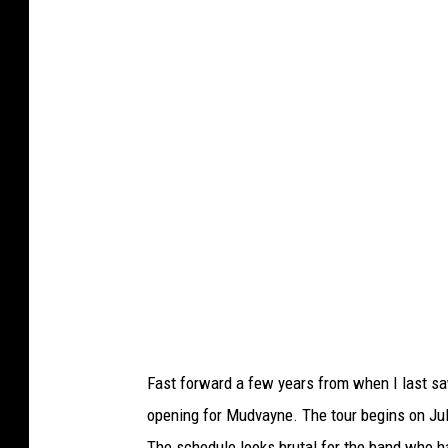
y
d
e
/
T
S
M
Fast forward a few years from when I last sa
opening for Mudvayne. The tour begins on Ju
The schedule looks brutal for the band who ha