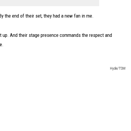
y the end of their set, they had a new fan in me.
let up. And their stage presence commands the respect and
e.
Hyde/TSM