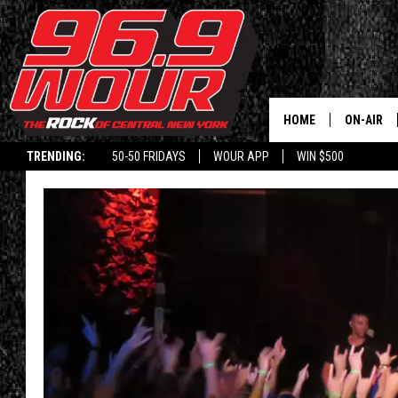
HOME
ON-AIR
TRENDING:
50-50 FRIDAYS
WOUR APP
WIN $500
SCHEDUL