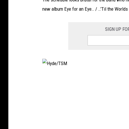
new album Eye for an Eye… / …’Til the Worlds 
SIGN UP FO
H
y
d
e
/
T