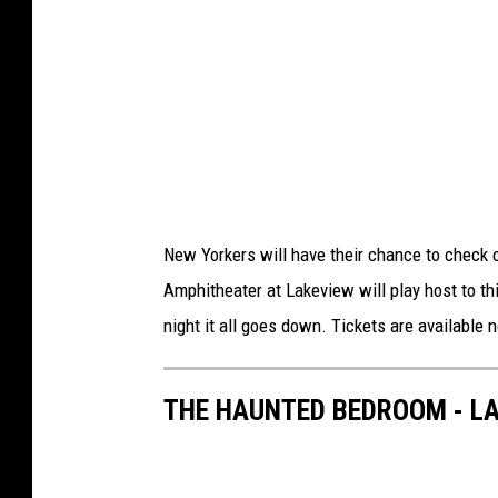
S
M
New Yorkers will have their chance to check 
Amphitheater at Lakeview will play host to thi
night it all goes down. Tickets are available
THE HAUNTED BEDROOM - L