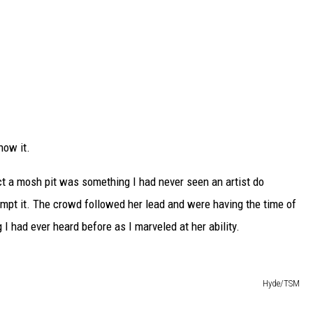
now it.
t a mosh pit was something I had never seen an artist do
empt it. The crowd followed her lead and were having the time of
g I had ever heard before as I marveled at her ability.
Hyde/TSM