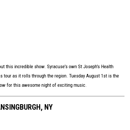
out this incredible show. Syracuse's own St Joseph's Health
s tour as it rolls through the region. Tuesday August 1st is the
 now for this awesome night of exciting music.
ANSINGBURGH, NY