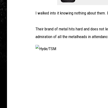
I walked into it knowing nothing about them. B
Their brand of metal hits hard and does not 
admiration of all the metalheads in attendanc
H
y
d
e
/
T
S