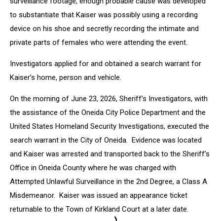
surveillance footage, enough probable cause was developed
to substantiate that Kaiser was possibly using a recording
device on his shoe and secretly recording the intimate and
private parts of females who were attending the event.
Investigators applied for and obtained a search warrant for
Kaiser’s home, person and vehicle.
On the morning of June 23, 2026, Sheriff’s Investigators, with
the assistance of the Oneida City Police Department and the
United States Homeland Security Investigations, executed the
search warrant in the City of Oneida. Evidence was located
and Kaiser was arrested and transported back to the Sheriff’s
Office in Oneida County where he was charged with
Attempted Unlawful Surveillance in the 2nd Degree, a Class A
Misdemeanor. Kaiser was issued an appearance ticket
returnable to the Town of Kirkland Court at a later date.