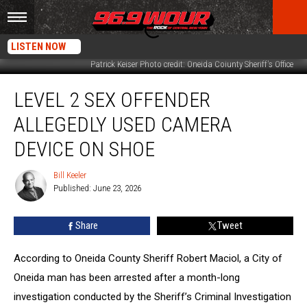
LISTEN NOW
Patrick Keiser Photo credit: Oneida Coiunty Sheriff's Office
Level
LEVEL 2 SEX OFFENDER
2
Sex
ALLEGEDLY USED CAMERA
Offender
Allegedly
DEVICE ON SHOE
Used
Camera
Bill Keeler
Bill
Device
Published: June 23, 2026
Keeler
on
Shoe
Share
Tweet
According to Oneida County Sheriff Robert Maciol, a City of
Oneida man has been arrested after a month-long
investigation conducted by the Sheriff’s Criminal Investigation