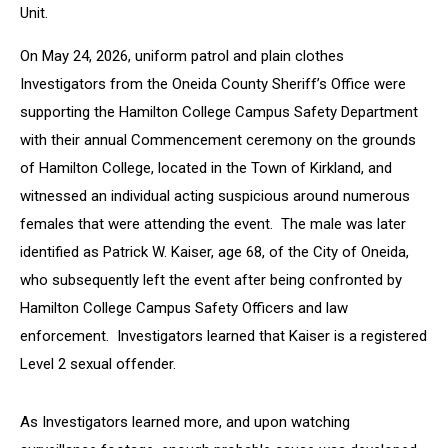
Unit.
On May 24, 2026, uniform patrol and plain clothes
Investigators from the Oneida County Sheriff’s Office were
supporting the Hamilton College Campus Safety Department
with their annual Commencement ceremony on the grounds
of Hamilton College, located in the Town of Kirkland, and
witnessed an individual acting suspicious around numerous
females that were attending the event. The male was later
identified as Patrick W. Kaiser, age 68, of the City of Oneida,
who subsequently left the event after being confronted by
Hamilton College Campus Safety Officers and law
enforcement. Investigators learned that Kaiser is a registered
Level 2 sexual offender.
As Investigators learned more, and upon watching