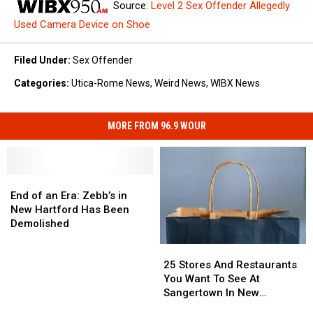
Source:
Level 2 Sex Offender Allegedly
Used Camera Device on Shoe
Filed Under
:
Sex Offender
Categories
:
Utica-Rome News
,
Weird News
,
WIBX News
MORE FROM 96.9 WOUR
End
End
of
of
End of an Era: Zebb’s in
an
an
New Hartford Has Been
Era:
Era:
Demolished
Zebb’s
Zebb’s
25
25
in
in
Stores
Stores
New
New
25 Stores And Restaurants
And
And
Hartford
Hartford
You Want To See At
Restaurants
Restaurants
Has
Has
Sangertown In New
You
You
Been
Been
Hartford