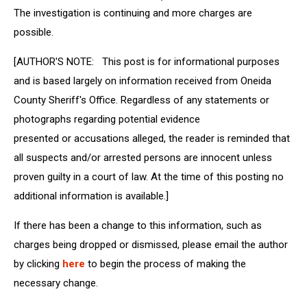
The investigation is continuing and more charges are
possible.
[AUTHOR'S NOTE: This post is for informational purposes
and is based largely on information received from Oneida
County Sheriff's Office. Regardless of any statements or
photographs regarding potential evidence
presented or accusations alleged, the reader is reminded that
all suspects and/or arrested persons are innocent unless
proven guilty in a court of law. At the time of this posting no
additional information is available.]
If there has been a change to this information, such as
charges being dropped or dismissed, please email the author
by clicking
here
to begin the process of making the
necessary change.