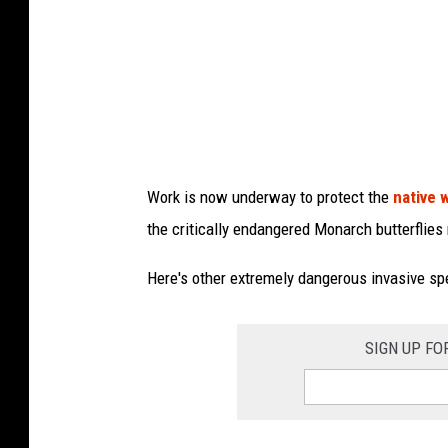
y
N
Y
S
D
e
Work is now underway to protect the
native 
p
the critically endangered Monarch butterflies
a
r
Here's other extremely dangerous invasive sp
t
m
SIGN UP FO
e
n
t