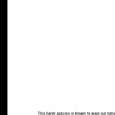
r
e
O
l
l
g
a
P
f
r
o
m
G
e
t
This hardy species is known to wipe out native