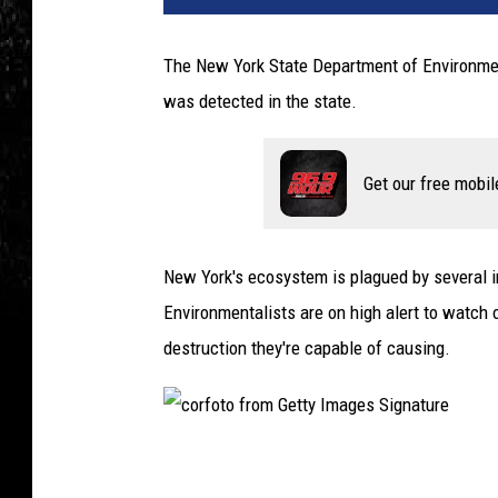
The New York State Department of Environment
was detected in the state.
Get our free mobil
New York's ecosystem is plagued by several in
Environmentalists are on high alert to watch
destruction they're capable of causing.
c