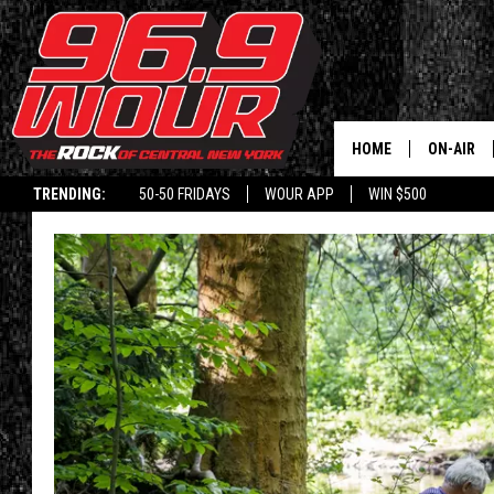
HOME
ON-AIR
TRENDING:
50-50 FRIDAYS
WOUR APP
WIN $500
SCHEDUL