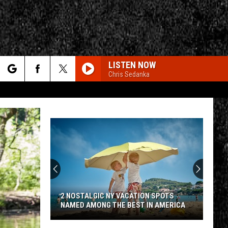
LISTEN NOW
Chris Sedanka
rch
e
CY
T RULES
2 NOSTALGIC NY VACATION SPOTS
NAMED AMONG THE BEST IN AMERICA
2