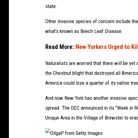
y
state.
I
m
Other invasive species of concern include th
a
what's known as Beech Leaf Disease.
g
Read More:
New Yorkers Urged to Kil
e
s
Naturalists are worried that there will be yet
S
the Chestnut blight that destroyed all Americ
i
America could lose a quarter of its native tre
g
And now New York has another invasive speci
n
spread. The DEC announced in its "Week in 
a
Unique Area in the Village of Brewster to era
t
u