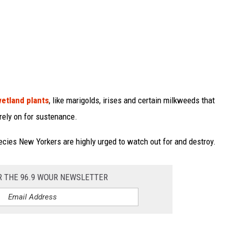
wetland plants
, like marigolds, irises and certain milkweeds that
 rely on for sustenance.
ecies New Yorkers are highly urged to watch out for and destroy.
R THE 96.9 WOUR NEWSLETTER