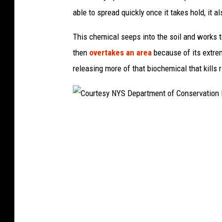
t
able to spread quickly once it takes hold, it a
y
I
This chemical seeps into the soil and works t
m
then
overtakes an area
because of its extre
a
releasing more of that biochemical that kills r
g
e
s
C
o
u
r
t
e
s