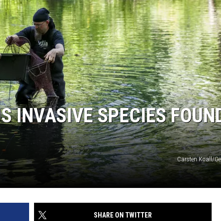
 INVASIVE SPECIES FOUND
Carsten Koall/Ge
SHARE ON TWITTER