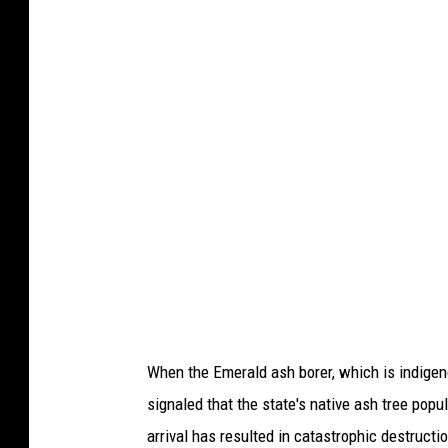
o
r
f
o
t
o
f
r
o
m
G
e
When the Emerald ash borer, which is indigeno
t
signaled that the state's native ash tree popul
t
arrival has resulted in catastrophic destructi