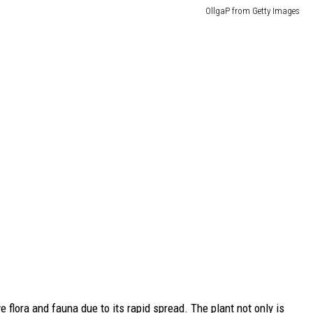
OllgaP from Getty Images
 flora and fauna due to its rapid spread. The plant not only is