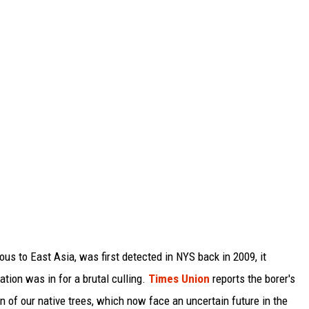
us to East Asia, was first detected in NYS back in 2009, it
ation was in for a brutal culling.
Times Union
reports the borer's
on of our native trees, which now face an uncertain future in the