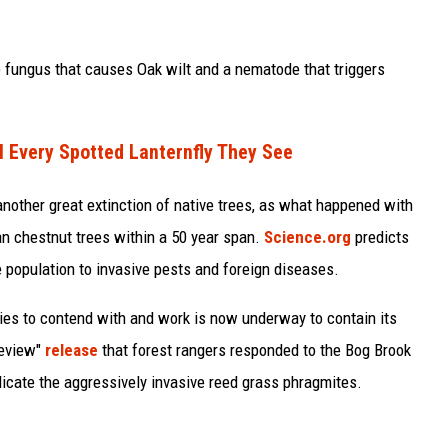
e fungus that causes Oak wilt and a nematode that triggers
l Every Spotted Lanternfly They See
 another great extinction of native trees, as what happened with
an chestnut trees within a 50 year span.
Science.org
predicts
e population to invasive pests and foreign diseases.
es to contend with and work is now underway to contain its
Review"
release
that forest rangers responded to the Bog Brook
dicate the aggressively invasive reed grass phragmites.