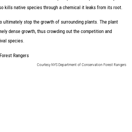
lso kills native species through a chemical it leaks from its root.
o ultimately stop the growth of surrounding plants. The plant
mely dense growth, thus crowding out the competition and
ival species.
Courtesy NYS Department of Conservation Forest Rangers