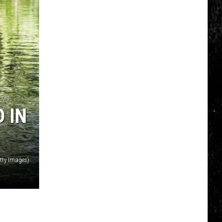
Nostalgic
NY
Vacation
Spots
Named
Among
the
Best
 IN
in
America
tty Images)