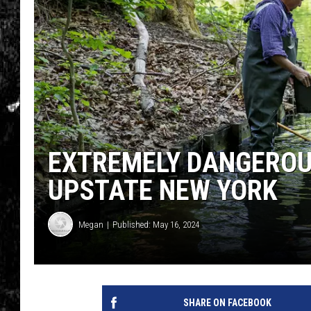
EXTREMELY DANGEROUS
UPSTATE NEW YORK
Megan
Published: May 16, 2024
SHARE ON FACEBOOK