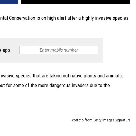
al Conservation is on high alert after a highly invasive species
e app
vasive species that are taking out native plants and animals.
 out for some of the more dangerous invaders due to the
corfoto from Getty Images Signature