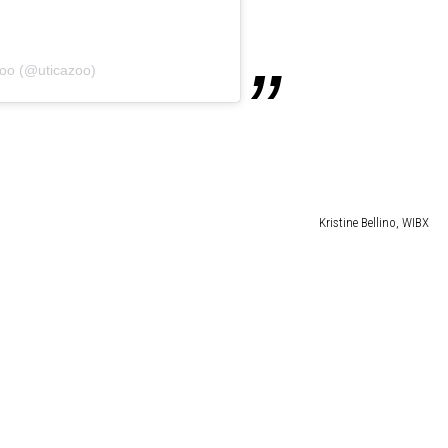
Zoo (@uticazoo)
Kristine Bellino, WIBX