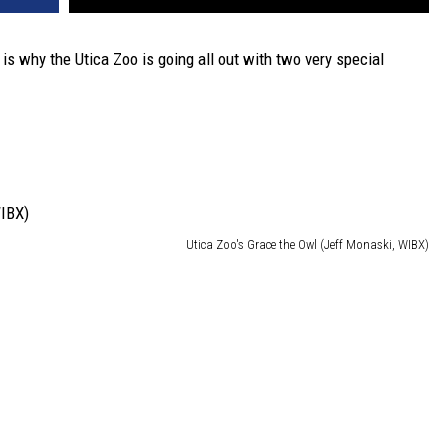
is why the Utica Zoo is going all out with two very special
Utica Zoo's Grace the Owl (Jeff Monaski, WIBX)