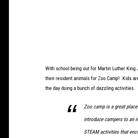
o
o
'
s
G
r
a
With school being out for Martin Luther King J
c
their resident animals for Zoo Camp! Kids are 
e
the day doing a bunch of dazzling activities.
t
h
Zoo camp is a great place 
e
introduce campers to an i
O
w
STEAM activities that enc