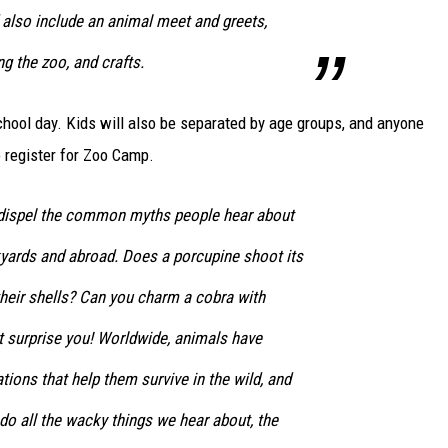
 also include an animal meet and greets,
ng the zoo, and crafts.
 school day. Kids will also be separated by age groups, and anyone
 register for Zoo Camp.
 dispel the common myths people hear about
kyards and abroad. Does a porcupine shoot its
their shells? Can you charm a cobra with
 surprise you! Worldwide, animals have
tions that help them survive in the wild, and
do all the wacky things we hear about, the