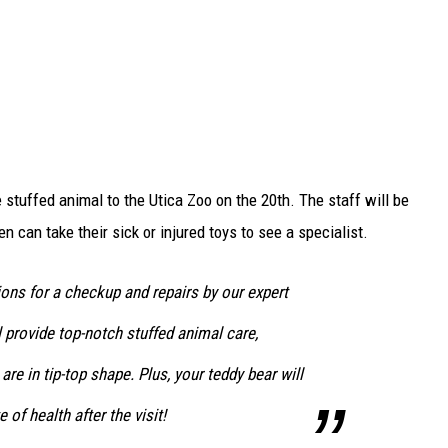
e stuffed animal to the Utica Zoo on the 20th. The staff will be
n can take their sick or injured toys to see a specialist.
ons for a checkup and repairs by our expert
 provide top-notch stuffed animal care,
 are in tip-top shape. Plus, your teddy bear will
e of health after the visit!