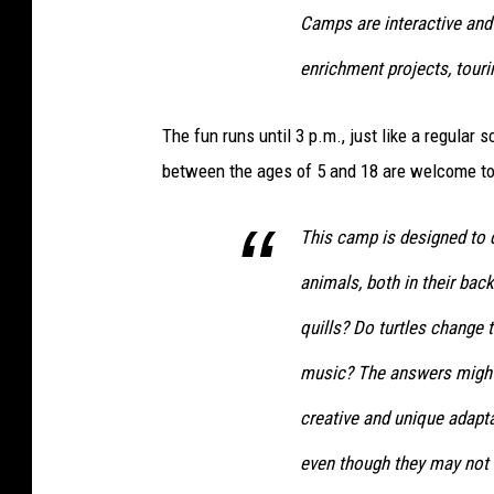
l
Camps are interactive and
(
enrichment projects, touri
J
e
The fun runs until 3 p.m., just like a regular
f
between the ages of 5 and 18 are welcome to
f
M
This camp is designed to
o
animals, both in their bac
n
quills? Do turtles change 
a
s
music? The answers might
k
creative and unique adapta
i
even though they may not 
,