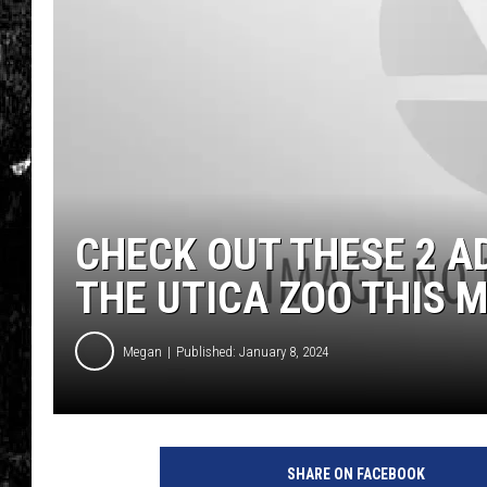
CHECK OUT THESE 2 A
THE UTICA ZOO THIS 
Megan
Published: January 8, 2024
SHARE ON FACEBOOK