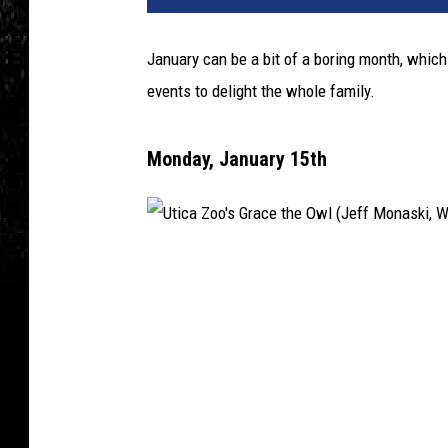
January can be a bit of a boring month, which 
events to delight the whole family.
Monday, January 15th
U
t
i
c
a
Z