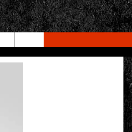
rch
e
CY
T RULES