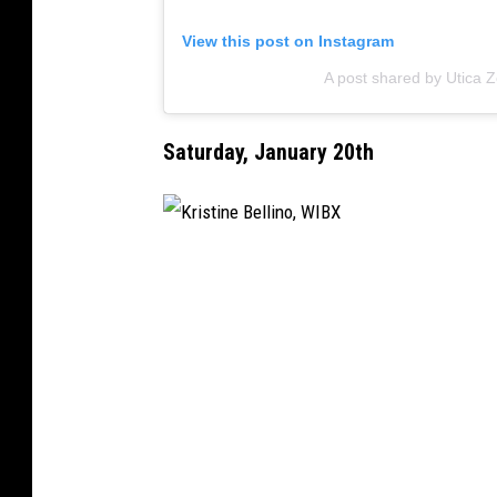
View this post on Instagram
A post shared by Utica 
Saturday, January 20th
K
r
i
s
t
i
n