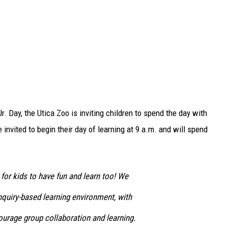
r. Day, the Utica Zoo is inviting children to spend the day with
invited to begin their day of learning at 9 a.m. and will spend
for kids to have fun and learn too! We
nquiry-based learning environment, with
ourage group collaboration and learning.