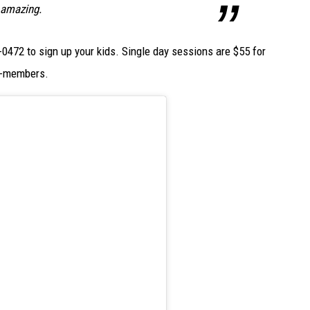
 amazing.
0472 to sign up your kids. Single day sessions are $55 for
t-members.