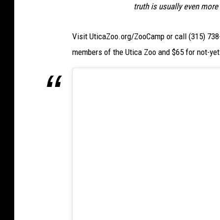
W
truth is usually even more
I
Visit UticaZoo.org/ZooCamp or call (315) 738-
B
members of the Utica Zoo and $65 for not-ye
X
)