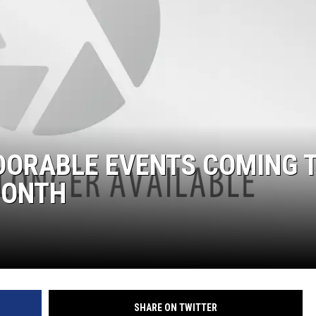
DORABLE EVENTS COMING 
MONTH
SHARE ON TWITTER