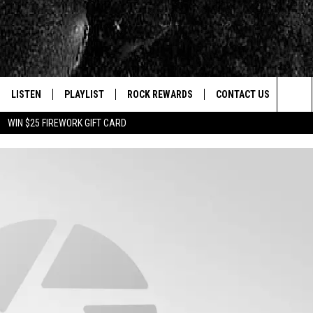
LISTEN
PLAYLIST
ROCK REWARDS
CONTACT US
Sea
WIN $25 FIREWORK GIFT CARD
E
LISTEN LIVE
RECENTLY PLAYED
JOIN NOW
HELP & CONTACT INFO
The
WOUR MOBILE APP
NEWSLETTER
WEBSITE FEEDBACK
Sit
ALEXA
CONTESTS
REPORT AN INACCURA
CONTES
GOOGLE HOME
VIP SUPPORT
CAREERS
ADVERTISE WITH US