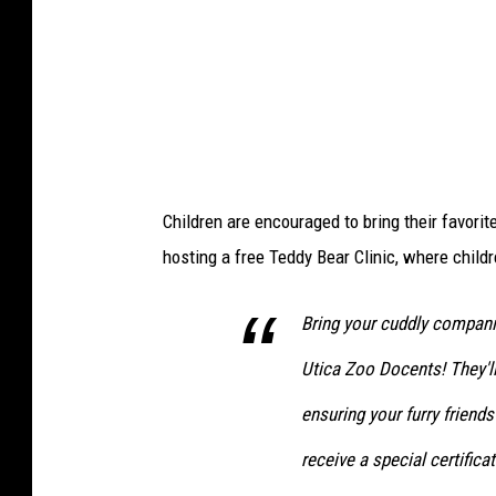
e
B
e
l
l
i
Children are encouraged to bring their favorit
n
hosting a free Teddy Bear Clinic, where childre
o
,
Bring your cuddly compani
W
Utica Zoo Docents! They'll
I
B
ensuring your furry friends
X
receive a special certificat