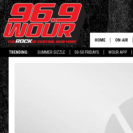
HOME
ON-AIR
TRENDING:
SUMMER SIZZLE
50-50 FRIDAYS
WOUR APP
SCHEDUL