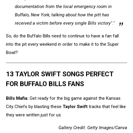
documentation from the local emergency room in
Buffalo, New York, talking about how the pitt has
received a victim before every single Bills victory"."
So, do the Buffalo Bills need to continue to have a fan fall
into the pit every weekend in order to make it to the Super
Bowl?
13 TAYLOR SWIFT SONGS PERFECT
FOR BUFFALO BILLS FANS
Bills Mafia:
Get ready for the big game against the Kansas
City Chiefs by blasting these
Taylor Swift
tracks that feel like
they were written just for us.
Gallery Credit: Getty Images/Canva