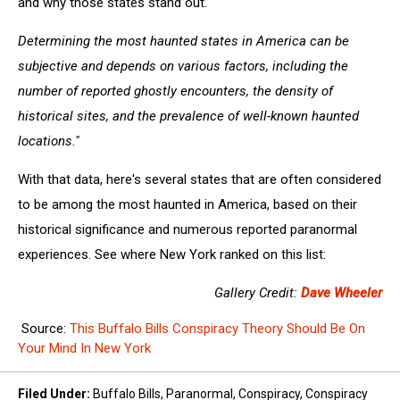
and why those states stand out.
Determining the most haunted states in America can be
subjective and depends on various factors, including the
number of reported ghostly encounters, the density of
historical sites, and the prevalence of well-known haunted
locations."
With that data, here's several states that are often considered
to be among the most haunted in America, based on their
historical significance and numerous reported paranormal
experiences. See where New York ranked on this list:
Gallery Credit:
Dave Wheeler
Source:
This Buffalo Bills Conspiracy Theory Should Be On
Your Mind In New York
Filed Under
:
Buffalo Bills
,
Paranormal
,
Conspiracy
,
Conspiracy