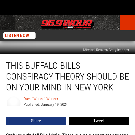
LISTEN NOW
Michael Reaves/Getty Images
This
THIS BUFFALO BILLS
Buffalo
Bills
CONSPIRACY THEORY SHOULD BE
Conspiracy
Theory
ON YOUR MIND IN NEW YORK
Should
Be
Dave "Wheels" Wheeler
Dave
On
Published: January 19, 2024
"Wheels"
Your
Wheeler
Mind
Share
Tweet
In
New