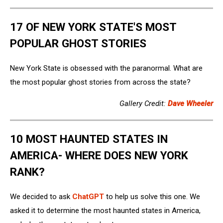
17 OF NEW YORK STATE'S MOST
POPULAR GHOST STORIES
New York State is obsessed with the paranormal. What are
the most popular ghost stories from across the state?
Gallery Credit:
Dave Wheeler
10 MOST HAUNTED STATES IN
AMERICA- WHERE DOES NEW YORK
RANK?
We decided to ask
ChatGPT
to help us solve this one. We
asked it to determine the most haunted states in America,