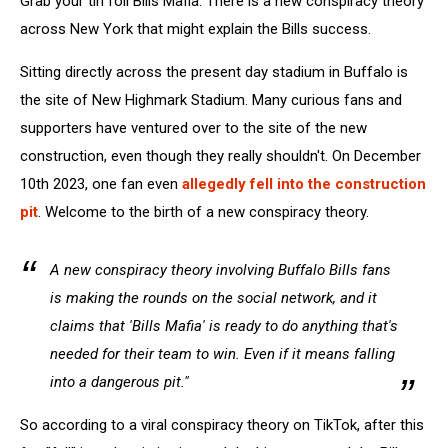
Grab your tin foil Bills Mafia. There is a new conspiracy theory
York
across New York that might explain the Bills success.
Sitting directly across the present day stadium in Buffalo is
the site of New Highmark Stadium. Many curious fans and
supporters have ventured over to the site of the new
construction, even though they really shouldn't. On December
10th 2023, one fan even
allegedly fell into the construction
pit
. Welcome to the birth of a new conspiracy theory.
A new conspiracy theory involving Buffalo Bills fans
is making the rounds on the social network, and it
claims that 'Bills Mafia' is ready to do anything that's
needed for their team to win. Even if it means falling
into a dangerous pit."
So according to a viral conspiracy theory on TikTok, after this