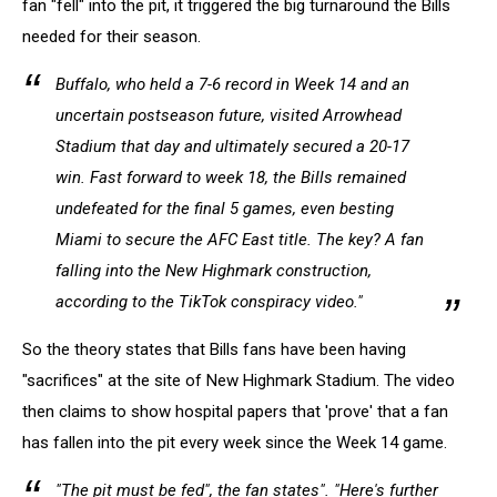
fan "fell" into the pit, it triggered the big turnaround the Bills
needed for their season.
Buffalo, who held a 7-6 record in Week 14 and an
uncertain postseason future, visited Arrowhead
Stadium that day and ultimately secured a 20-17
win. Fast forward to week 18, the Bills remained
undefeated for the final 5 games, even besting
Miami to secure the AFC East title. The key? A fan
falling into the New Highmark construction,
according to the TikTok conspiracy video."
So the theory states that Bills fans have been having
"sacrifices" at the site of New Highmark Stadium. The video
then claims to show hospital papers that 'prove' that a fan
has fallen into the pit every week since the Week 14 game.
"The pit must be fed", the fan states". "Here's further