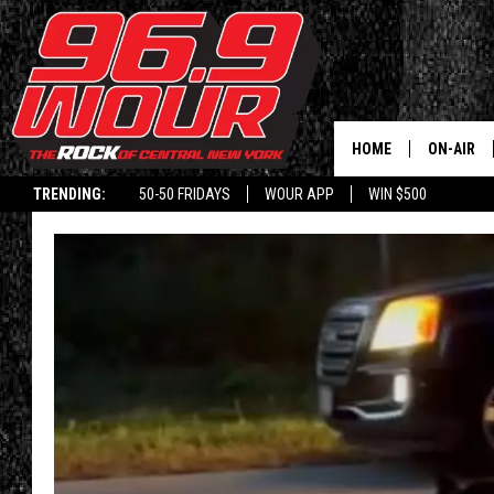
HOME
ON-AIR
TRENDING:
50-50 FRIDAYS
WOUR APP
WIN $500
SCHEDUL