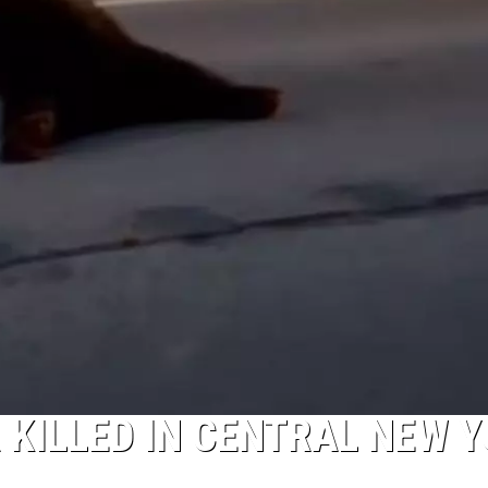
 KILLED IN CENTRAL NEW 