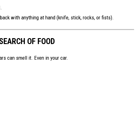
.
ack with anything at hand (knife, stick, rocks, or fists).
 SEARCH OF FOOD
rs can smell it. Even in your car.