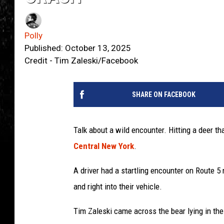
Polly
Published: October 13, 2025
Credit - Tim Zaleski/Facebook
SHARE ON FACEBOOK
Talk about a wild encounter. Hitting a deer tha
Central New York
.
A driver had a startling encounter on Route 5
and right into their vehicle.
Tim Zaleski came across the bear lying in th