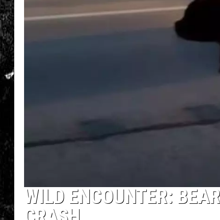
WILD ENCOUNTER: BEAR
CRASH