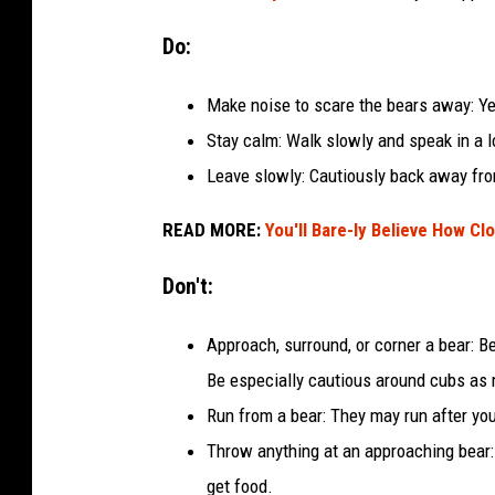
Do:
Make noise to scare the bears away: Yel
Stay calm: Walk slowly and speak in a 
Leave slowly: Cautiously back away fro
READ MORE:
You'll Bare-ly Believe How Cl
Don't:
Approach, surround, or corner a bear: 
Be especially cautious around cubs as 
Run from a bear: They may run after yo
Throw anything at an approaching bear: 
get food.