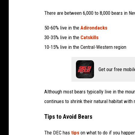
There are between 6,000 to 8,000 bears in Ne
50-60% live in the
Adirondacks
30-35% live in the
Catskills
10-15% live in the Central-Western region
Get our free mobil
Although most bears typically live in the mo
continues to shrink their natural habitat wi
Tips to Avoid Bears
The DEC has
tips
on what to do if you happen 