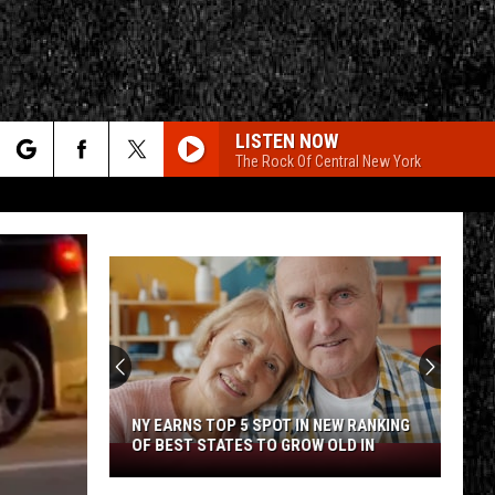
LISTEN NOW
The Rock Of Central New York
rch
e
CY
T RULES
NY EARNS TOP 5 SPOT IN NEW RANKING
OF BEST STATES TO GROW OLD IN
NY
Earns