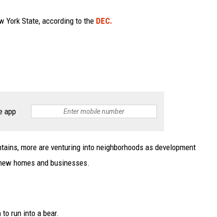
w York State, according to the
DEC.
e app
untains, more are venturing into neighborhoods as development
th new homes and businesses.
to run into a bear.