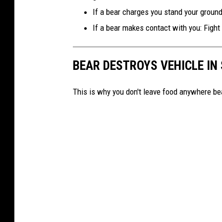
If a bear charges you stand your ground
If a bear makes contact with you: Fight b
BEAR DESTROYS VEHICLE IN
This is why you don't leave food anywhere bea