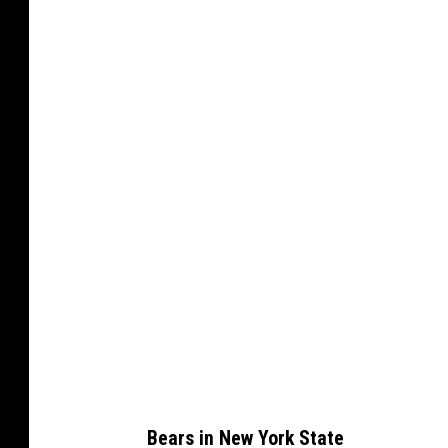
Bears in New York State