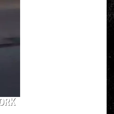
Top
5
Spot
in
New
Ranking
of
Best
States
to
Grow
Old
In
YORK