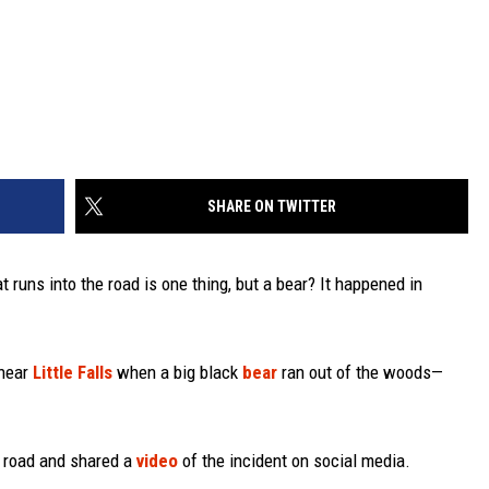
SHARE ON TWITTER
t runs into the road is one thing, but a bear? It happened in
 near
Little Falls
when a big black
bear
ran out of the woods—
e road and shared a
video
of the incident on social media.