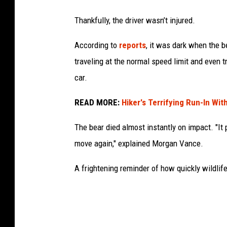
Thankfully, the driver wasn’t injured.
According to
reports
, it was dark when the b
traveling at the normal speed limit and even t
car.
READ MORE:
Hiker's Terrifying Run-In Wit
The bear died almost instantly on impact. "It
move again," explained Morgan Vance.
A frightening reminder of how quickly wildlife