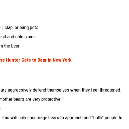
l, clap, or bang pots.
loud and calm voice.
m the bear.
ose Hunter Gets to Bear in New York
Bears aggressively defend themselves when they feel threatened.
mother bears are very protective.
u.
This will only encourage bears to approach and "bully" people to