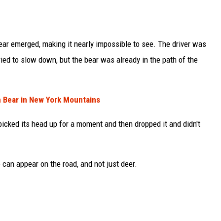
ear emerged, making it nearly impossible to see. The driver was
ried to slow down, but the bear was already in the path of the
h Bear in New York Mountains
 picked its head up for a moment and then dropped it and didn't
 can appear on the road, and not just deer.