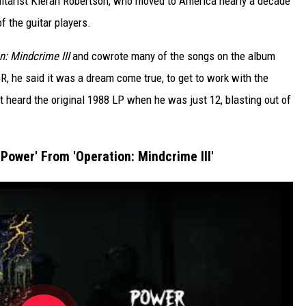
r guitarist Kieran Robertson, who moved to America nearly a decade
f the guitar players.
n: Mindcrime III
and cowrote many of the songs on the album
R, he said it was a dream come true, to get to work with the
st heard the original 1988 LP when he was just 12, blasting out of
'Power' From 'Operation: Mindcrime III'