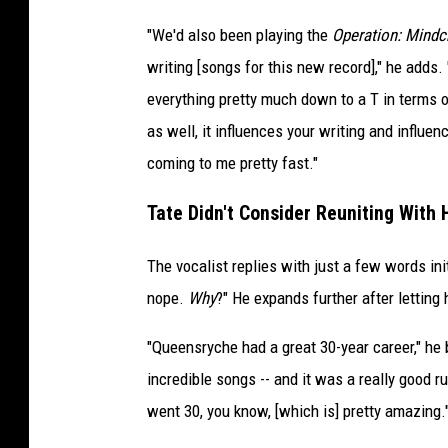
"We'd also been playing the
Operation: Mindc
writing [songs for this new record]," he adds. 
everything pretty much down to a T in terms o
as well, it influences your writing and influe
coming to me pretty fast."
Tate Didn't Consider Reuniting With 
The vocalist replies with just a few words ini
nope.
Why
?" He expands further after letting
"Queensryche had a great 30-year career," he 
incredible songs -- and it was a really good r
went 30, you know, [which is] pretty amazing.