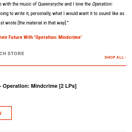
 up with the music of Queensryche and I love the
Operation:
going to write it, personally, what I would want it to sound like as
ust wrote [the material in that way]."
ir Future With 'Operation: Mindcrime'
CH STORE
SHOP ALL ›
Queensryche - Operation: Mindcrime [2 LPs]
W