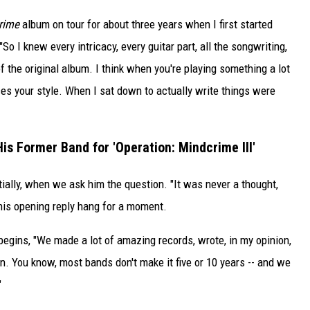
rime
album on tour for about three years when I first started
"So I knew every intricacy, every guitar part, all the songwriting,
f the original album. I think when you're playing something a lot
nces your style. When I sat down to actually write things were
His Former Band for 'Operation: Mindcrime III'
tially, when we ask him the question. "It was never a thought,
 his opening reply hang for a moment.
begins, "We made a lot of amazing records, wrote, in my opinion,
un. You know, most bands don't make it five or 10 years -- and we
"