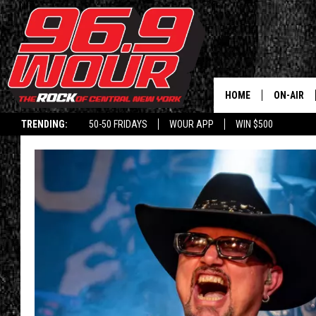
HOME
ON-AIR
TRENDING:
50-50 FRIDAYS
WOUR APP
WIN $500
SCHEDUL