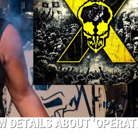
W DETAILS ABOUT ‘OPERAT