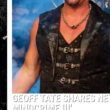
GEOFF TATE SHARES NE
MINDCRIME III’