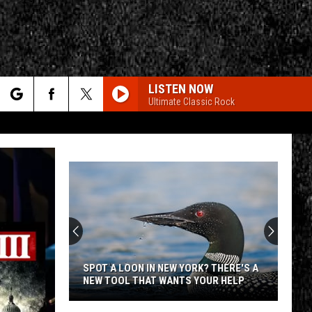
LISTEN NOW
Ultimate Classic Rock
rch
e
CY
T RULES
SPOT A LOON IN NEW YORK? THERE'S A
NEW TOOL THAT WANTS YOUR HELP