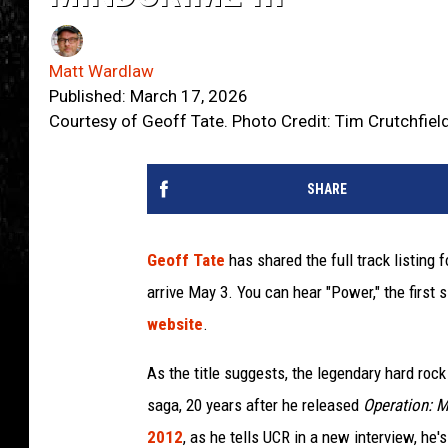
Matt Wardlaw
Published: March 17, 2026
Courtesy of Geoff Tate. Photo Credit: Tim Crutchfiel
SHARE
Geoff Tate
has shared the full track listing 
arrive May 3. You can hear "Power," the first 
website
.
As the title suggests, the legendary hard rock 
saga, 20 years after he released
Operation: M
2012
, as he tells UCR in a new interview, he'