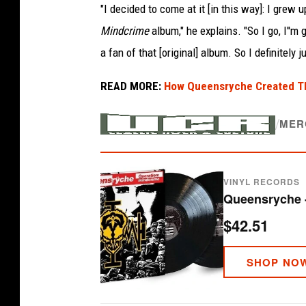
"I decided to come at it [in this way]: I grew
Mindcrime
album," he explains. "So I go, I''m 
a fan of that [original] album. So I definitely j
READ MORE:
How Queensryche Created The
/
MER
VINYL RECORDS
$42.51
SHOP NO