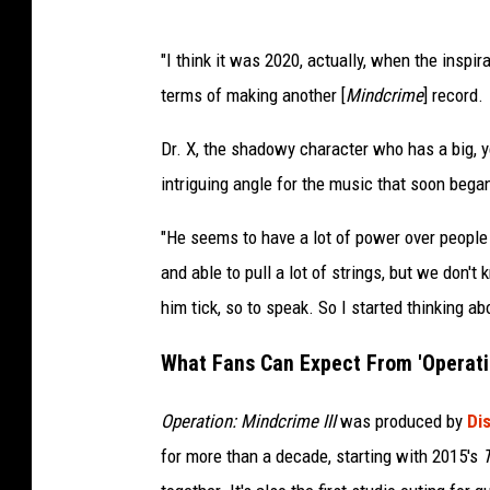
"I think it was 2020, actually, when the inspir
terms of making another [
Mindcrime
] record.
Dr. X, the shadowy character who has a big, 
intriguing angle for the music that soon bega
"He seems to have a lot of power over people
and able to pull a lot of strings, but we don
him tick, so to speak. So I started thinking ab
What Fans Can Expect From 'Operatio
Operation: Mindcrime III
was produced by
Di
for more than a decade, starting with 2015's