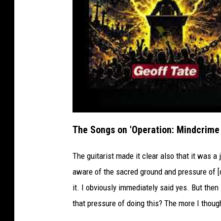
The Songs on 'Operation: Mindcrime I
The guitarist made it clear also that it was a 
aware of the sacred ground and pressure of [d
it. I obviously immediately said yes. But then 
that pressure of doing this? The more I thought