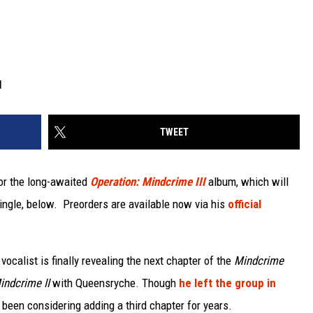
d
TWEET
for the long-awaited
Operation: Mindcrime III
album, which will
single, below. Preorders are available now via his
official
vocalist is finally revealing the next chapter of the
Mindcrime
indcrime II
with Queensryche. Though
he left the group in
s been considering adding a third chapter for years.