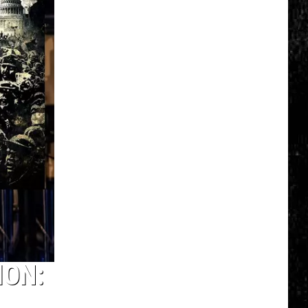
Spot
a
Loon
in
New
York?
There's
a
New
Tool
That
Wants
Your
Help
ION: