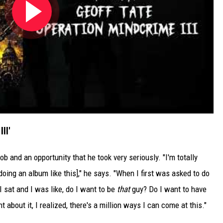
II'
job and an opportunity that he took very seriously. "I'm totally
oing an album like this]," he says. "When I first was asked to do
I sat and I was like, do I want to be
that
guy? Do I want to have
 about it, I realized, there's a million ways I can come at this."