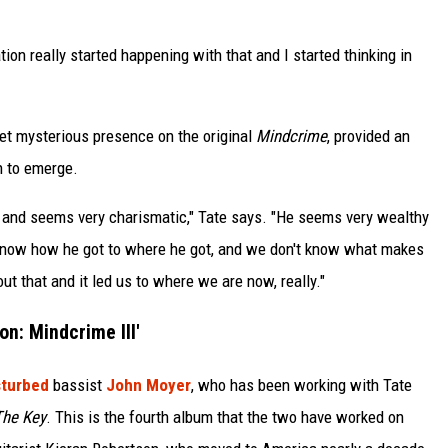
ation really started happening with that and I started thinking in
yet mysterious presence on the original
Mindcrime
, provided an
n to emerge.
 and seems very charismatic," Tate says. "He seems very wealthy
't know how he got to where he got, and we don't know what makes
out that and it led us to where we are now, really."
n: Mindcrime III'
sturbed
bassist
John Moyer
, who has been working with Tate
The Key
. This is the fourth album that the two have worked on