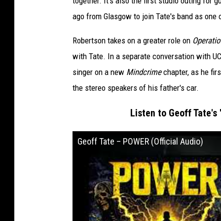
together. It's also the first studio outing fo
ago from Glasgow to join Tate's band as one o
Robertson takes on a greater role on
Operatio
with Tate. In a separate conversation with UC
singer on a new
Mindcrime
chapter, as he fir
the stereo speakers of his father's car.
Listen to Geoff Tate's 
Geoff Tate – POWER (Official Audio)