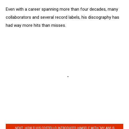
Even with a career spanning more than four decades, many
collaborators and several record labels, his discography has
had way more hits than misses.
NEXT: HOW ELVIS COSTELLO INTRODUCED HIMSELF WITH 'MY AIM IS