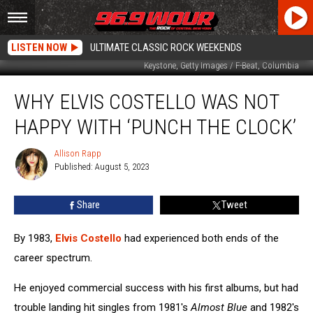
LISTEN NOW
ULTIMATE CLASSIC ROCK WEEKENDS
Keystone, Getty Images / F-Beat, Columbia
Why
WHY ELVIS COSTELLO WAS NOT
Elvis
Costello
HAPPY WITH ‘PUNCH THE CLOCK’
Was
Not
Allison Rapp
Allison
Happy
Published: August 5, 2023
Rapp
With
‘Punch
Share
Tweet
the
Clock’
By 1983,
Elvis Costello
had experienced both ends of the
career spectrum.
He enjoyed commercial success with his first albums, but had
trouble landing hit singles from 1981's
Almost Blue
and 1982's