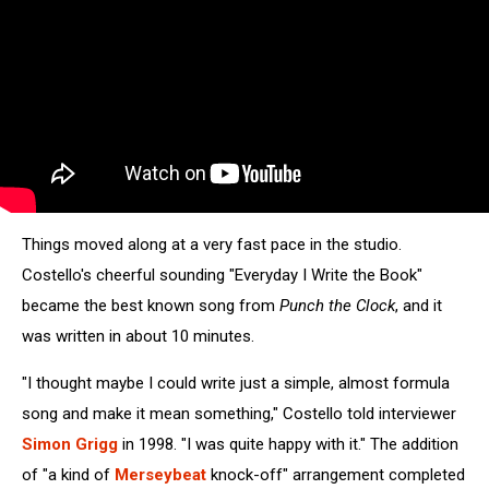
Things moved along at a very fast pace in the studio.
Costello's cheerful sounding "Everyday I Write the Book"
became the best known song from
Punch the Clock
, and it
was written in about 10 minutes.
"I thought maybe I could write just a simple, almost formula
song and make it mean something," Costello told interviewer
Simon Grigg
in 1998. "I was quite happy with it." The addition
of "a kind of
Merseybeat
knock-off" arrangement completed