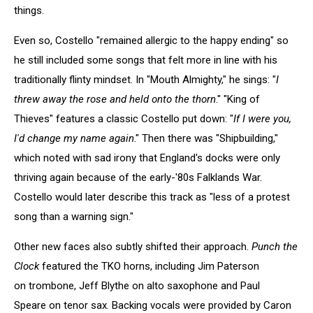
things.
Even so, Costello "remained allergic to the happy ending" so
he still included some songs that felt more in line with his
traditionally flinty mindset. In "Mouth Almighty," he sings: "
I
threw away the rose and held onto the thorn
." "King of
Thieves" features a classic Costello put down: "
If I were you,
I'd change my name again
." Then there was "Shipbuilding,"
which noted with sad irony that England's docks were only
thriving again because of the early-'80s Falklands War.
Costello would later describe this track as "less of a protest
song than a warning sign."
Other new faces also subtly shifted their approach.
Punch the
Clock
featured the TKO horns, including Jim Paterson
on trombone, Jeff Blythe on alto saxophone and Paul
Speare on tenor sax. Backing vocals were provided by Caron