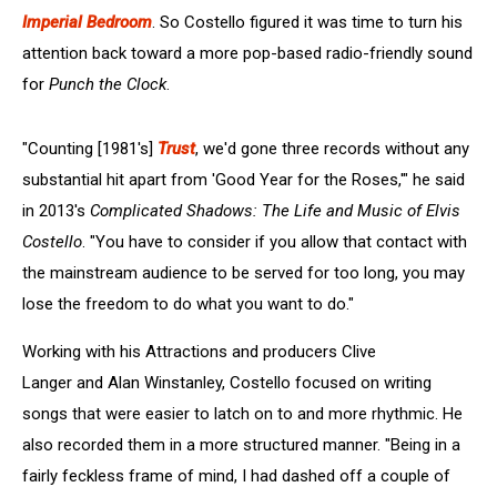
Imperial Bedroom
. So Costello figured it was time to turn his
attention back toward a more pop-based radio-friendly sound
for
Punch the Clock
.
"Counting [1981's]
Trust
, we'd gone three records without any
substantial hit apart from 'Good Year for the Roses,'" he said
in 2013's
Complicated Shadows: The Life and Music of Elvis
Costello
. "You have to consider if you allow that contact with
the mainstream audience to be served for too long, you may
lose the freedom to do what you want to do."
Working with his Attractions and producers Clive
Langer and Alan Winstanley, Costello focused on writing
songs that were easier to latch on to and more rhythmic. He
also recorded them in a more structured manner. "Being in a
fairly feckless frame of mind, I had dashed off a couple of