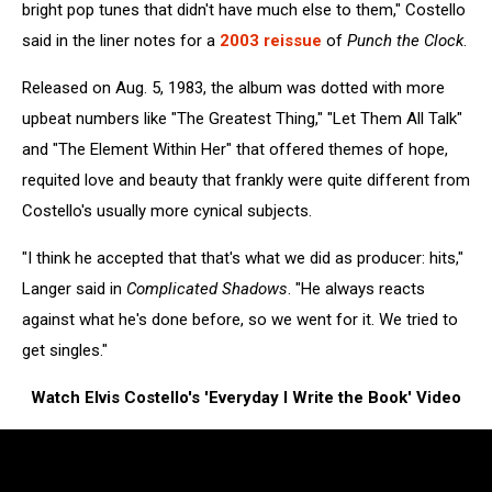
bright pop tunes that didn't have much else to them," Costello
said in the liner notes for a
2003 reissue
of
Punch the Clock
.
Released on Aug. 5, 1983, the album was dotted with more
upbeat numbers like "The Greatest Thing," "Let Them All Talk"
and "The Element Within Her" that offered themes of hope,
requited love and beauty that frankly were quite different from
Costello's usually more cynical subjects.
"I think he accepted that that's what we did as producer: hits,"
Langer said in
Complicated Shadows
. "He always reacts
against what he's done before, so we went for it. We tried to
get singles."
Watch Elvis Costello's 'Everyday I Write the Book' Video