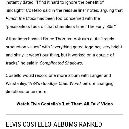
instantly dated. "I find it hard to ignore the benefit of
hindsight," Costello said in the reissue liner notes, arguing that
Punch the Clock
had been too concerned with the
"passionless fads of that charmless time: 'The Early '80s.'"
Attractions bassist Bruce Thomas took aim at its "trendy
production values" with "everything gated together, very bright
and shiny. It wasn't our thing, but it worked on a couple of
tracks," he said in
Complicated Shadows
.
Costello would record one more album with Langer and
Winstanley, 1984's
Goodbye Cruel World
, before changing
directions once more.
Watch Elvis Costello's 'Let Them All Talk' Video
ELVIS COSTELLO ALBUMS RANKED