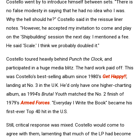
Costello went by to introduce himself between sets. "There is
no false modesty in saying that he had no idea who I was.
Why the hell should he?" Costello said in the reissue liner
notes. "However, he accepted my invitation to come and play
on the 'Shipbuilding' session the next day. I mentioned a fee.
He said 'Scale.' I think we probably doubled it."
Costello toured heavily behind
Punch the Clock
, and
participated in a huge media blitz. The hard work paid off: This
was Costello's best-selling album since 1980's
Get Happy!!
,
landing at No. 3 in the U.K. He'd only have one higher-charting
album, as 1994's
Brutal Youth
matched the No. 2 finish of
1979's
Armed Forces
. "Everyday I Write the Book" became his
first-ever Top 40 hit in the U.S.
Still, critical response was mixed. Costello would come to
agree with them, lamenting that much of the LP had become