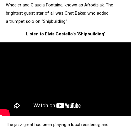
Wheeler and Claudia Fontaine, known as Afrodiziak. The
brightest guest star of all was Chet Baker, who added
a trumpet solo on "Shipbuilding."
Listen to Elvis Costello's 'Shipbuilding'
The jazz great had been playing a local residency, and