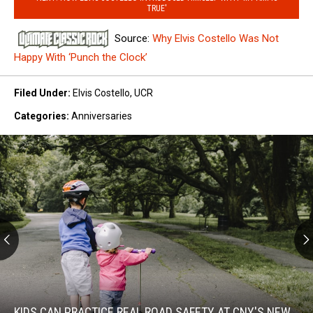
TRUE'
Source:
Why Elvis Costello Was Not
Happy With ‘Punch the Clock’
Filed Under
:
Elvis Costello
,
UCR
Categories
:
Anniversaries
Kids
Can
Practice
KIDS CAN PRACTICE REAL ROAD SAFETY AT CNY'S NEW