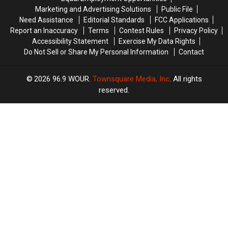
Dance
Dance
in
in
Marketing and Advertising Solutions
Public File
Contest
Contest
New
New
Need Assistance
Editorial Standards
FCC Applications
Hartford
Hartford
Report an Inaccuracy
Terms
Contest Rules
Privacy Policy
Accessibility Statement
Exercise My Data Rights
Do Not Sell or Share My Personal Information
Contact
2026
96.9 WOUR
, Townsquare Media, Inc
. All rights
reserved.