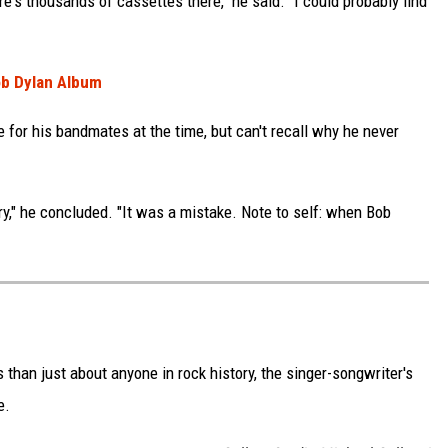
re's thousands of cassettes there," he said. "I could probably find
ob Dylan Album
 for his bandmates at the time, but can't recall why he never
ry," he concluded. "It was a mistake. Note to self: when Bob
an just about anyone in rock history, the singer-songwriter's
e.