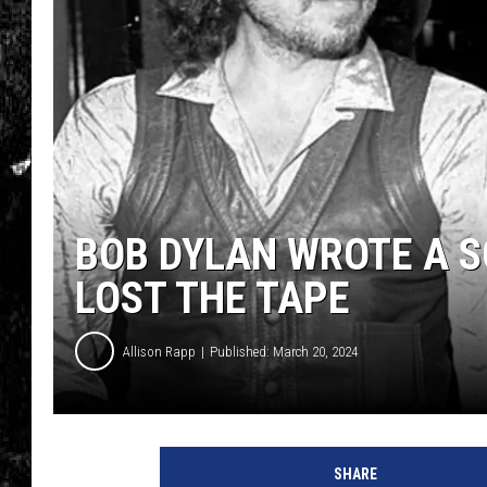
BOB DYLAN WROTE A S
LOST THE TAPE
Allison Rapp
Published: March 20, 2024
H
u
SHARE
l