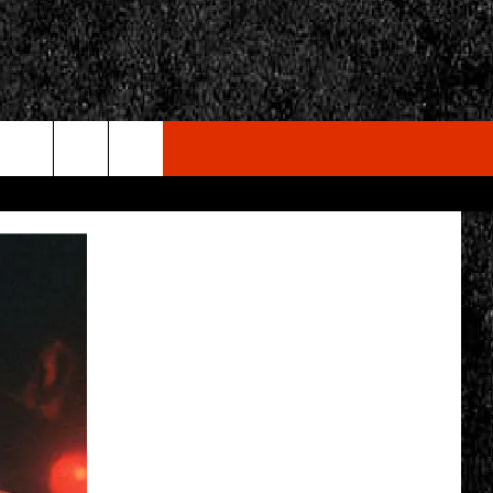
rch
e
CY
T RULES