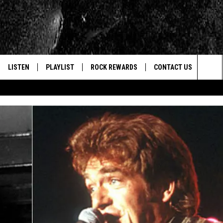
LISTEN
PLAYLIST
ROCK REWARDS
CONTACT US
Sea
E
LISTEN LIVE
RECENTLY PLAYED
JOIN NOW
HELP & CONTACT INFO
The
WOUR MOBILE APP
NEWSLETTER
WEBSITE FEEDBACK
Sit
ALEXA
CONTESTS
REPORT AN INACCURA
CONTES
GOOGLE HOME
VIP SUPPORT
CAREERS
ADVERTISE WITH US