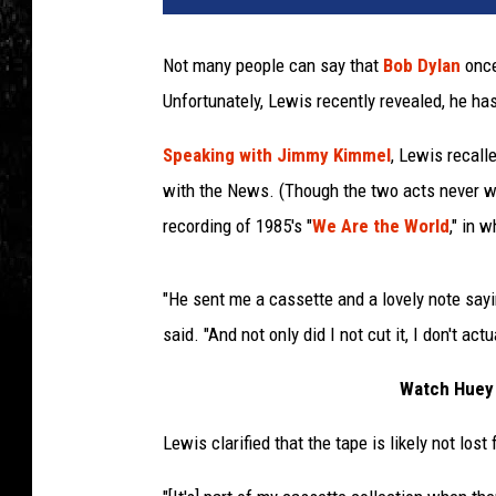
t
o
Not many people can say that
Bob Dylan
once
n
Unfortunately, Lewis recently revealed, he ha
A
r
Speaking with Jimmy Kimmel
, Lewis recall
c
h
with the News. (Though the two acts never wo
i
recording of 1985's "
We Are the World
," in 
v
e
/
"He sent me a cassette and a lovely note sayi
M
said. "And not only did I not cut it, I don't ac
i
c
Watch Huey 
h
a
Lewis clarified that the tape is likely not los
e
l