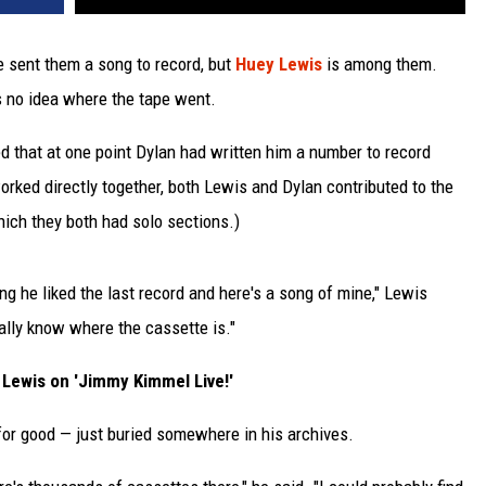
 sent them a song to record, but
Huey Lewis
is among them.
s no idea where the tape went.
ed that at one point Dylan had written him a number to record
rked directly together, both Lewis and Dylan contributed to the
which they both had solo sections.)
ng he liked the last record and here's a song of mine," Lewis
tually know where the cassette is."
Lewis on 'Jimmy Kimmel Live!'
t for good — just buried somewhere in his archives.