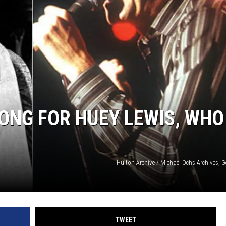
ONG FOR HUEY LEWIS, WHO
Hulton Archive / Michael Ochs Archives, 
TWEET