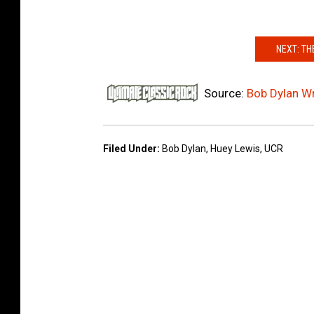
I
m
NEXT: TH
a
g
e
Source:
Bob Dylan Wr
s
Filed Under
:
Bob Dylan
,
Huey Lewis
,
UCR