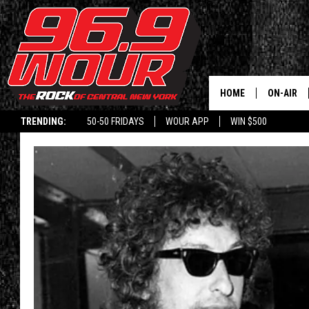
HOME
ON-AIR
TRENDING:
50-50 FRIDAYS
WOUR APP
WIN $500
SCHEDUL