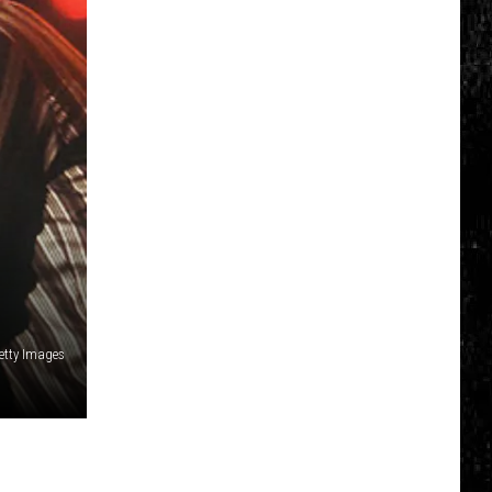
Getty Images