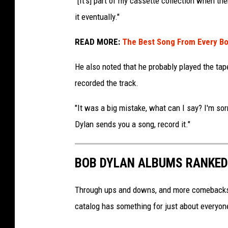
"[It's] part of my cassette collection when the
O
it eventually."
c
h
READ MORE:
The Best Song From Every B
s
A
He also noted that he probably played the tape
r
recorded the track.
c
h
"It was a big mistake, what can I say? I'm sor
i
Dylan sends you a song, record it."
v
e
s
BOB DYLAN ALBUMS RANKED
,
G
e
Through ups and downs, and more comebacks th
t
catalog has something for just about everyon
t
y