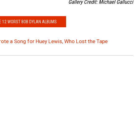
Gallery Credit: Michael Gallucci
E 12 WORST BOB DYLAN ALBUMS
ote a Song for Huey Lewis, Who Lost the Tape