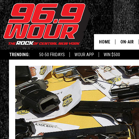
HOME
ON-AIR
TRENDING:
50-50 FRIDAYS
WOUR APP
WIN $500
SCHEDUL