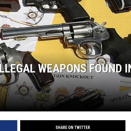
ILLEGAL WEAPONS FOUND I
G
SHARE ON TWITTER