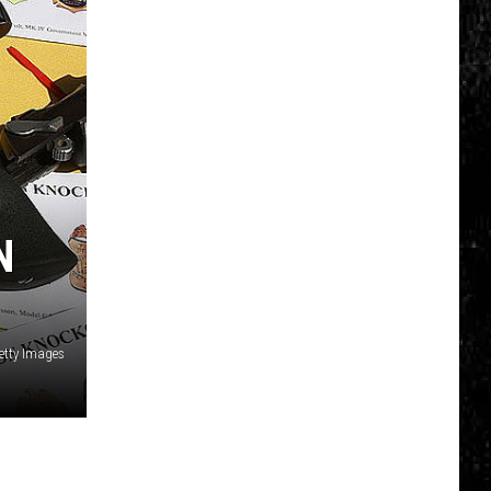
N
etty Images