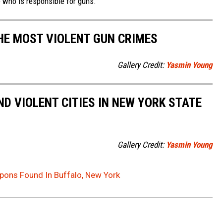
e who is responsible for guns.
THE MOST VIOLENT GUN CRIMES
Gallery Credit:
Yasmin Young
D VIOLENT CITIES IN NEW YORK STATE
Gallery Credit:
Yasmin Young
pons Found In Buffalo, New York