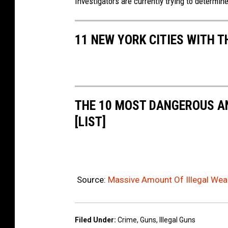
Investigators are currently trying to determin
11 NEW YORK CITIES WITH 
THE 10 MOST DANGEROUS AN
[LIST]
Source:
Massive Amount Of Illegal Wea
Filed Under
:
Crime
,
Guns
,
Illegal Guns