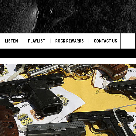
LISTEN
PLAYLIST
ROCK REWARDS
CONTACT US
Sea
E
LISTEN LIVE
RECENTLY PLAYED
JOIN NOW
HELP & CONTACT INFO
The
WOUR MOBILE APP
NEWSLETTER
WEBSITE FEEDBACK
Sit
ALEXA
CONTESTS
REPORT AN INACCURA
CONTES
GOOGLE HOME
VIP SUPPORT
CAREERS
ADVERTISE WITH US