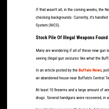
If that wasn't all, in the coming weeks, the N
checking backgrounds. Currently, it's handled
System (NICS).
Stock Pile Of Illegal Weapons Found 
Many are wondering if all of these new gun la
seeing illegal gun seizures like what the Buf
In an article posted by the
Buffalo News
, po
an abandoned house near Buffalo's Central Te
At least 10 firearms and a large amount of a
drugs. Several handguns were recovered, in ad