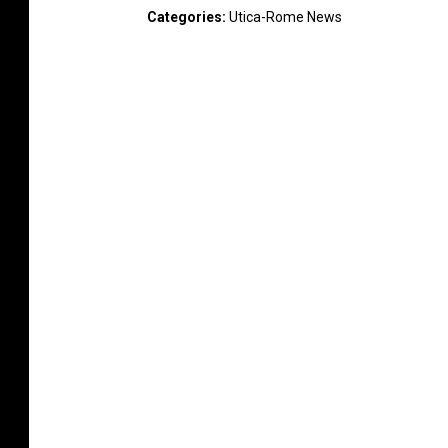
Categories
:
Utica-Rome News