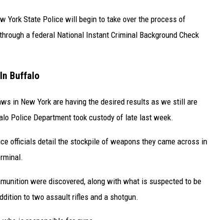
ew York State Police will begin to take over the process of
 through a federal National Instant Criminal Background Check
In Buffalo
ws in New York are having the desired results as we still are
falo Police Department took custody of late last week.
lice officials detail the stockpile of weapons they came across in
rminal.
mmunition were discovered, along with what is suspected to be
dition to two assault rifles and a shotgun.