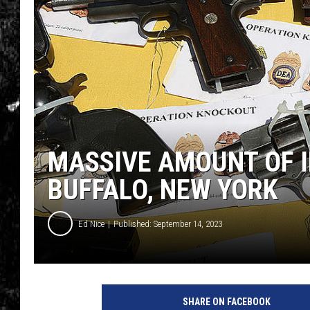
MASSIVE AMOUNT OF 
BUFFALO, NEW YORK
Ed Nice
Published: September 14, 2023
SHARE ON FACEBOOK