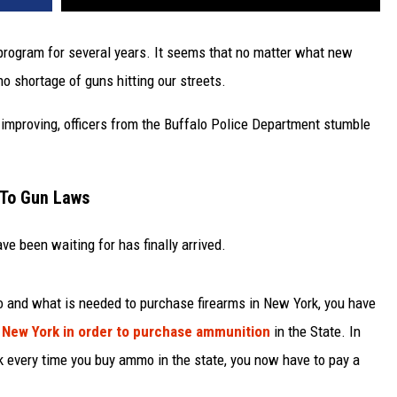
 program for several years. It seems that no matter what new
o shortage of guns hitting our streets.
improving, officers from the Buffalo Police Department stumble
 To Gun Laws
e been waiting for has finally arrived.
o and what is needed to purchase firearms in New York, you have
 New York in order to purchase ammunition
in the State. In
k every time you buy ammo in the state, you now have to pay a