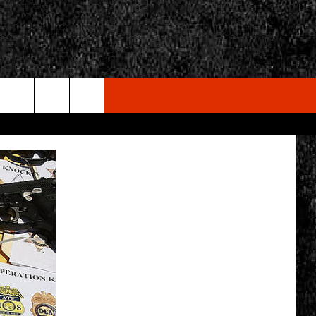
rch
e
CY
T RULES