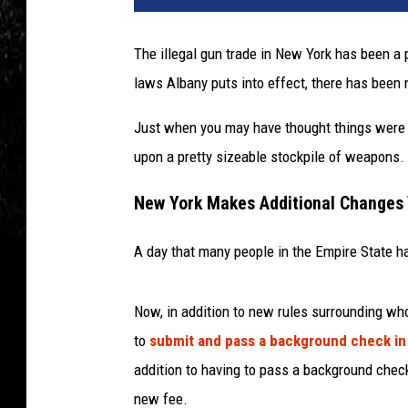
The illegal gun trade in New York has been a
laws Albany puts into effect, there has been n
Just when you may have thought things were 
upon a pretty sizeable stockpile of weapons.
New York Makes Additional Changes
A day that many people in the Empire State hav
Now, in addition to new rules surrounding wh
to
submit and pass a background check in
addition to having to pass a background chec
new fee.