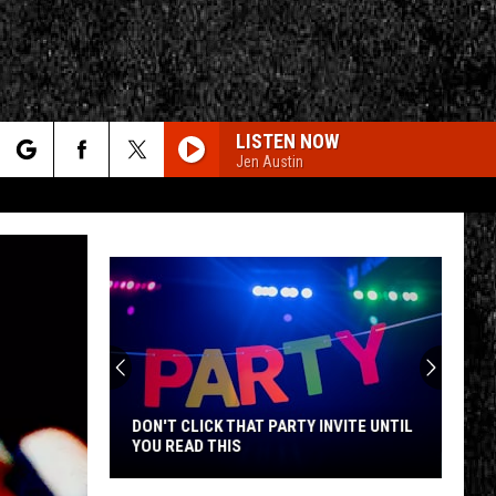
LISTEN NOW
Jen Austin
rch
e
CY
T RULES
DON'T CLICK THAT PARTY INVITE UNTIL
YOU READ THIS
Don't