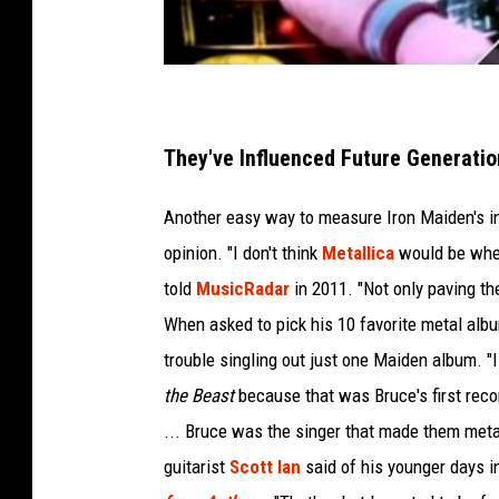
They've Influenced Future Generatio
Another easy way to measure Iron Maiden's inf
opinion. "I don't think
Metallica
would be where
told
MusicRadar
in 2011. "Not only paving th
When asked to pick his 10 favorite metal al
trouble singling out just one Maiden album. "I 
the Beast
because that was Bruce's first recor
... Bruce was the singer that made them metal
guitarist
Scott Ian
said of his younger days i