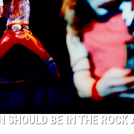
N SHOULD BE IN THE ROCK