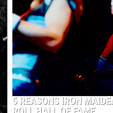
5 REASONS IRON MAIDE
ROLL HALL OF FAME