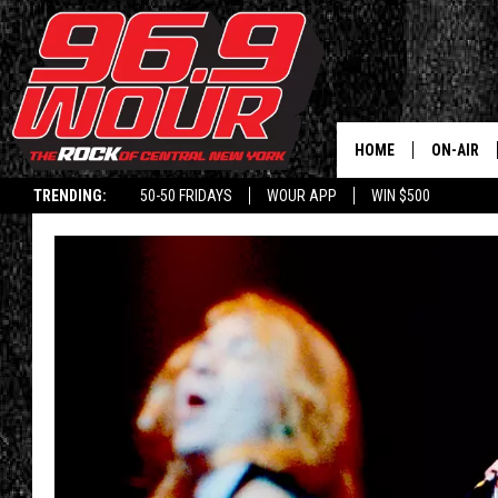
HOME
ON-AIR
TRENDING:
50-50 FRIDAYS
WOUR APP
WIN $500
SCHEDUL