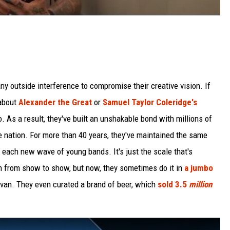
y outside interference to compromise their creative vision. If
 about
Alexander the Great
or
Samuel Taylor Coleridge's
do. As a result, they've built an unshakable bond with millions of
ge nation. For more than 40 years, they've maintained the same
 each new wave of young bands. It's just the scale that's
on from show to show, but now, they sometimes do it in
a jumbo
 van. They even curated a brand of beer, which
sold 3.5
million