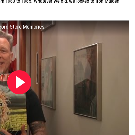
rom 1980 to 1985. Whatever we did, we looked to Iron Maiden
ecord Store Memories