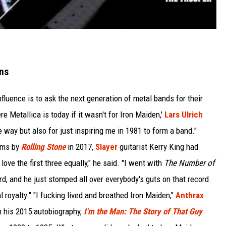
ns
luence is to ask the next generation of metal bands for their
 Metallica is today if it wasn't for Iron Maiden,'
Lars Ulrich
e way but also for just inspiring me in 1981 to form a band."
bums by
Rolling Stone
in 2017,
Slayer
guitarist Kerry King had
love the first three equally," he said. "I went with
The Number of
d, and he just stomped all over everybody's guts on that record.
 royalty." "I fucking lived and breathed Iron Maiden,"
Anthrax
n his 2015 autobiography,
I'm the Man: The Story of That Guy