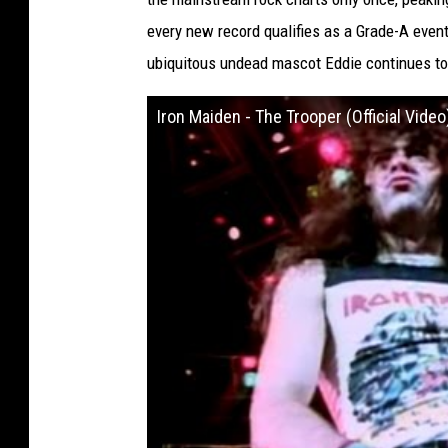
every new record qualifies as a Grade-A even
ubiquitous undead mascot Eddie continues to 
Iron Maiden - The Trooper (Official Video