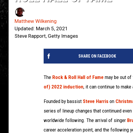
Matthew Wilkening
Updated: March 5, 2021
Steve Rapport, Getty Images
SHARE ON FACEBOOK
The
Rock & Roll Hall of Fame
may be out of 
of) 2022 induction
, it can continue to mak
Founded by bassist
Steve Harris
on
Christm
series of lineup changes that continued even
worldwide following. The arrival of singer
Br
career acceleration point, and the following y