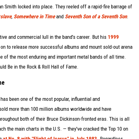
 Smith locked into place. They reeled off a rapid-fire barrage of
slave
,
Somewhere in Time
and
Seventh Son of a Seventh Son
.
ative and commercial lull in the band's career. But his
1999
 on to release more successful albums and mount sold-out arena
e of the most enduring and important metal bands of all time.
ld Be in the Rock & Roll Hall of Fame.
me
has been one of the most popular, influential and
sold more than 100 million albums worldwide and have
roughout both of their Bruce Dickinson-fronted eras. This is all
each the main charts in the U.S. — they've cracked the Top 10 on
ng
at No. 8 with "Flight of Icarus" in July 1983
. Regardless,