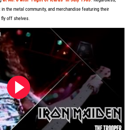
t in the metal community, and merchandise featuring their
fly off shelves.
)