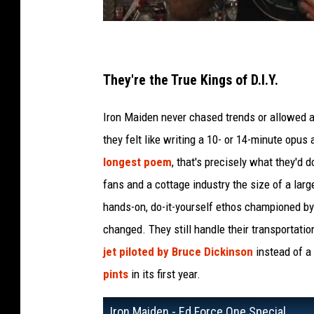
They're the True Kings of D.I.Y.
Iron Maiden never chased trends or allowed an
they felt like writing a 10- or 14-minute opus
longest poem
, that's precisely what they'd 
fans and a cottage industry the size of a lar
hands-on, do-it-yourself ethos championed by
changed. They still handle their transportati
jet piloted by Bruce Dickinson
instead of a
pints
in its first year.
Iron Maiden - Ed Force One Special