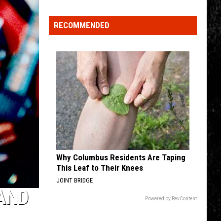
Click
That
RECOMMENDED
Party
Invite
Until
You
Read
This
Why Columbus Residents Are Taping
This Leaf to Their Knees
JOINT BRIDGE
 AND
Powered by RevContent