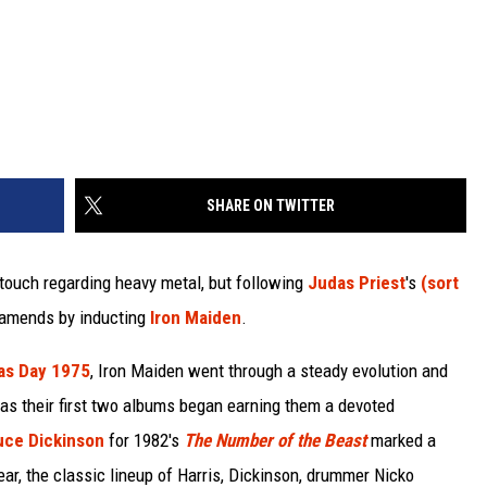
SHARE ON TWITTER
touch regarding heavy metal, but following
Judas Priest
's
(sort
e amends by inducting
Iron Maiden
.
as Day 1975
, Iron Maiden went through a steady evolution and
 as their first two albums began earning them a devoted
uce Dickinson
for 1982's
The Number of the Beast
marked a
ear, the classic lineup of Harris, Dickinson, drummer Nicko