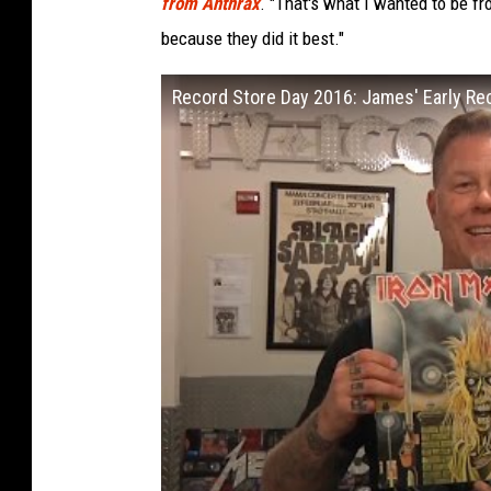
from Anthrax
. "That's what I wanted to be f
because they did it best."
Record Store Day 2016: James' Early R