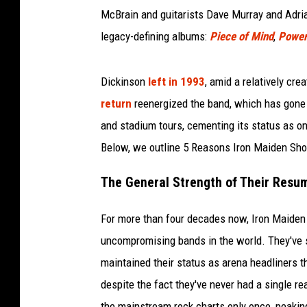
McBrain and guitarists Dave Murray and Adrian
legacy-defining albums:
Piece of Mind
,
Power
Dickinson
left in 1993
, amid a relatively cre
return
reenergized the band, which has gone
and stadium tours, cementing its status as on
Below, we outline 5 Reasons Iron Maiden Shou
The General Strength of Their Resu
For more than four decades now, Iron Maiden 
uncompromising bands in the world. They've 
maintained their status as arena headliners th
despite the fact they've never had a single r
the mainstream rock charts only once, peaki