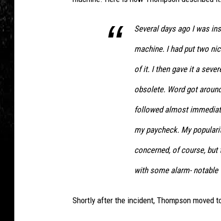
F
h
i
o
Several days ago I was ins
l
m
machine. I had put two nic
m
p
s
of it. I then gave it a seve
s
/
o
obsolete. Word got around
F
n
followed almost immediate
i
v
my paycheck. My popularit
l
i
m
concerned, of course, but
a
E
F
with some alarm- notable t
n
a
g
c
Shortly after the incident, Thompson moved to
i
e