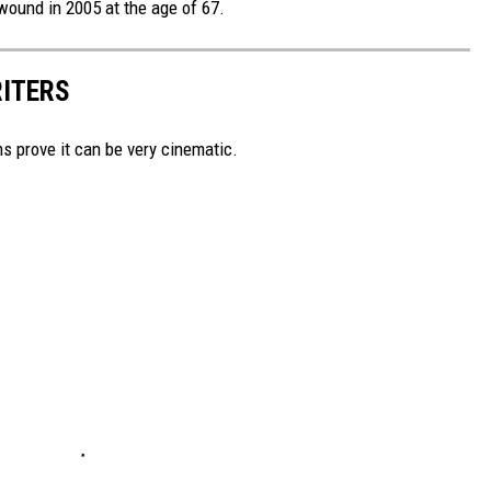
wound in 2005 at the age of 67.
RITERS
lms prove it can be very cinematic.