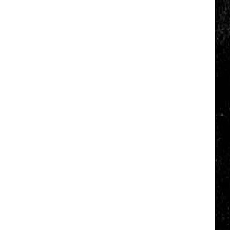
Nostalgic
NY
Vacation
Spots
Named
Among
the
Best
in
America