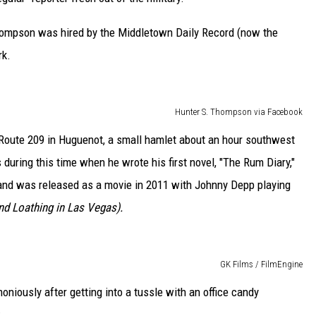
Thompson was hired by the Middletown Daily Record (now the
rk.
Hunter S. Thompson via Facebook
g Route 209 in Huguenot, a small hamlet about an hour southwest
during this time when he wrote his first novel, "The Rum Diary,"
, and was released as a movie in 2011 with Johnny Depp playing
nd Loathing in Las Vegas).
GK Films / FilmEngine
iously after getting into a tussle with an office candy
: