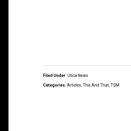
Filed Under
:
Utica News
Categories
:
Articles
,
This And That
,
TSM