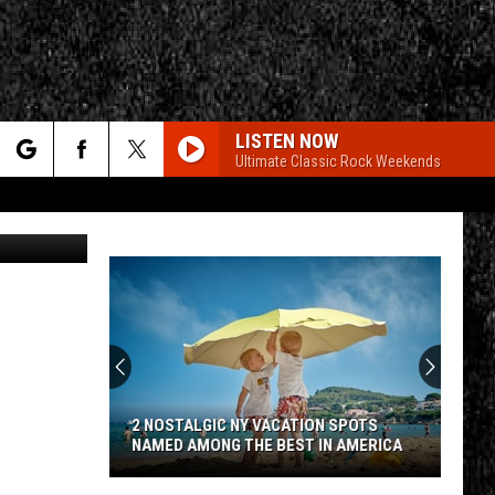
LISTEN NOW
Ultimate Classic Rock Weekends
rch
ia Facebook
e
CY
T RULES
2 NOSTALGIC NY VACATION SPOTS
NAMED AMONG THE BEST IN AMERICA
2