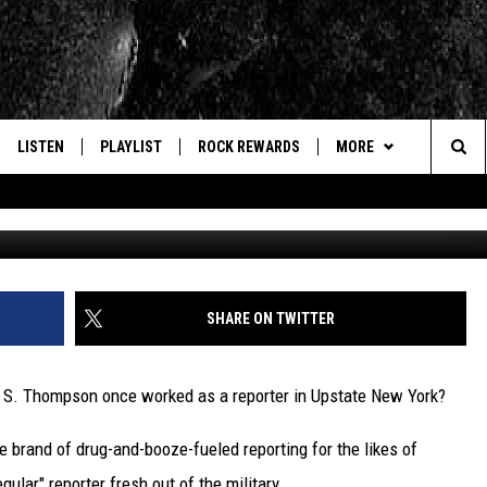
OMPSON’S WILD DAYS AS AN
R
LISTEN
PLAYLIST
ROCK REWARDS
MORE
Sea
Hunter S. Thompson v
E
LISTEN LIVE
RECENTLY PLAYED
JOIN NOW
CONTACT US
HELP & CONTACT INFO
The
WOUR MOBILE APP
NEWSLETTER
WEBSITE FEEDBACK
Sit
ALEXA
CONTESTS
REPORT AN INACCURA
CONTES
SHARE ON TWITTER
GOOGLE HOME
VIP SUPPORT
CAREERS
 S. Thompson once worked as a reporter in Upstate New York?
ADVERTISE WITH US
brand of drug-and-booze-fueled reporting for the likes of
ular" reporter fresh out of the military.