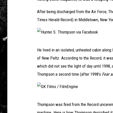
After being discharged from the Air Force, 
Times Herald-Record) in Middletown, New Yo
H
He lived in an isolated, unheated cabin alon
u
of New Paltz. According to the Record, it was 
n
which did not see the light of day until 1998
t
Thompson a second time (after 1998's
Fear a
e
r
S
G
.
Thompson was fired from the Record unceremon
K
T
machine. Here is how Thompson described it