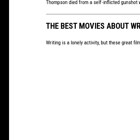
Thompson died from a self-inflicted gunshot 
n
b
e
o
THE BEST MOVIES ABOUT W
o
k
Writing is a lonely activity, but these great fi