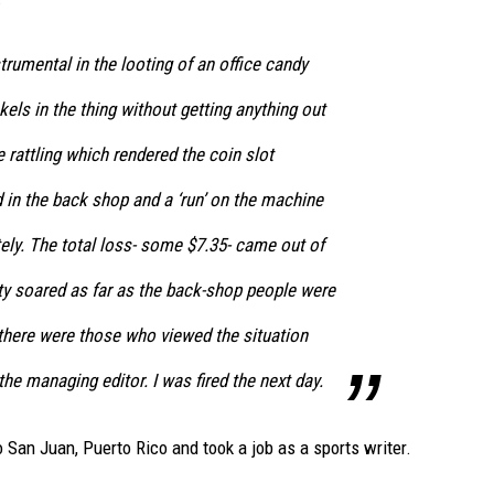
trumental in the looting of an office candy
kels in the thing without getting anything out
re rattling which rendered the coin slot
 in the back shop and a ‘run’ on the machine
ly. The total loss- some $7.35- came out of
y soared as far as the back-shop people were
 there were those who viewed the situation
he managing editor. I was fired the next day.
 San Juan, Puerto Rico and took a job as a sports writer.