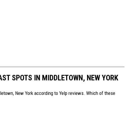
AST SPOTS IN MIDDLETOWN, NEW YORK
dletown, New York according to Yelp reviews. Which of these