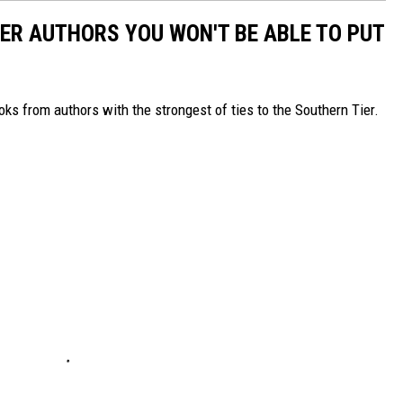
ER AUTHORS YOU WON'T BE ABLE TO PUT
s from authors with the strongest of ties to the Southern Tier.