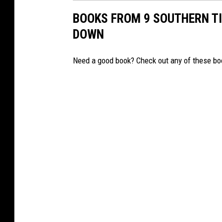
BOOKS FROM 9 SOUTHERN TI
DOWN
Need a good book? Check out any of these book