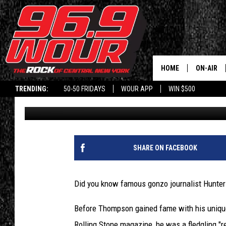
INSIDE HUNTER S. TH
UPSTATE NY REPORTE
HOME
ON-AIR
TRENDING:
50-50 FRIDAYS
WOUR APP
WIN $500
Will Phillips
Published: November 8, 2023
SCHEDUL
SHARE ON FACEBOOK
Did you know famous gonzo journalist Hunter
Before Thompson gained fame with his unique 
Rolling Stone magazine, he was a fledgling "reg