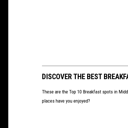
DISCOVER THE BEST BREAKF
These are the Top 10 Breakfast spots in Mid
places have you enjoyed?