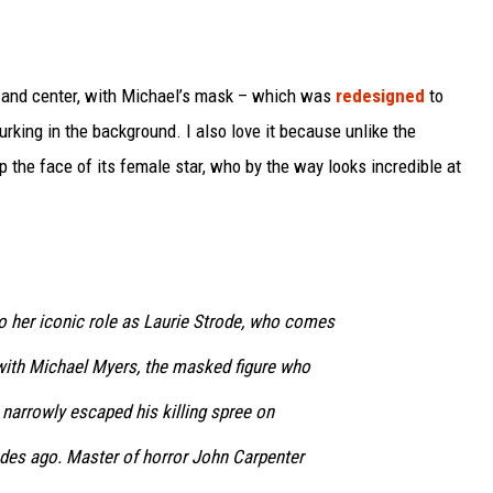
nt and center, with Michael’s mask – which was
redesigned
to
rking in the background. I also love it because unlike the
p the face of its female star, who by the way looks incredible at
o her iconic role as Laurie Strode, who comes
 with Michael Myers, the masked figure who
narrowly escaped his killing spree on
des ago. Master of horror John Carpenter