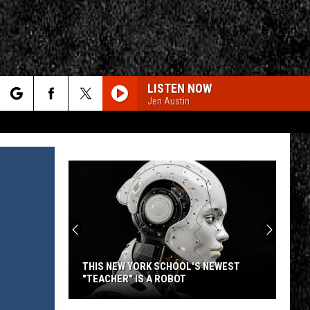
LISTEN NOW
Jen Austin
rch
CALL ME THE BREEZE
Lynyrd
Lynyrd Skynyrd
Skynyrd
Second Helping
e
HERE I GO AGAIN
Whitesnake
Whitesnake
CY
T RULES
Whitesnake (30th Anniversary Super Deluxe Edition)
URGENT
Foreigner
Foreigner
4 (Expanded Version) [2002 Remaster]
THIS NEW YORK SCHOOL'S NEWEST
"TEACHER" IS A ROBOT
URGENT
Foreigner
Foreigner