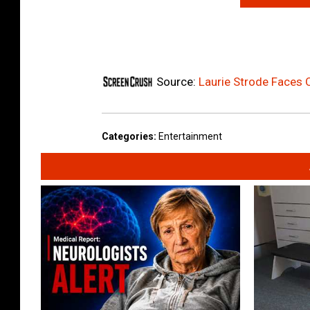
Source:
Laurie Strode Faces 
Categories
:
Entertainment