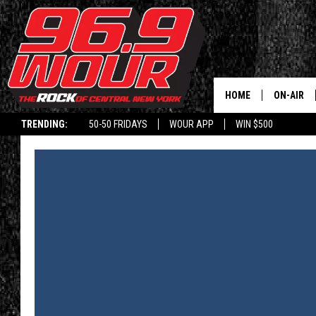
HOME
ON-AIR
TRENDING:
50-50 FRIDAYS
WOUR APP
WIN $500
SCHEDUL