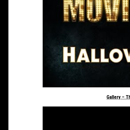
Gallery – T