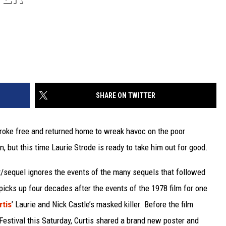
SHARE ON TWITTER
broke free and returned home to wreak havoc on the poor
 but this time Laurie Strode is ready to take him out for good.
/sequel ignores the events of the many sequels that followed
icks up four decades after the events of the 1978 film for one
rtis
’ Laurie and Nick Castle’s masked killer. Before the film
Festival this Saturday, Curtis shared a brand new poster and