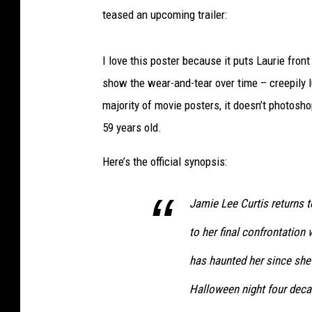
teased an upcoming trailer:
I love this poster because it puts Laurie fro
show the wear-and-tear over time – creepily lu
majority of movie posters, it doesn’t photosho
59 years old.
Here’s the official synopsis:
Jamie Lee Curtis returns t
to her final confrontation
has haunted her since she 
Halloween night four deca