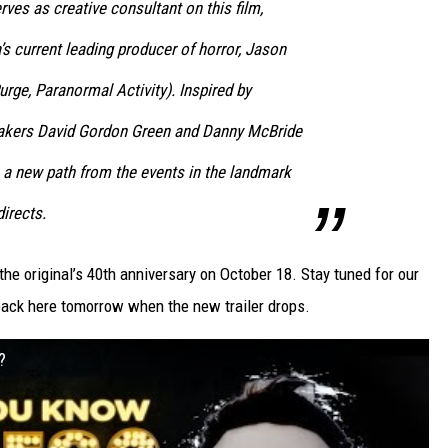
ves as creative consultant on this film,
’s current leading producer of horror, Jason
urge, Paranormal Activity). Inspired by
makers David Gordon Green and Danny McBride
s a new path from the events in the landmark
directs.
 the original’s 40th anniversary on October 18. Stay tuned for our
back here tomorrow when the new trailer drops.
?