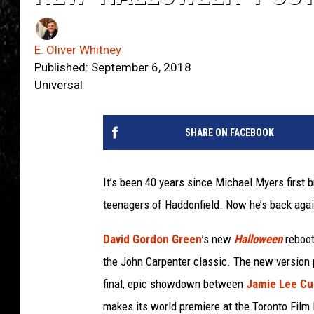
E. Oliver Whitney
Published: September 6, 2018
Universal
SHARE ON FACEBOOK
It’s been 40 years since Michael Myers first 
teenagers of Haddonfield. Now he’s back again,
David Gordon Green
’s new
Halloween
reboot
the John Carpenter classic. The new version p
final, epic showdown between
Jamie Lee Cu
makes its world premiere at the Toronto Film 