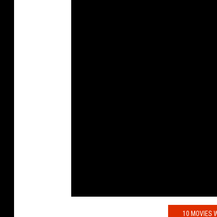
10 MOVIES W