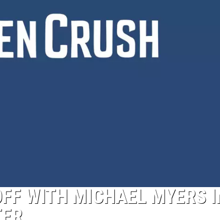
OFF WITH MICHAEL MYERS I
TER