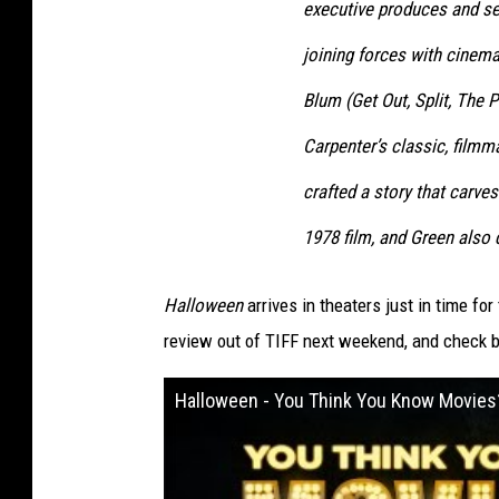
executive produces and ser
joining forces with cinema
Blum (Get Out, Split, The P
Carpenter’s classic, film
crafted a story that carve
1978 film, and Green also 
Halloween
arrives in theaters just in time for
review out of TIFF next weekend, and check 
Halloween - You Think You Know Movies