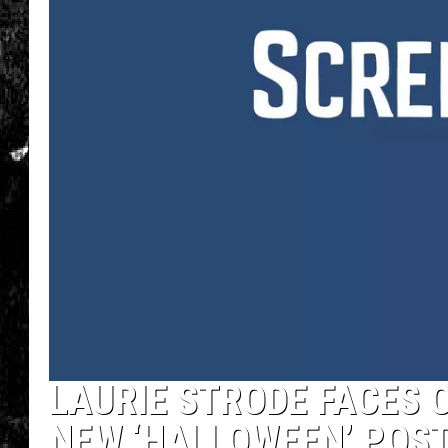
LAURIE STRODE FACES 
NEW ‘HALLOWEEN’ POS