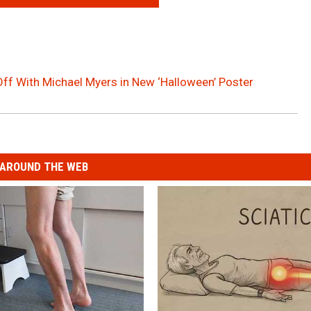
Off With Michael Myers in New ‘Halloween’ Poster
AROUND THE WEB