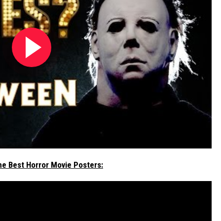
he Best Horror Movie Posters: