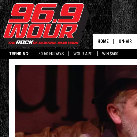
HOME
ON-AIR
TRENDING:
50-50 FRIDAYS
WOUR APP
WIN $500
SCHEDUL