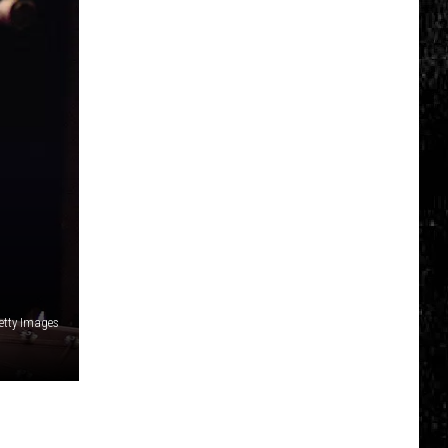
tty Images