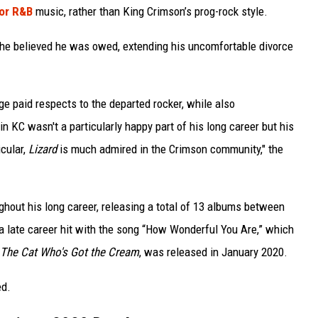
or R&B
music, rather than King Crimson’s prog-rock style.
s he believed he was owed, extending his uncomfortable divorce
ge paid respects to the departed rocker, while also
n KC wasn't a particularly happy part of his long career but his
icular,
Lizard
is much admired in the Crimson community," the
ghout his long career, releasing a total of 13 albums between
a late career hit with the song “How Wonderful You Are,” which
The Cat Who's Got the Cream
, was released in January 2020.
ed.