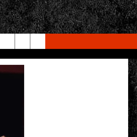
rch
e
CY
T RULES