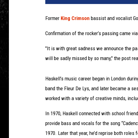
Former
King Crimson
bassist and vocalist Go
Confirmation of the rocker’s passing came vi
"It is with great sadness we announce the p
will be sadly missed by so many," the post r
Haskell’s music career began in London during
band the Fleur De Lys, and later became a sess
worked with a variety of creative minds, incl
In 1970, Haskell connected with school frien
provide bass and vocals for the song “Cade
1970. Later that year, he’d reprise both roles 