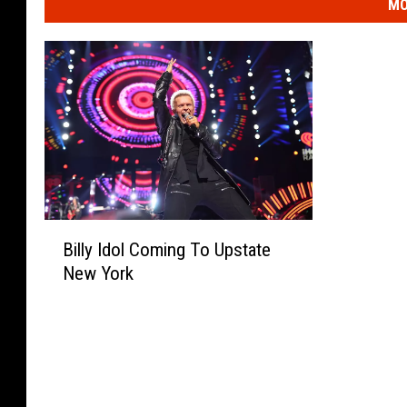
MO
B
Billy Idol Coming To Upstate
i
New York
l
l
y
I
d
o