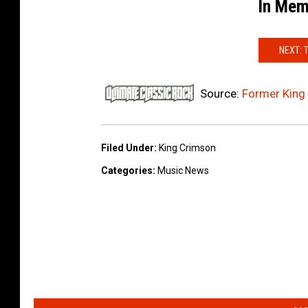
In Mem
NEXT: 
Source:
Former King
Filed Under
:
King Crimson
Categories
:
Music News