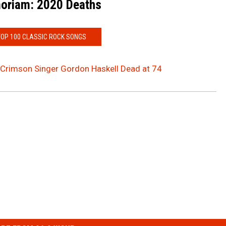
oriam: 2020 Deaths
TOP 100 CLASSIC ROCK SONGS
 Crimson Singer Gordon Haskell Dead at 74