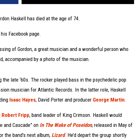
rdon Haskell has died at the age of 74.
a his Facebook page.
assing of Gordon, a great musician and a wonderful person who
ead, accompanied by a photo of the musician.
 the late ‘60s. The rocker played bass in the psychedelic pop
ion musician for Atlantic Records. In the latter role, Haskell
uding
Isaac Hayes
, David Porter and producer
George Martin
.
d
Robert Fripp
, band leader of King Crimson. Haskell would
nce and Cascade” on
In The Wake of Poseidon
, released in May of
for the band's next album,
Lizard
. He’d depart the group shortly