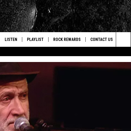
LISTEN
PLAYLIST
ROCK REWARDS
CONTACT US
Sea
E
LISTEN LIVE
RECENTLY PLAYED
JOIN NOW
HELP & CONTACT INFO
The
WOUR MOBILE APP
NEWSLETTER
WEBSITE FEEDBACK
Sit
ALEXA
CONTESTS
REPORT AN INACCURA
CONTES
GOOGLE HOME
VIP SUPPORT
CAREERS
ADVERTISE WITH US