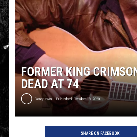
FORMER KING CRIMSO
DEAD AT 74
Corey Irwin
Published: October 18, 2020
SHARE ON FACEBOOK