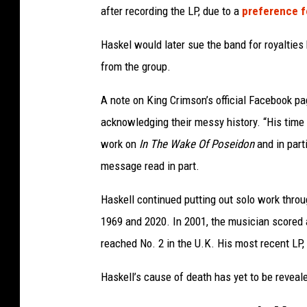
after recording the LP, due to a
preference f
Haskel would later sue the band for royaltie
from the group.
A note on King Crimson’s official Facebook pa
acknowledging their messy history. “His time i
work on
In The Wake Of Poseidon
and in part
message read in part.
Haskell continued putting out solo work throu
1969 and 2020. In 2001, the musician scored 
reached No. 2 in the U.K. His most recent LP,
Haskell’s cause of death has yet to be reveal