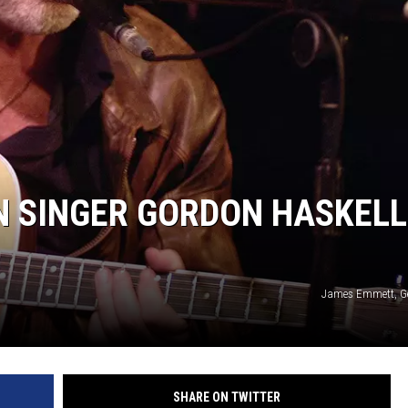
N SINGER GORDON HASKELL
James Emmett, Ge
SHARE ON TWITTER