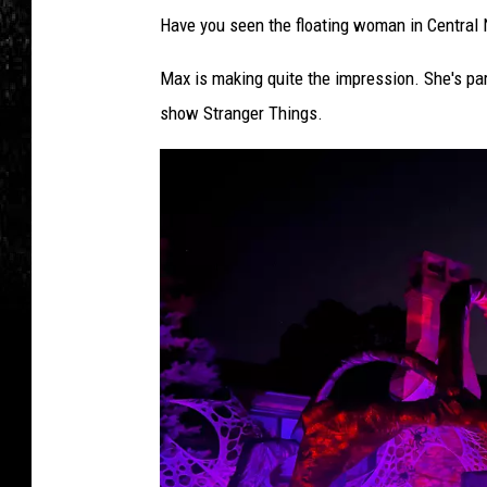
Have you seen the floating woman in Central N
Max is making quite the impression. She's par
show Stranger Things.