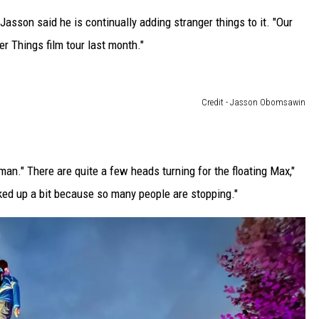
asson said he is continually adding stranger things to it. "Our
r Things film tour last month."
Credit - Jasson Obomsawin
oman." There are quite a few heads turning for the floating Max,"
ed up a bit because so many people are stopping."