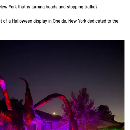
ew York that is turning heads and stopping traffic?
t of a Halloween display in Oneida, New York dedicated to the