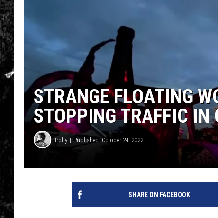
STRANGE FLOATING W
STOPPING TRAFFIC IN
Polly
Published: October 24, 2022
SHARE ON FACEBOOK