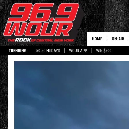
HOME
ON-AIR
TRENDING:
50-50 FRIDAYS
WOUR APP
WIN $500
SCHEDUL