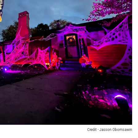
Credit - Jasson Obomsawin