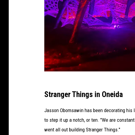
C
r
Stranger Things in Oneida
e
Jasson Obomsawin has been decorating his la
d
to step it up a notch, or ten. "We are constan
i
went all out building Stranger Things."
t