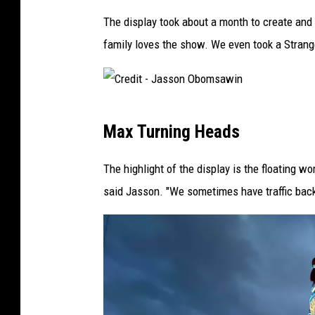
-
The display took about a month to create and J
J
family loves the show. We even took a Strange
a
s
s
C
o
Max Turning Heads
r
n
e
The highlight of the display is the floating w
O
d
said Jasson. "We sometimes have traffic back
b
i
o
t
m
-
s
J
a
a
w