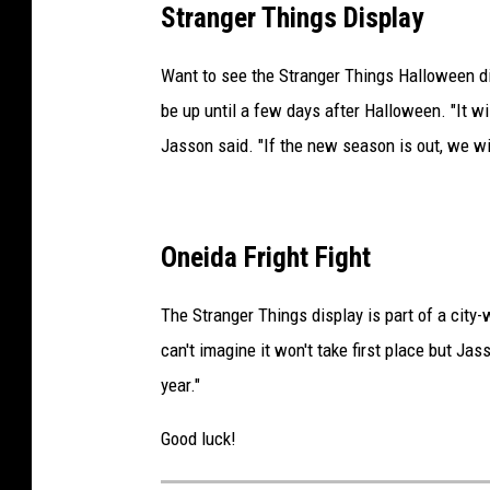
Stranger Things Display
r
e
Want to see the Stranger Things Halloween dis
d
be up until a few days after Halloween. "It w
i
Jasson said. "If the new season is out, we wi
t
-
J
Oneida Fright Fight
a
s
The Stranger Things display is part of a city
s
can't imagine it won't take first place but Ja
o
year."
n
Good luck!
O
b