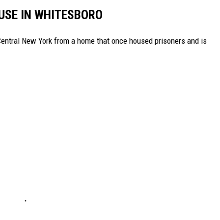
SE IN WHITESBORO
 Central New York from a home that once housed prisoners and is