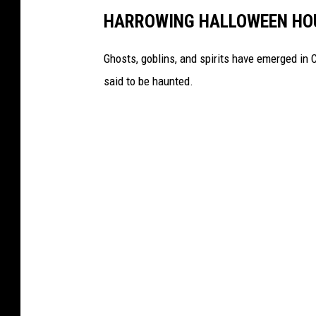
HARROWING HALLOWEEN HOU
o
m
Ghosts, goblins, and spirits have emerged in
s
said to be haunted.
a
w
i
n