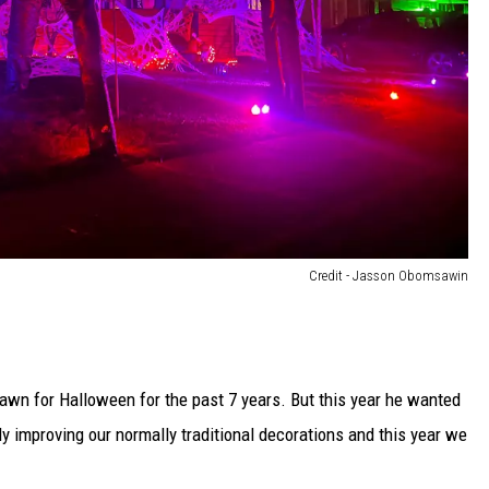
Credit - Jasson Obomsawin
wn for Halloween for the past 7 years. But this year he wanted
tly improving our normally traditional decorations and this year we