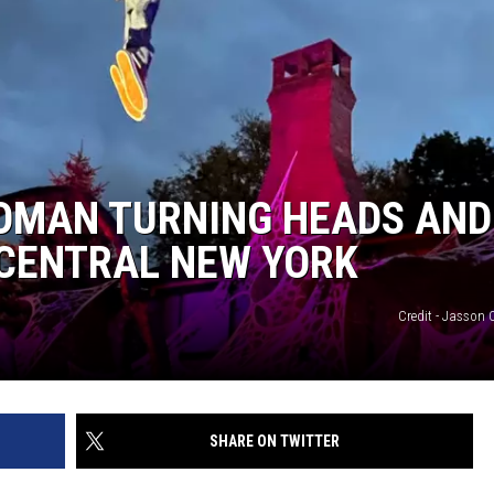
OMAN TURNING HEADS AND
 CENTRAL NEW YORK
Credit - Jasso
SHARE ON TWITTER