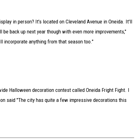
play in person? It's located on Cleveland Avenue in Oneida. It'll
ill be back up next year though with even more improvements,"
ll incorporate anything from that season too."
-wide Halloween decoration contest called Oneida Fright Fight. I
sson said "The city has quite a few impressive decorations this