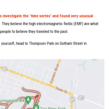
o investigate the 'time vortex' and found very unusual
. They believe the high electromagnetic fields (EMF) are what
people to believe they traveled to the past.
r yourself, head to Thompson Park on Gotham Street in