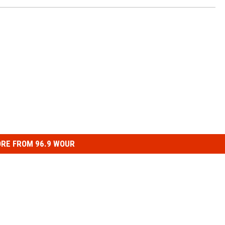
RE FROM 96.9 WOUR