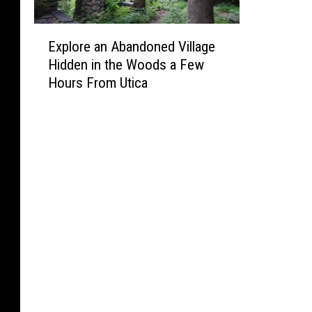
E
Explore an Abandoned Village
x
Hidden in the Woods a Few
p
Hours From Utica
l
o
r
e
a
n
A
b
a
n
d
o
n
e