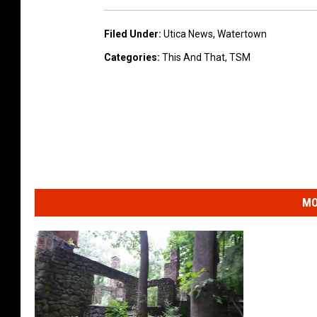
Filed Under
:
Utica News
,
Watertown
Categories
:
This And That
,
TSM
MO