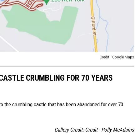
Credit - Google Maps
CASTLE CRUMBLING FOR 70 YEARS
into the crumbling castle that has been abandoned for over 70
Gallery Credit: Credit - Polly McAdams