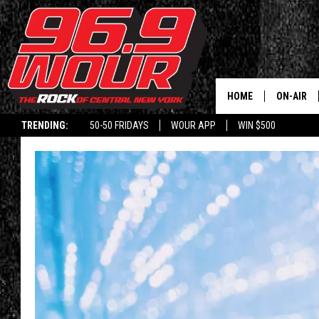
HOME
ON-AIR
TRENDING:
50-50 FRIDAYS
WOUR APP
WIN $500
SCHEDUL