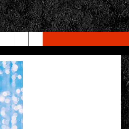
rch
e
CY
T RULES