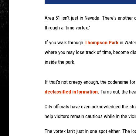
Area 51 isn't just in Nevada. There's another
through a 'time vortex.'
If you walk through
Thompson Park
in Water
where you may lose track of time, become diso
inside the park.
If that's not creepy enough, the codename for
declassified information
. Turns out, the he
City officials have even acknowledged the st
help visitors remain cautious while in the vici
The vortex isn't just in one spot either. The 