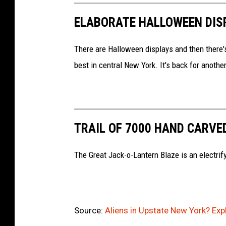
o
ELABORATE HALLOWEEN DISP
o
g
There are Halloween displays and then there's
l
best in central New York. It's back for anoth
e
M
a
p
TRAIL OF 7000 HAND CARVE
s
The Great Jack-o-Lantern Blaze is an electrif
Source:
Aliens in Upstate New York? Ex