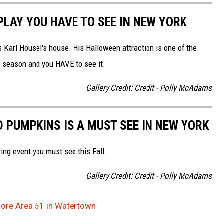
LAY YOU HAVE TO SEE IN NEW YORK
 Karl Housel's house. His Halloween attraction is one of the
er season and you HAVE to see it.
Gallery Credit: Credit - Polly McAdams
D PUMPKINS IS A MUST SEE IN NEW YORK
ying event you must see this Fall.
Gallery Credit: Credit - Polly McAdams
plore Area 51 in Watertown