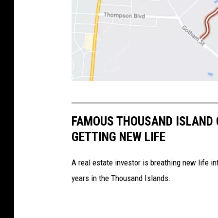
C
r
FAMOUS THOUSAND ISLAND 
e
GETTING NEW LIFE
d
i
A real estate investor is breathing new life 
t
years in the Thousand Islands.
-
G