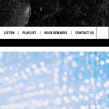
LISTEN
PLAYLIST
ROCK REWARDS
CONTACT US
Sea
E
LISTEN LIVE
RECENTLY PLAYED
JOIN NOW
HELP & CONTACT INFO
The
WOUR MOBILE APP
NEWSLETTER
WEBSITE FEEDBACK
Sit
ALEXA
CONTESTS
REPORT AN INACCURA
CONTES
GOOGLE HOME
VIP SUPPORT
CAREERS
ADVERTISE WITH US