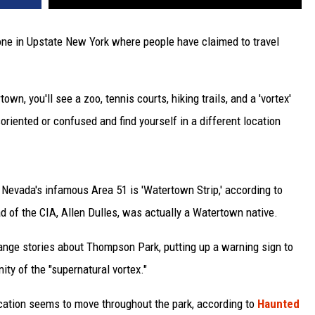
 one in Upstate New York where people have claimed to travel
town, you'll see a zoo, tennis courts, hiking trails, and a 'vortex'
riented or confused and find yourself in a different location
 Nevada's infamous Area 51 is 'Watertown Strip,' according to
ad of the CIA, Allen Dulles, was actually a Watertown native.
range stories about Thompson Park, putting up a warning sign to
nity of the "supernatural vortex."
location seems to move throughout the park, according to
Haunted