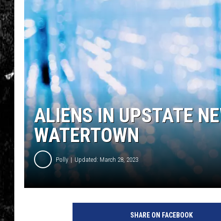
ALIENS IN UPSTATE NE
WATERTOWN
Polly
Updated: March 28, 2023
SHARE ON FACEBOOK