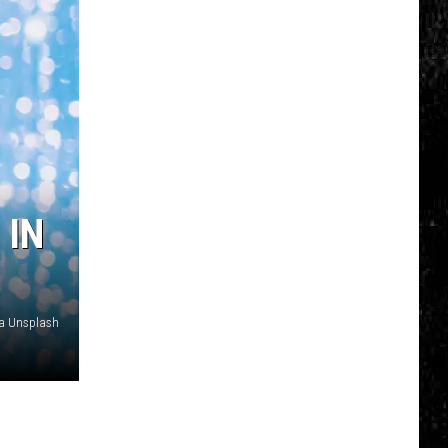
 IN
ia Unsplash