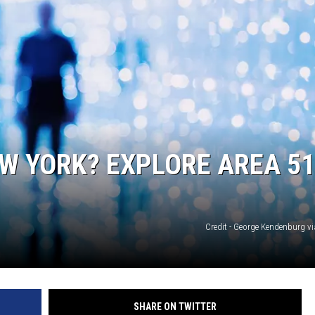
W YORK? EXPLORE AREA 51
Credit - George Kendenburg v
SHARE ON TWITTER