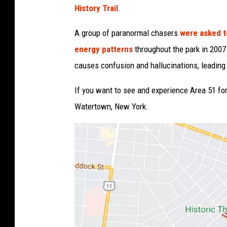
History Trail
.
A group of paranormal chasers
were asked t
energy patterns
throughout the park in 2007
causes confusion and hallucinations, leading 
If you want to see and experience Area 51 fo
Watertown, New York.