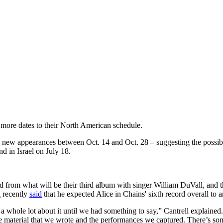
more dates to their North American schedule.
d new appearances between Oct. 14 and Oct. 28 – suggesting the possib
d in Israel on July 18.
from what will be their third album with singer William DuVall, and th
l
recently
said
that he expected Alice in Chains' sixth record overall to 
y a whole lot about it until we had something to say,” Cantrell explained
he material that we wrote and the performances we captured. There’s some 