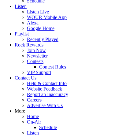
Schedule
Listen
Listen Live
WOUR Mobile App
Alexa
Google Home
Playlist
Recently Played
Rock Rewards
Join Now
Newsletter
Contests
Contest Rules
VIP Support
Contact Us
Help & Contact Info
Website Feedback
Report an Inaccuracy
Careers
Advertise With Us
More
Home
On-Air
Schedule
Listen