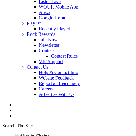
Listen Live
WOUR Mobile App
Alexa
Google Home
Playlist
Recently Played
Rock Rewards
Join Now
Newsletter
Contests
Contest Rules
VIP Support
Contact Us
Help & Contact Info
Website Feedback
Report an Inaccuracy
Careers
Advertise With Us
Search The Site