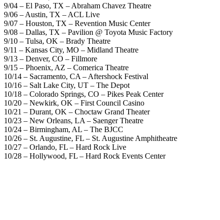
9/04 – El Paso, TX – Abraham Chavez Theatre
9/06 – Austin, TX – ACL Live
9/07 – Houston, TX – Revention Music Center
9/08 – Dallas, TX – Pavilion @ Toyota Music Factory
9/10 – Tulsa, OK – Brady Theatre
9/11 – Kansas City, MO – Midland Theatre
9/13 – Denver, CO – Fillmore
9/15 – Phoenix, AZ – Comerica Theatre
10/14 – Sacramento, CA – Aftershock Festival
10/16 – Salt Lake City, UT – The Depot
10/18 – Colorado Springs, CO – Pikes Peak Center
10/20 – Newkirk, OK – First Council Casino
10/21 – Durant, OK – Choctaw Grand Theater
10/23 – New Orleans, LA – Saenger Theatre
10/24 – Birmingham, AL – The BJCC
10/26 – St. Augustine, FL – St. Augustine Amphitheatre
10/27 – Orlando, FL – Hard Rock Live
10/28 – Hollywood, FL – Hard Rock Events Center