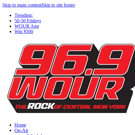
Skip to main content
Skip to site footer
Trending:
50-50 Fridays
WOUR App
Win $500
Home
On-Air