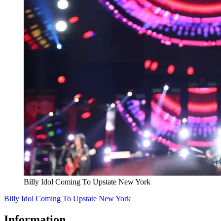
Billy Idol Coming To Upstate New York
Billy Idol Coming To Upstate New York
Information