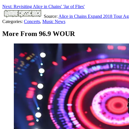
Next: Revisiting Alice in Chains' 'Jar of Flies'
Source:
Alice in Chains Expand 2018 Tour Ag
Categories
:
Concerts
,
Music News
More From 96.9 WOUR