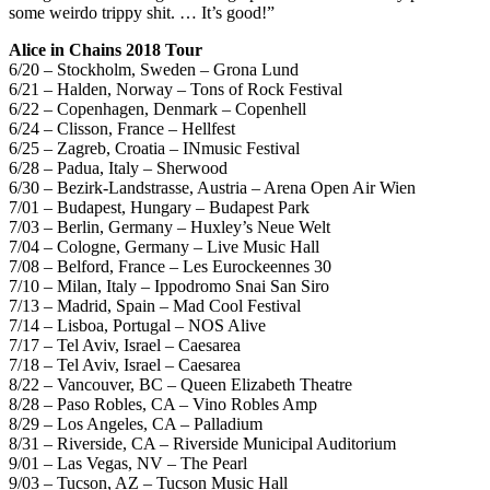
some weirdo trippy shit. … It’s good!”
Alice in Chains 2018 Tour
6/20 – Stockholm, Sweden – Grona Lund
6/21 – Halden, Norway – Tons of Rock Festival
6/22 – Copenhagen, Denmark – Copenhell
6/24 – Clisson, France – Hellfest
6/25 – Zagreb, Croatia – INmusic Festival
6/28 – Padua, Italy – Sherwood
6/30 – Bezirk-Landstrasse, Austria – Arena Open Air Wien
7/01 – Budapest, Hungary – Budapest Park
7/03 – Berlin, Germany – Huxley’s Neue Welt
7/04 – Cologne, Germany – Live Music Hall
7/08 – Belford, France – Les Eurockeennes 30
7/10 – Milan, Italy – Ippodromo Snai San Siro
7/13 – Madrid, Spain – Mad Cool Festival
7/14 – Lisboa, Portugal – NOS Alive
7/17 – Tel Aviv, Israel – Caesarea
7/18 – Tel Aviv, Israel – Caesarea
8/22 – Vancouver, BC – Queen Elizabeth Theatre
8/28 – Paso Robles, CA – Vino Robles Amp
8/29 – Los Angeles, CA – Palladium
8/31 – Riverside, CA – Riverside Municipal Auditorium
9/01 – Las Vegas, NV – The Pearl
9/03 – Tucson, AZ – Tucson Music Hall