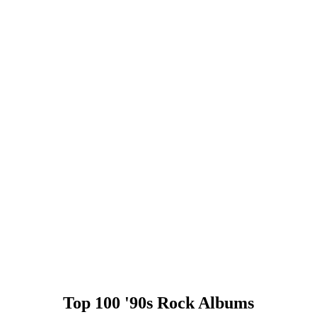
Top 100 '90s Rock Albums