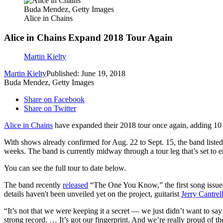
Buda Mendez, Getty Images
Alice in Chains
Alice in Chains Expand 2018 Tour Again
Martin Kielty
Martin Kielty
Published: June 19, 2018
Buda Mendez, Getty Images
Share on Facebook
Share on Twitter
Alice in Chains
have expanded their 2018 tour once again, adding 10 
With shows already confirmed for Aug. 22 to Sept. 15, the band liste
weeks. The band is currently midway through a tour leg that’s set to en
You can see the full tour to date below.
The band recently
released
“The One You Know,” the first song issued 
details haven't been unveiled yet on the project, guitarist
Jerry Cantrel
“It’s not that we were keeping it a secret — we just didn’t want to sa
strong record. … It’s got our fingerprint. And we’re really proud of t