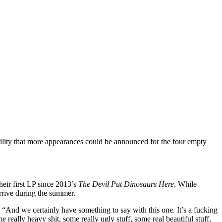
ility that more appearances could be announced for the four empty
eir first LP since 2013’s
The Devil Put Dinosaurs Here
. While
arrive during the summer.
. “And we certainly have something to say with this one. It’s a fucking
really heavy shit, some really ugly stuff, some real beautiful stuff,