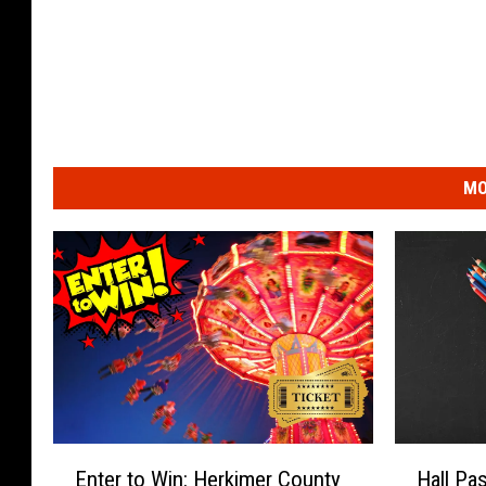
MO
E
H
Enter to Win: Herkimer County
Hall Pa
n
a