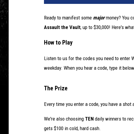
Ready to manifest some
major
money? You co
Assault the Vault
, up to $30,000! Here's wha
How to Play
Listen to us for the codes you need to enter
weekday. When you hear a code, type it below
The Prize
Every time you enter a code, you have a shot 
We're also choosing
TEN
daily winners to rec
gets $100 in cold, hard cash.