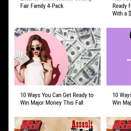
Fair Family 4-Pack
Ready f
t
l
With a 
e
l
Card
r
P
t
a
o
s
W
s
i
C
n
a
:
s
H
h
e
2
r
0
1
1
k
2
10 Ways You Can Get Ready to
10 Ways
0
0
i
6
Win Major Money This Fall
Win Maj
W
W
m
:
a
a
e
G
y
y
r
e
s
s
C
t