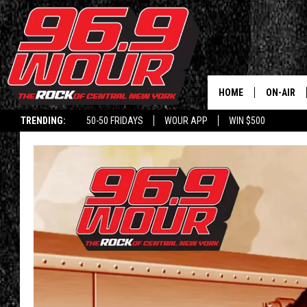
HOME
ON-AIR
TRENDING:
50-50 FRIDAYS
WOUR APP
WIN $500
SCHEDUL