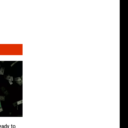
eady to