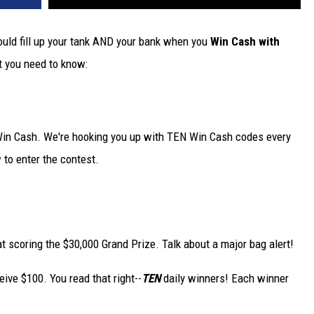
uld fill up your tank AND your bank when you
Win Cash with
t you need to know:
 Win Cash. We're hooking you up with TEN Win Cash codes every
 to enter the contest.
at scoring the $30,000 Grand Prize. Talk about a major bag alert!
eive $100. You read that right--
TEN
daily winners! Each winner