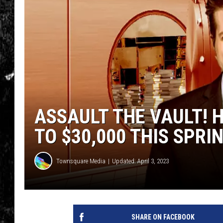
ASSAULT THE VAULT! 
TO $30,000 THIS SPRI
Townsquare Media
Updated: April 3, 2023
SHARE ON FACEBOOK