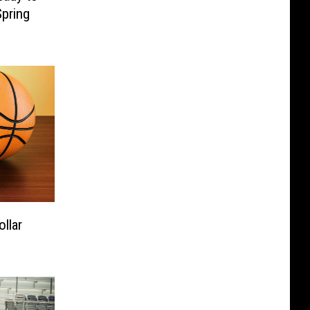
pring
ollar