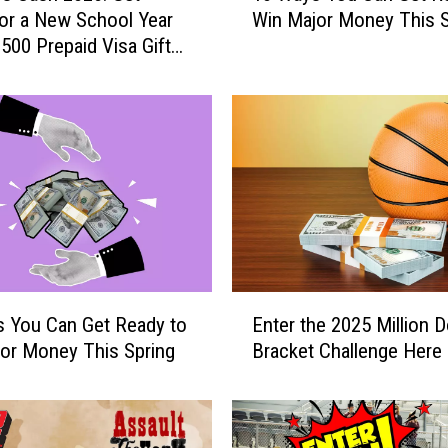
or a New School Year
Win Major Money This S
W
$500 Prepaid Visa Gift
a
y
s
Y
o
u
C
a
n
G
e
E
t
 You Can Get Ready to
Enter the 2025 Million D
n
R
or Money This Spring
Bracket Challenge Here
t
e
e
a
r
d
t
y