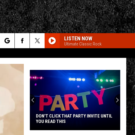
LISTEN NOW
Ultimate Classic Rock
rch
e
CY
T RULES
DON'T CLICK THAT PARTY INVITE UNTIL
YOU READ THIS
Don't