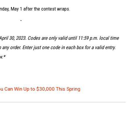
nday, May 1 after the contest wraps.
pril 30, 2023. Codes are only valid until 11:59 p.m. local time
 any order. Enter just one code in each box for a valid entry.
w.*
ou Can Win Up to $30,000 This Spring