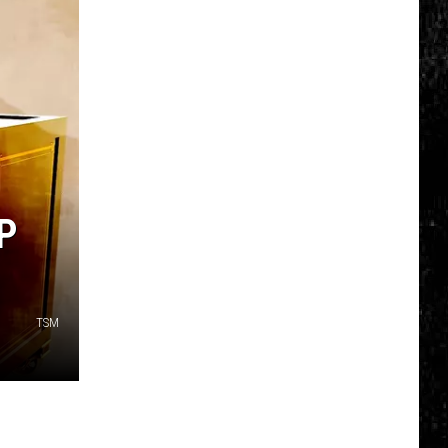
Click
That
Party
Invite
Until
You
Read
This
P
TSM