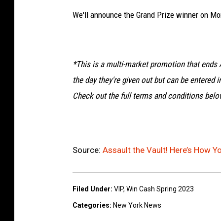
We'll announce the Grand Prize winner on Mo
*This is a multi-market promotion that ends A
the day they're given out but can be entered in
Check out the full terms and conditions belo
Source:
Assault the Vault! Here’s How Y
Filed Under
:
VIP
,
Win Cash Spring 2023
Categories
:
New York News