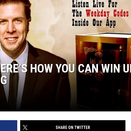
HERE’S HOW YOU CAN WIN U
NG
SHARE ON TWITTER