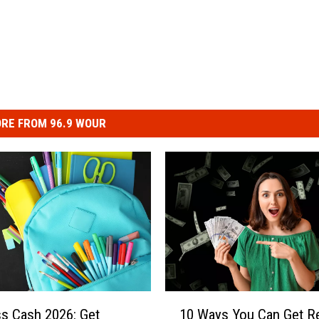
RE FROM 96.9 WOUR
1
ss Cash 2026: Get
10 Ways You Can Get R
0