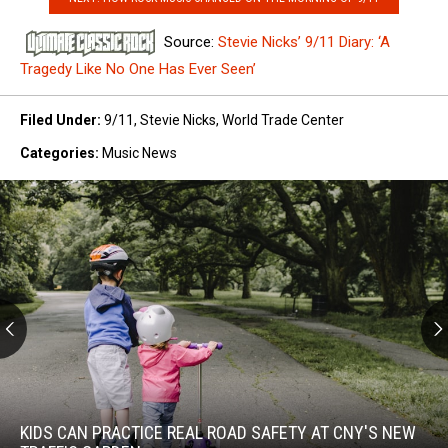
Source:
Stevie Nicks’ 9/11 Diary: ‘A
Tragedy Like No One Has Ever Seen’
Filed Under
:
9/11
,
Stevie Nicks
,
World Trade Center
Categories
:
Music News
Kids
Can
Practice
KIDS CAN PRACTICE REAL ROAD SAFETY AT CNY'S NEW