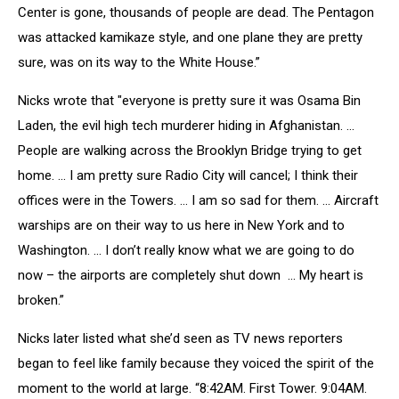
Center is gone, thousands of people are dead. The Pentagon
was attacked kamikaze style, and one plane they are pretty
sure, was on its way to the White House.”
Nicks wrote that "everyone is pretty sure it was Osama Bin
Laden, the evil high tech murderer hiding in Afghanistan. ...
People are walking across the Brooklyn Bridge trying to get
home. … I am pretty sure Radio City will cancel; I think their
offices were in the Towers. ... I am so sad for them. ... Aircraft
warships are on their way to us here in New York and to
Washington. ... I don’t really know what we are going to do
now – the airports are completely shut down ... My heart is
broken.”
Nicks later listed what she’d seen as TV news reporters
began to feel like family because they voiced the spirit of the
moment to the world at large. “8:42AM. First Tower. 9:04AM.