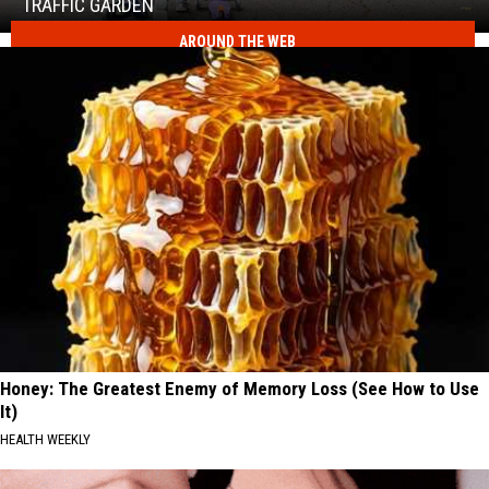
Real
TRAFFIC GARDEN
Road
AROUND THE WEB
Safety
at
Kids
CNY's
Can
New
Practice
Traffic
Real
Garden
Road
Safety
at
CNY's
New
Traffic
Garden
Honey: The Greatest Enemy of Memory Loss (See How to Use
It)
HEALTH WEEKLY