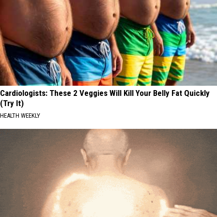
Cardiologists: These 2 Veggies Will Kill Your Belly Fat Quickly
(Try It)
HEALTH WEEKLY