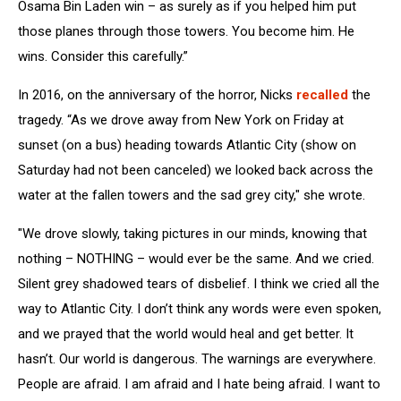
Osama Bin Laden win – as surely as if you helped him put
those planes through those towers. You become him. He
wins. Consider this carefully.”
In 2016, on the anniversary of the horror, Nicks
recalled
the
tragedy. “As we drove away from New York on Friday at
sunset (on a bus) heading towards Atlantic City (show on
Saturday had not been canceled) we looked back across the
water at the fallen towers and the sad grey city," she wrote.
"We drove slowly, taking pictures in our minds, knowing that
nothing – NOTHING – would ever be the same. And we cried.
Silent grey shadowed tears of disbelief. I think we cried all the
way to Atlantic City. I don’t think any words were even spoken,
and we prayed that the world would heal and get better. It
hasn’t. Our world is dangerous. The warnings are everywhere.
People are afraid. I am afraid and I hate being afraid. I want to