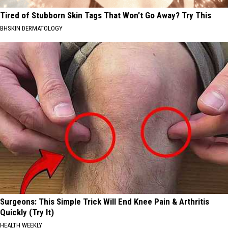
Tired of Stubborn Skin Tags That Won’t Go Away? Try This
BHSKIN DERMATOLOGY
Surgeons: This Simple Trick Will End Knee Pain & Arthritis
Quickly (Try It)
HEALTH WEEKLY