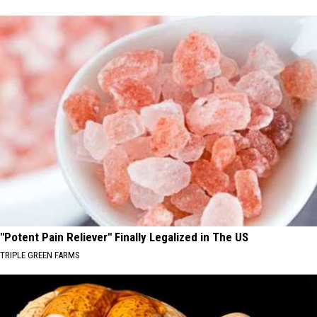
"Potent Pain Reliever" Finally Legalized in The US
TRIPLE GREEN FARMS