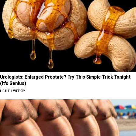
Urologists: Enlarged Prostate? Try This Simple Trick Tonight
(It's Genius)
HEALTH WEEKLY