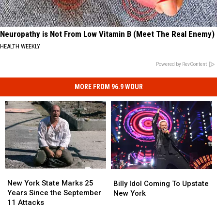
Neuropathy is Not From Low Vitamin B (Meet The Real Enemy)
HEALTH WEEKLY
Powered by RevContent
MORE FROM 96.9 WOUR
New
New
Billy
Billy
York
York
Idol
Idol
New York State Marks 25
Billy Idol Coming To Upstate
State
State
Coming
Coming
Years Since the September
New York
Marks
Marks
To
To
11 Attacks
25
25
Upstate
Upstate