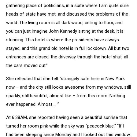
gathering place of politicians, in a suite where I am quite sure
heads of state have met, and discussed the problems of the
world. The living room is all dark wood, ceiling to floor, and
you can just imagine John Kennedy sitting at the desk. It is
stunning. This hotel is where the presidents have always
stayed, and this grand old hotel is in full lockdown. All but two
entrances are closed, the driveway through the hotel shut, all
the cars moved out.”
She reflected that she felt "strangely safe here in New York
now – and the city still looks awesome from my windows, still
sparkly, still beautiful, almost like – from this room. Nothing
ever happened. Almost … ”
At 6.38AM, she reported having seen a beautiful sunrise that
turned her room pink while the sky was “peacock blue." “If I
had been sleeping since Monday and I looked out this window,