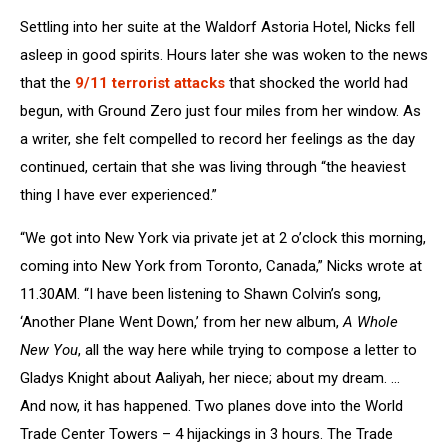
Settling into her suite at the Waldorf Astoria Hotel, Nicks fell
asleep in good spirits. Hours later she was woken to the news
that the
9/11 terrorist attacks
that shocked the world had
begun, with Ground Zero just four miles from her window. As
a writer, she felt compelled to record her feelings as the day
continued, certain that she was living through “the heaviest
thing I have ever experienced.”
“We got into New York via private jet at 2 o’clock this morning,
coming into New York from Toronto, Canada,” Nicks wrote at
11.30AM. “I have been listening to Shawn Colvin’s song,
‘Another Plane Went Down,’ from her new album,
A Whole
New You
, all the way here while trying to compose a letter to
Gladys Knight about Aaliyah, her niece; about my dream. …
And now, it has happened. Two planes dove into the World
Trade Center Towers – 4 hijackings in 3 hours. The Trade