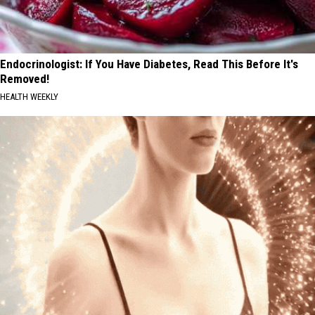
Endocrinologist: If You Have Diabetes, Read This Before It's
Removed!
HEALTH WEEKLY