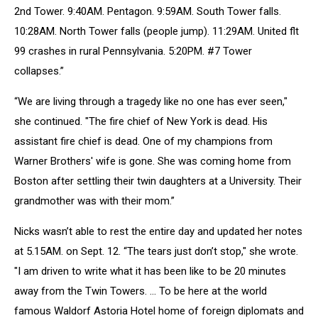
2nd Tower. 9:40AM. Pentagon. 9:59AM. South Tower falls.
10:28AM. North Tower falls (people jump). 11:29AM. United flt
99 crashes in rural Pennsylvania. 5:20PM. #7 Tower
collapses.”
“We are living through a tragedy like no one has ever seen,"
she continued. "The fire chief of New York is dead. His
assistant fire chief is dead. One of my champions from
Warner Brothers' wife is gone. She was coming home from
Boston after settling their twin daughters at a University. Their
grandmother was with their mom.”
Nicks wasn’t able to rest the entire day and updated her notes
at 5.15AM. on Sept. 12. “The tears just don’t stop," she wrote.
"I am driven to write what it has been like to be 20 minutes
away from the Twin Towers. … To be here at the world
famous Waldorf Astoria Hotel home of foreign diplomats and