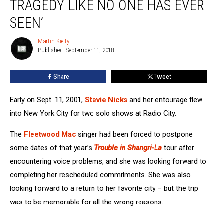
TRAGEDY LIKE NO ONE HAS EVER
Diary:
‘A
SEEN’
Tragedy
Like
Martin Kielty
Martin
No
Published: September 11, 2018
Kielty
One
Has
Share
Tweet
Ever
Seen’
Early on Sept. 11, 2001,
Stevie Nicks
and her entourage flew
into New York City for two solo shows at Radio City.
The
Fleetwood Mac
singer had been forced to postpone
some dates of that year’s
Trouble in Shangri-La
tour after
encountering voice problems, and she was looking forward to
completing her rescheduled commitments. She was also
looking forward to a return to her favorite city – but the trip
was to be memorable for all the wrong reasons.