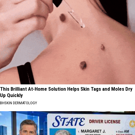
This Brilliant At-Home Solution Helps Skin Tags and Moles Dry
Up Quickly
BHSKIN DERMATOLOGY