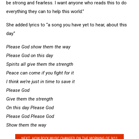
be strong and fearless. I want anyone who reads this to do
everything they can to help this world.”
She added lyrics to “a song you have yet to hear, about this
day.”
Please God show them the way
Please God on this day
Spirits all give them the strength
Peace can come if you fight for it
I think we’re just in time to save it
Please God
Give them the strength
On this day Please God
Please God Please God
Show them the way
NEXT: HOW ROCK MUSIC CHANGED ON THE MORNING OF 9/11