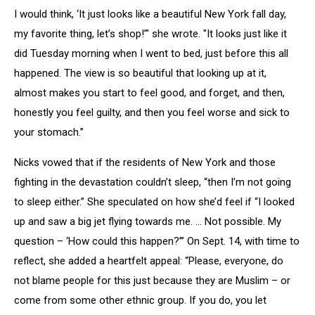
I would think, ‘It just looks like a beautiful New York fall day,
my favorite thing, let’s shop!’" she wrote. "It looks just like it
did Tuesday morning when I went to bed, just before this all
happened. The view is so beautiful that looking up at it,
almost makes you start to feel good, and forget, and then,
honestly you feel guilty, and then you feel worse and sick to
your stomach.”
Nicks vowed that if the residents of New York and those
fighting in the devastation couldn’t sleep, “then I’m not going
to sleep either.” She speculated on how she’d feel if “I looked
up and saw a big jet flying towards me. ... Not possible. My
question – ‘How could this happen?’” On Sept. 14, with time to
reflect, she added a heartfelt appeal: “Please, everyone, do
not blame people for this just because they are Muslim – or
come from some other ethnic group. If you do, you let