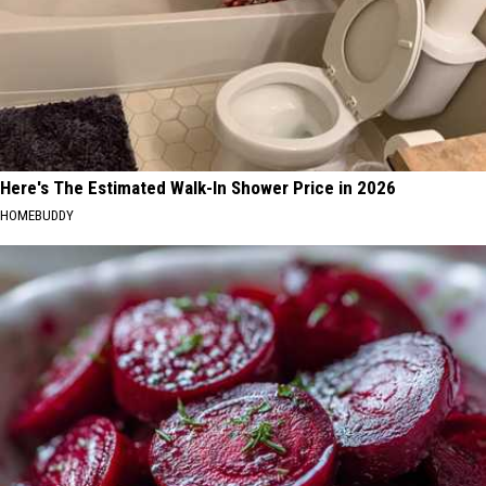
Here's The Estimated Walk-In Shower Price in 2026
HOMEBUDDY