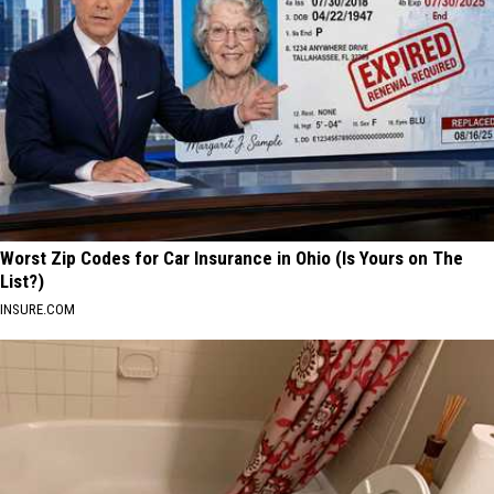
Worst Zip Codes for Car Insurance in Ohio (Is Yours on The
List?)
INSURE.COM