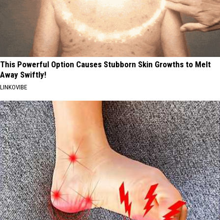
This Powerful Option Causes Stubborn Skin Growths to Melt
Away Swiftly!
LINKOVIBE