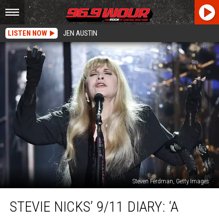
LISTEN NOW
JEN AUSTIN
Steven Ferdman, Getty Images
Stevie
STEVIE NICKS’ 9/11 DIARY: ‘A
Nicks’
9/11