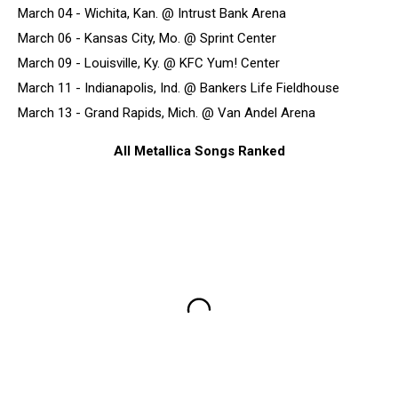
March 04 - Wichita, Kan. @ Intrust Bank Arena
March 06 - Kansas City, Mo. @ Sprint Center
March 09 - Louisville, Ky. @ KFC Yum! Center
March 11 - Indianapolis, Ind. @ Bankers Life Fieldhouse
March 13 - Grand Rapids, Mich. @ Van Andel Arena
All Metallica Songs Ranked