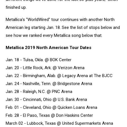
finished up.
Metallica's "WorldWired" tour continues with another North
American leg starting Jan. 18. See the list of stops below and
see how we ranked every Metallica song below that.
Metallica 2019 North American Tour Dates
Jan. 18 - Tulsa, Okla. @ BOK Center
Jan. 20 - Little Rock, Ark. @ Verizon Arena
Jan. 22 - Birmingham, Alab. @ Legacy Arena at The BJCC
Jan. 24 - Nashville, Tenn. @ Bridgestone Arena
Jan. 28 - Raleigh, N.C. @ PNC Arena
Jan. 30 - Cincinnati, Ohio @ U.S. Bank Arena
Feb. 01 - Cleveland, Ohio @ Quicken Loans Arena
Feb. 28 - El Paso, Texas @ Don Haskins Center
March 02 - Lubbock, Texas @ United Supermarkets Arena