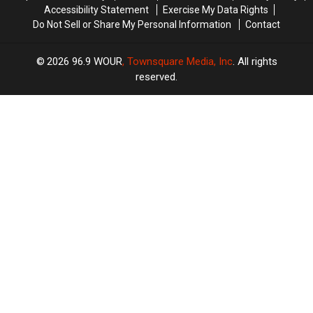
Accessibility Statement
Exercise My Data Rights
Do Not Sell or Share My Personal Information
Contact
2026
96.9 WOUR
, Townsquare Media, Inc
. All rights
reserved.