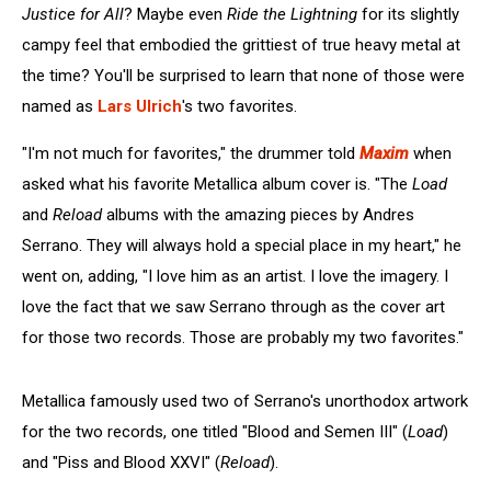
Justice for All
? Maybe even
Ride the Lightning
for its slightly
campy feel that embodied the grittiest of true heavy metal at
the time? You'll be surprised to learn that none of those were
named as
Lars Ulrich
's two favorites.
"I'm not much for favorites," the drummer told
Maxim
when
asked what his favorite Metallica album cover is. "The
Load
and
Reload
albums with the amazing pieces by Andres
Serrano. They will always hold a special place in my heart," he
went on, adding, "I love him as an artist. I love the imagery. I
love the fact that we saw Serrano through as the cover art
for those two records. Those are probably my two favorites."
Metallica famously used two of Serrano's unorthodox artwork
for the two records, one titled "Blood and Semen III" (
Load
)
and "Piss and Blood XXVI" (
Reload
).