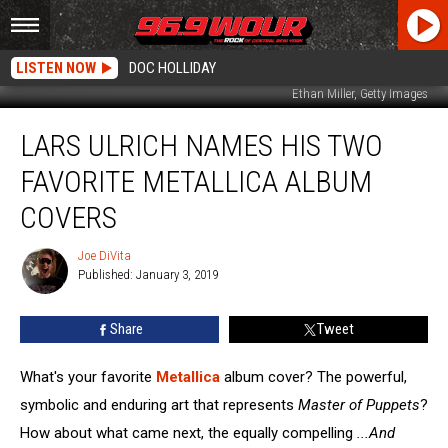
LISTEN NOW
DOC HOLLIDAY
Ethan Miller, Getty Images
Lars
LARS ULRICH NAMES HIS TWO
Ulrich
Names
FAVORITE METALLICA ALBUM
His
Two
COVERS
Favorite
Metallica
Joe DiVita
Joe
Album
Published: January 3, 2019
DiVita
Covers
Share
Tweet
What's your favorite
Metallica
album cover? The powerful,
symbolic and enduring art that represents
Master of Puppets
?
How about what came next, the equally compelling
...And