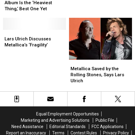
New
New
Stopped
Stopped
Album Is the ‘Heaviest
Metallica
Metallica
Being
Being
Thing,’ Best One Yet
Album
Album
‘Lars
‘Lars
Is
Is
From
From
the
the
Metallica’
Metallica’
‘Heaviest
‘Heaviest
Lars
Lars
Thing,’
Thing,’
Ulrich
Ulrich
Lars Ulrich Discusses
Best
Best
Discusses
Discusses
Metallica’s ‘Fragility’
One
One
Metallica’s
Metallica’s
Yet
Yet
‘Fragility’
‘Fragility’
Metallica
Metallica
Saved
Saved
Metallica Saved by the
by
by
Rolling Stones, Says Lars
the
the
Ulrich
Rolling
Rolling
Stones,
Stones,
Says
Says
Lars
Lars
Ulrich
Ulrich
Equal Employment Opportunities
Marketing and Advertising Solutions
Public File
Need Assistance
Editorial Standards
FCC Applications
Report an Inaccuracy
Terms
Contest Rules
Privacy Policy