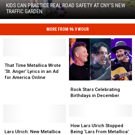
Practice
KIDS CAN PRACTICE REAL ROAD SAFETY AT CNY'S NEW
Real
TRAFFIC GARDEN
Road
Safety
at
MORE FROM 96.9 WOUR
Kids
CNY's
Can
New
Practice
Traffic
Real
Garden
Road
That
That
Safety
Time
Time
That Time Metallica Wrote
at
Metallica
Metallica
‘St. Anger’ Lyrics in an Ad
CNY's
Wrote
Wrote
for America Online
New
Rock
Rock
‘St.
‘St.
Traffic
Stars
Stars
Anger’
Anger’
Rock Stars Celebrating
Garden
Celebrating
Celebrating
Lyrics
Lyrics
Birthdays in December
Birthdays
Birthdays
in
in
in
in
an
an
December
December
Ad
Ad
How
How
for
for
Lars
Lars
Lars
Lars
America
America
How Lars Ulrich Stopped
Ulrich:
Ulrich:
Ulrich
Ulrich
Online
Online
Lars Ulrich: New Metallica
Being ‘Lars From Metallica’