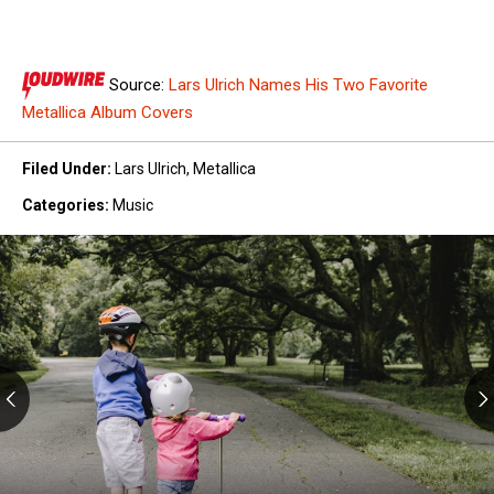
Source:
Lars Ulrich Names His Two Favorite
Metallica Album Covers
Filed Under
:
Lars Ulrich
,
Metallica
Categories
:
Music
Kids
Can