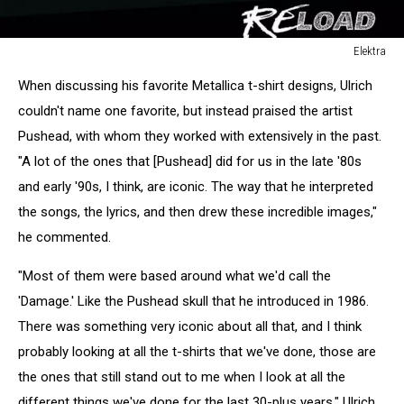
Elektra
Reload
When discussing his favorite Metallica t-shirt designs, Ulrich
couldn't name one favorite, but instead praised the artist
Pushead, with whom they worked with extensively in the past.
"A lot of the ones that [Pushead] did for us in the late '80s
and early '90s, I think, are iconic. The way that he interpreted
the songs, the lyrics, and then drew these incredible images,"
he commented.
"Most of them were based around what we'd call the
'Damage.' Like the Pushead skull that he introduced in 1986.
There was something very iconic about all that, and I think
probably looking at all the t-shirts that we've done, those are
the ones that still stand out to me when I look at all the
different things we've done for the last 30-plus years," Ulrich