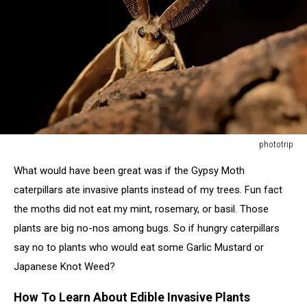
phototrip
Gypsy
What would have been great was if the Gypsy Moth
Moth
(Lymantria
caterpillars ate invasive plants instead of my trees. Fun fact
dispar)
the moths did not eat my mint, rosemary, or basil. Those
in
plants are big no-nos among bugs. So if hungry caterpillars
the
say no to plants who would eat some Garlic Mustard or
night"r"n
Japanese Knot Weed?
How To Learn About Edible Invasive Plants