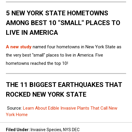
5 NEW YORK STATE HOMETOWNS
AMONG BEST 10 "SMALL" PLACES TO
LIVE IN AMERICA
A new study
named four hometowns in New York State as
the very best "small" places to live in America. Five
hometowns reached the top 10!
THE 11 BIGGEST EARTHQUAKES THAT
ROCKED NEW YORK STATE
Source:
Learn About Edible Invasive Plants That Call New
York Home
Filed Under
:
Invasive Species
,
NYS DEC