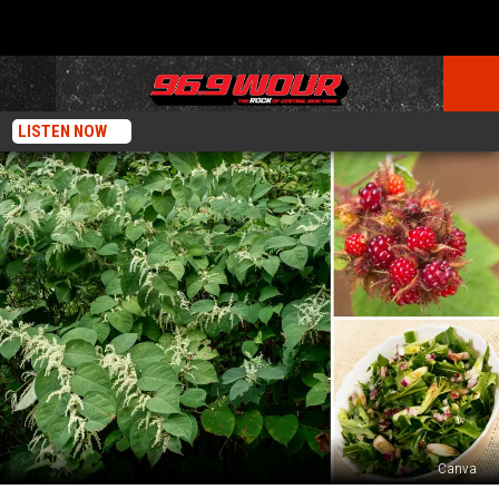
LISTEN NOW
Canva
Learn