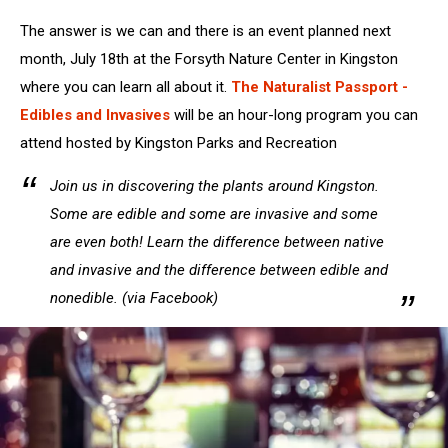
The answer is we can and there is an event planned next
month, July 18th at the Forsyth Nature Center in Kingston
where you can learn all about it.
The Naturalist Passport -
Edibles and Invasives
will be an hour-long program you can
attend hosted by Kingston Parks and Recreation
Join us in discovering the plants around Kingston.
Some are edible and some are invasive and some
are even both! Learn the difference between native
and invasive and the difference between edible and
nonedible. (via Facebook)