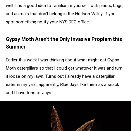
well. It is a good idea to familiarize yourself with plants, bugs,
and animals that don't belong in the Hudson Valley. If you
spot something notify your NYS DEC office.
Gypsy Moth Aren't the Only Invasive Proplem this
Summer
Earlier this week I was thinking about what might eat Gypsy
Moth caterpillars so that I could get whatever it was and turn
it loose on my lawn. Turns out I already have a caterpillar
eater in my yard, apparently, Blue Jays like them as a snack
and I have tons of Jays.