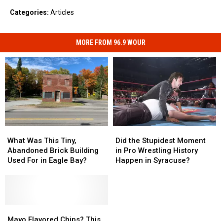
Categories
:
Articles
MORE FROM 96.9 WOUR
What
What
Did
Did
Was
Was
the
the
What Was This Tiny,
Did the Stupidest Moment
This
This
Stupidest
Stupidest
Abandoned Brick Building
in Pro Wrestling History
Tiny,
Tiny,
Moment
Moment
Used For in Eagle Bay?
Happen in Syracuse?
Abandoned
Abandoned
in
in
Brick
Brick
Pro
Pro
Building
Building
Wrestling
Wrestling
Used
Used
History
History
For
For
Mayo
Mayo
Happen
Happen
in
in
Flavored
Flavored
in
in
Mayo Flavored Chips? This