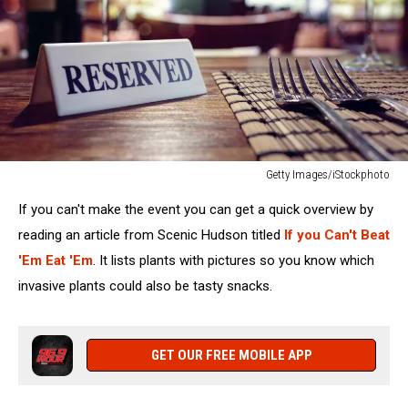
Getty Images/iStockphoto
Reserved
If you can't make the event you can get a quick overview by
sign
on
reading an article from Scenic Hudson titled
If you Can't Beat
restaurant
'Em Eat 'Em
. It lists plants with pictures so you know which
table
invasive plants could also be tasty snacks.
with
bar
background
GET OUR FREE MOBILE APP