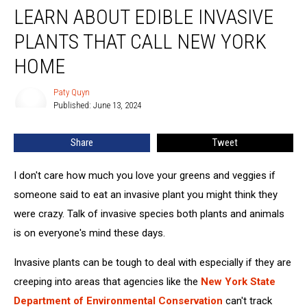
LEARN ABOUT EDIBLE INVASIVE
About
Edible
PLANTS THAT CALL NEW YORK
Invasive
Plants
HOME
That
Call
Paty Quyn
Paty
New
Published: June 13, 2024
Quyn
York
Home
Share
Tweet
I don't care how much you love your greens and veggies if
someone said to eat an invasive plant you might think they
were crazy. Talk of invasive species both plants and animals
is on everyone's mind these days.
Invasive plants can be tough to deal with especially if they are
creeping into areas that agencies like the
New York State
Department of Environmental Conservation
can't track